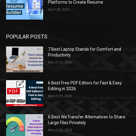
Platforms to Create Resume
April 28, 2025
POPULAR POSTS
7 Best Laptop Stands for Comfort and
Productivity
March 31, 2026
6 Best Free PDF Editors for Fast & Easy
Editing in 2026
March 31, 2026
6 Best WeTransfer Alternatives to Share
Large Files Privately
March 30, 2026