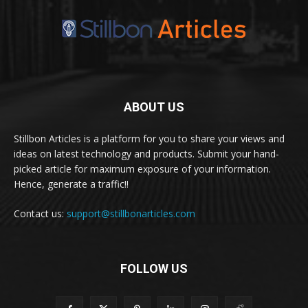
ABOUT US
Stillbon Articles is a platform for you to share your views and
ideas on latest technology and products. Submit your hand-
picked article for maximum exposure of your information.
Hence, generate a traffic!!
Contact us:
support@stillbonarticles.com
FOLLOW US