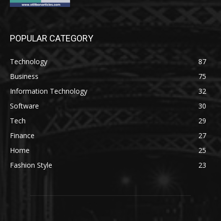
POPULAR CATEGORY
Technology
87
Business
75
Information Technology
32
Software
30
Tech
29
Finance
27
Home
25
Fashion Style
23