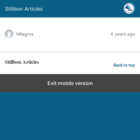
Stillbon Articles
Milagros
6 years ago
Stillbon Articles
Back to top
Exit mobile version