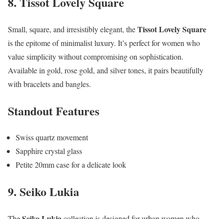
8. Tissot Lovely Square
Tissot Lovely Square
Small, square, and irresistibly elegant, the
is the epitome of minimalist luxury. It’s perfect for women who
value simplicity without compromising on sophistication.
Available in gold, rose gold, and silver tones, it pairs beautifully
with bracelets and bangles.
Standout Features
Swiss quartz movement
Sapphire crystal glass
Petite 20mm case for a delicate look
9. Seiko Lukia
Seiko Lukia
The
collection is designed for urban women who