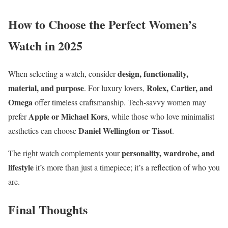
How to Choose the Perfect Women’s
Watch in 2025
design, functionality,
When selecting a watch, consider
material, and purpose
Rolex, Cartier, and
. For luxury lovers,
Omega
offer timeless craftsmanship. Tech-savvy women may
Apple or Michael Kors
prefer
, while those who love minimalist
Daniel Wellington or Tissot
aesthetics can choose
.
personality, wardrobe, and
The right watch complements your
lifestyle
it’s more than just a timepiece; it’s a reflection of who you
are.
Final Thoughts