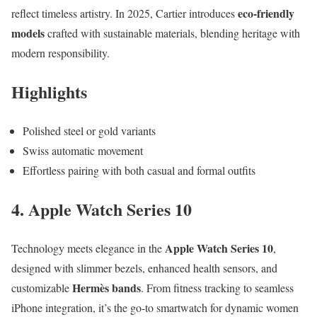
eco-friendly
reflect timeless artistry. In 2025, Cartier introduces
models
crafted with sustainable materials, blending heritage with
modern responsibility.
Highlights
Polished steel or gold variants
Swiss automatic movement
Effortless pairing with both casual and formal outfits
4. Apple Watch Series 10
Apple Watch Series 10
Technology meets elegance in the
,
designed with slimmer bezels, enhanced health sensors, and
Hermès bands
customizable
. From fitness tracking to seamless
iPhone integration, it’s the go-to smartwatch for dynamic women