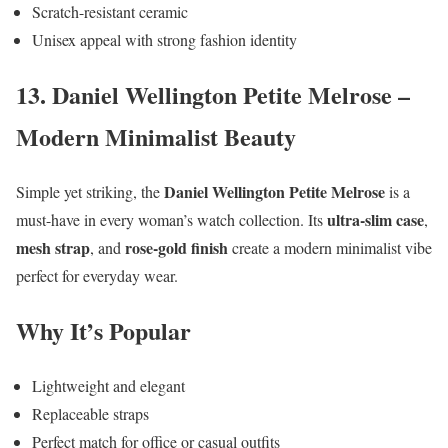
Scratch-resistant ceramic
Unisex appeal with strong fashion identity
13. Daniel Wellington Petite Melrose –
Modern Minimalist Beauty
Daniel Wellington Petite Melrose
Simple yet striking, the
is a
ultra-slim case
must-have in every woman’s watch collection. Its
,
mesh strap
rose-gold finish
, and
create a modern minimalist vibe
perfect for everyday wear.
Why It’s Popular
Lightweight and elegant
Replaceable straps
Perfect match for office or casual outfits