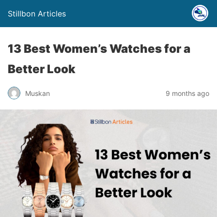
Stillbon Articles
13 Best Women’s Watches for a
Better Look
Muskan
9 months ago