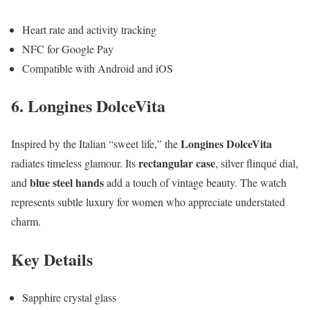
Heart rate and activity tracking
NFC for Google Pay
Compatible with Android and iOS
6. Longines DolceVita
Longines DolceVita
Inspired by the Italian “sweet life,” the
rectangular case
radiates timeless glamour. Its
, silver flinqué dial,
blue steel hands
and
add a touch of vintage beauty. The watch
represents subtle luxury for women who appreciate understated
charm.
Key Details
Sapphire crystal glass