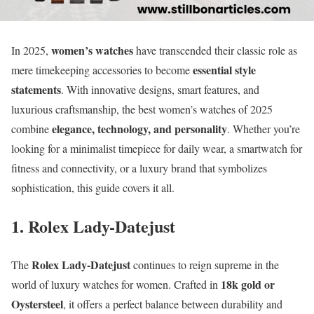
women’s watches
In 2025,
have transcended their classic role as
essential style
mere timekeeping accessories to become
statements
. With innovative designs, smart features, and
luxurious craftsmanship, the best women’s watches of 2025
elegance, technology, and personality
combine
. Whether you’re
looking for a minimalist timepiece for daily wear, a smartwatch for
fitness and connectivity, or a luxury brand that symbolizes
sophistication, this guide covers it all.
1. Rolex Lady-Datejust
Rolex Lady-Datejust
The
continues to reign supreme in the
18k gold or
world of luxury watches for women. Crafted in
Oystersteel
, it offers a perfect balance between durability and