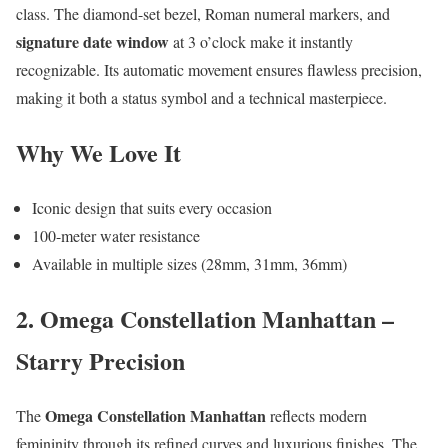
class. The diamond-set bezel, Roman numeral markers, and
signature date window
at 3 o’clock make it instantly
recognizable. Its automatic movement ensures flawless precision,
making it both a status symbol and a technical masterpiece.
Why We Love It
Iconic design that suits every occasion
100-meter water resistance
Available in multiple sizes (28mm, 31mm, 36mm)
2. Omega Constellation Manhattan –
Starry Precision
Omega Constellation Manhattan
The
reflects modern
femininity through its refined curves and luxurious finishes. The