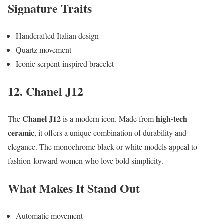
Signature Traits
Handcrafted Italian design
Quartz movement
Iconic serpent-inspired bracelet
12. Chanel J12
Chanel J12
high-tech
The
is a modern icon. Made from
ceramic
, it offers a unique combination of durability and
elegance. The monochrome black or white models appeal to
fashion-forward women who love bold simplicity.
What Makes It Stand Out
Automatic movement