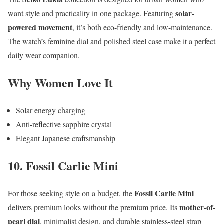
solar-
want style and practicality in one package. Featuring
powered movement
, it’s both eco-friendly and low-maintenance.
The watch’s feminine dial and polished steel case make it a perfect
daily wear companion.
Why Women Love It
Solar energy charging
Anti-reflective sapphire crystal
Elegant Japanese craftsmanship
10. Fossil Carlie Mini
Fossil Carlie Mini
For those seeking style on a budget, the
mother-of-
delivers premium looks without the premium price. Its
pearl dial
, minimalist design, and durable stainless-steel strap