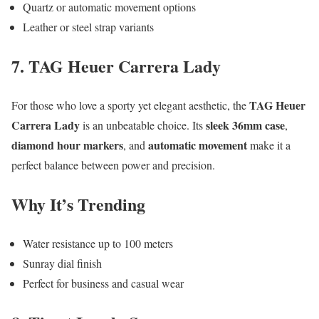
Quartz or automatic movement options
Leather or steel strap variants
7. TAG Heuer Carrera Lady
TAG Heuer
For those who love a sporty yet elegant aesthetic, the
Carrera Lady
sleek 36mm case
is an unbeatable choice. Its
,
diamond hour markers
automatic movement
, and
make it a
perfect balance between power and precision.
Why It’s Trending
Water resistance up to 100 meters
Sunray dial finish
Perfect for business and casual wear