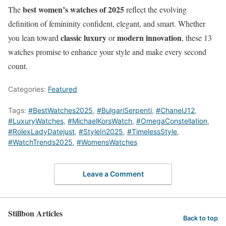
best women’s watches of 2025
The
reflect the evolving
definition of femininity confident, elegant, and smart. Whether
classic luxury
modern innovation
you lean toward
or
, these 13
watches promise to enhance your style and make every second
count.
Categories:
Featured
Tags:
#BestWatches2025
,
#BulgariSerpenti
,
#ChanelJ12
,
#LuxuryWatches
,
#MichaelKorsWatch
,
#OmegaConstellation
,
#RolexLadyDatejust
,
#StyleIn2025
,
#TimelessStyle
,
#WatchTrends2025
,
#WomensWatches
Leave a Comment
Stillbon Articles
Back to top