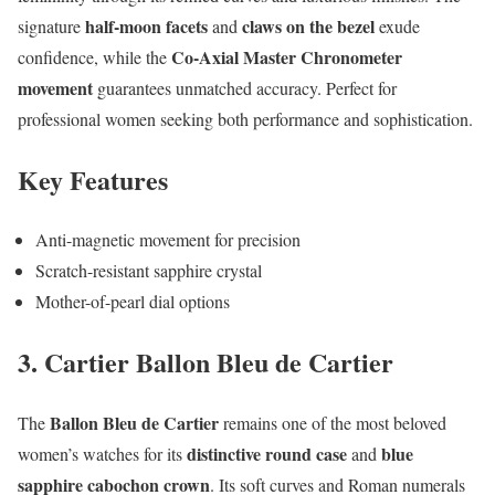
half-moon facets
claws on the bezel
signature
and
exude
Co-Axial Master Chronometer
confidence, while the
movement
guarantees unmatched accuracy. Perfect for
professional women seeking both performance and sophistication.
Key Features
Anti-magnetic movement for precision
Scratch-resistant sapphire crystal
Mother-of-pearl dial options
3. Cartier Ballon Bleu de Cartier
Ballon Bleu de Cartier
The
remains one of the most beloved
distinctive round case
blue
women’s watches for its
and
sapphire cabochon crown
. Its soft curves and Roman numerals