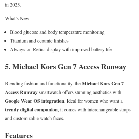
in 2025.
What’s New
Blood glucose and body temperature monitoring
Titanium and ceramic finishes
Always-on Retina display with improved battery life
5. Michael Kors Gen 7 Access Runway
Michael Kors Gen 7
Blending fashion and functionality, the
Access Runway
smartwatch offers stunning aesthetics with
Google Wear OS integration
. Ideal for women who want a
trendy digital companion
, it comes with interchangeable straps
and customizable watch faces.
Features