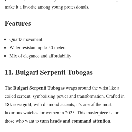
make it a favorite among young professionals.
Features
Quartz movement
Water-resistant up to 50 meters
Mix of elegance and affordability
11. Bulgari Serpenti Tubogas
Bulgari Serpenti Tubogas
The
wraps around the wrist like a
coiled serpent, symbolizing power and transformation. Crafted in
18k rose gold
, with diamond accents, it’s one of the most
luxurious watches for women in 2025. This masterpiece is for
turn heads and command attention
those who want to
.