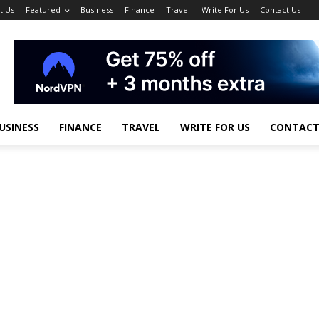
t Us
Featured
Business
Finance
Travel
Write For Us
Contact Us
USINESS
FINANCE
TRAVEL
WRITE FOR US
CONTACT