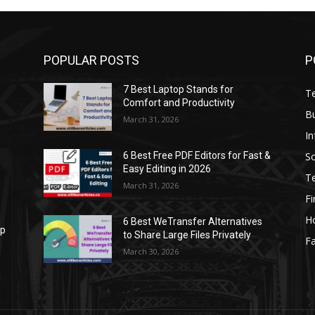
POPULAR POSTS
P
7 Best Laptop Stands for
T
Comfort and Productivity
B
March 31, 2026
I
S
6 Best Free PDF Editors for Fast &
Easy Editing in 2026
T
March 31, 2026
F
H
6 Best WeTransfer Alternatives
op
to Share Large Files Privately
Fa
March 30, 2026