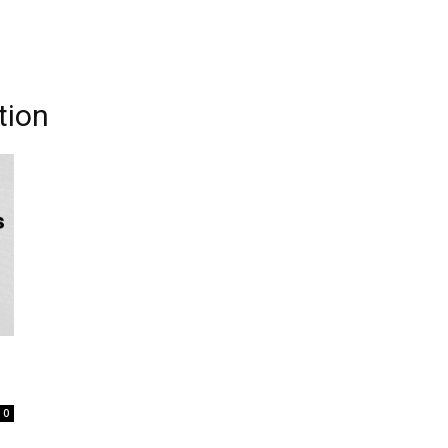
tion
0