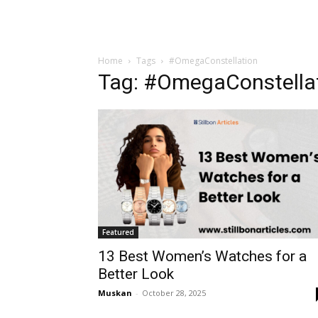
Home
Tags
#OmegaConstellation
Tag: #OmegaConstella
Featured
13 Best Women’s Watches for a
Better Look
Muskan
-
October 28, 2025