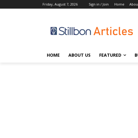
Friday, August 7, 2026
Sign in / Join
Home
Abou
HOME
ABOUT US
FEATURED
B