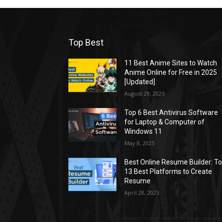
Top Best
11 Best Anime Sites to Watch
Anime Online for Free in 2025
[Updated]
August 29, 2025
Top 6 Best Antivirus Software
for Laptop & Computer of
Windows 11
May 8, 2025
Best Online Resume Builder: T
13 Best Platforms to Create
Resume
April 28, 2025