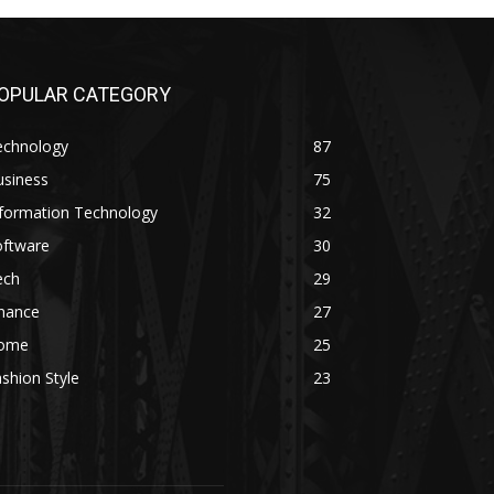
OPULAR CATEGORY
echnology
87
usiness
75
nformation Technology
32
oftware
30
ech
29
inance
27
ome
25
shion Style
23