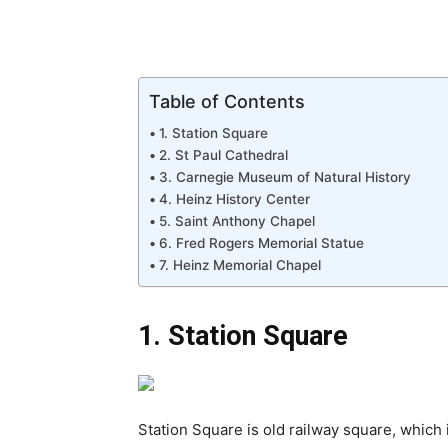
Table of Contents
1. Station Square
2. St Paul Cathedral
3. Carnegie Museum of Natural History
4. Heinz History Center
5. Saint Anthony Chapel
6. Fred Rogers Memorial Statue
7. Heinz Memorial Chapel
1. Station Square
Station Square is old railway square, which 