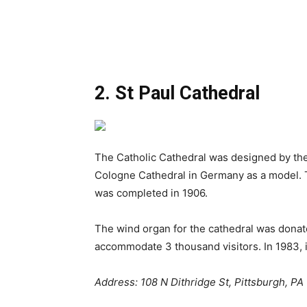
2. St Paul Cathedral
The Catholic Cathedral was designed by the
Cologne Cathedral in Germany as a model. Th
was completed in 1906.
The wind organ for the cathedral was donat
accommodate 3 thousand visitors. In 1983, i
Address: 108 N Dithridge St, Pittsburgh, PA