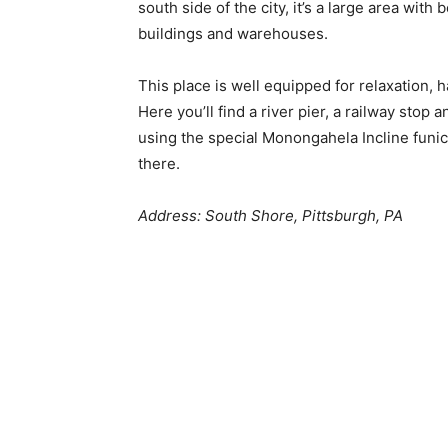
south side of the city, it’s a large area with 
buildings and warehouses.
This place is well equipped for relaxation, 
Here you’ll find a river pier, a railway stop 
using the special Monongahela Incline funic
there.
Address: South Shore, Pittsburgh, PA