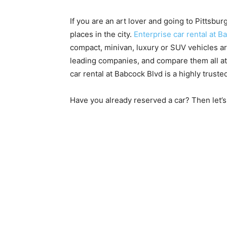
If you are an art lover and going to Pittsbur
places in the city.
Enterprise car rental at B
compact, minivan, luxury or SUV vehicles a
leading companies, and compare them all at
car rental at Babcock Blvd is a highly trusted
Have you already reserved a car? Then let’s 