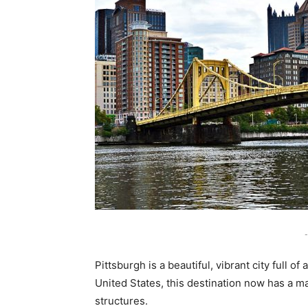
-
Pittsburgh is a beautiful, vibrant city full of
United States, this destination now has a mag
structures.