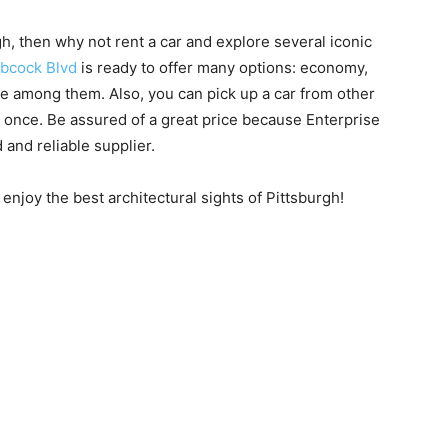
gh, then why not rent a car and explore several iconic
abcock Blvd
is ready to offer many options: economy,
re among them. Also, you can pick up a car from other
 once. Be assured of a great price because Enterprise
 and reliable supplier.
enjoy the best architectural sights of Pittsburgh!