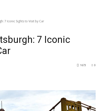
h: 7 Iconic Sights to Visit by Car
ttsburgh: 7 Iconic
Car
1673
0