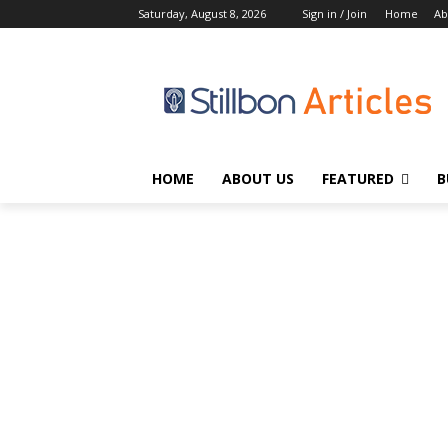
Saturday, August 8, 2026
Sign in / Join
Home
Ab
HOME
ABOUT US
FEATURED
B