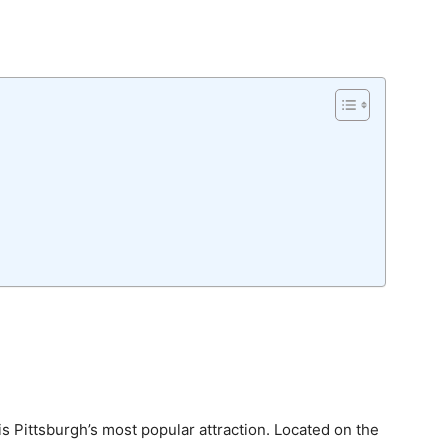
is Pittsburgh’s most popular attraction. Located on the