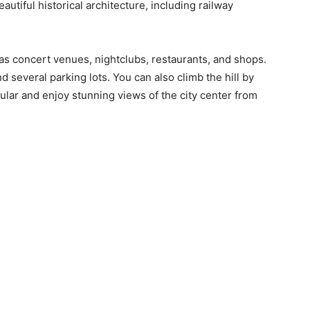
beautiful historical architecture, including railway
has concert venues, nightclubs, restaurants, and shops.
and several parking lots. You can also climb the hill by
ular and enjoy stunning views of the city center from