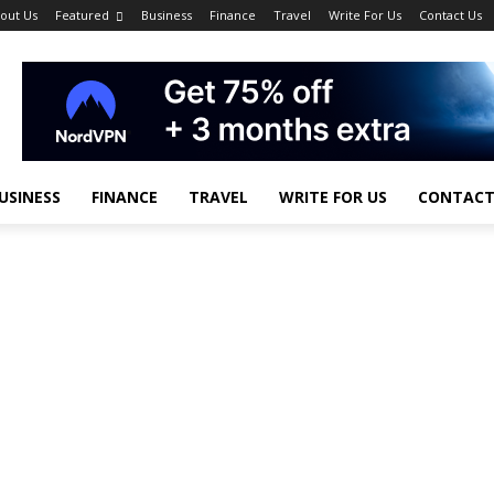
out Us
Featured
Business
Finance
Travel
Write For Us
Contact Us
USINESS
FINANCE
TRAVEL
WRITE FOR US
CONTACT