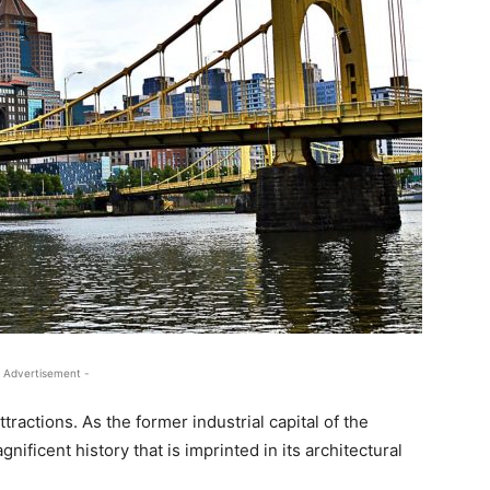
 Advertisement -
 attractions. As the former industrial capital of the
nificent history that is imprinted in its architectural