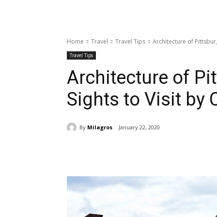
Home
Travel
Travel Tips
Architecture of Pittsburg
Travel Tips
Architecture of Pi
Sights to Visit by 
By
Milagros
January 22, 2020
Share