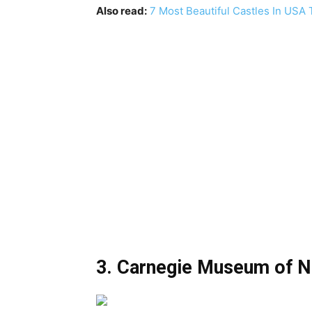
Also read:
7 Most Beautiful Castles In USA 
3. Carnegie Museum of Na