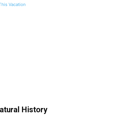
This Vacation
tural History