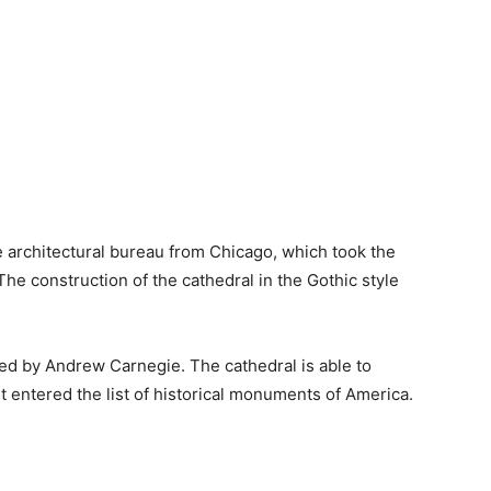
 architectural bureau from Chicago, which took the
e construction of the cathedral in the Gothic style
ed by Andrew Carnegie. The cathedral is able to
t entered the list of historical monuments of America.