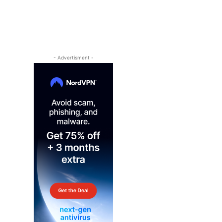
- Advertisment -