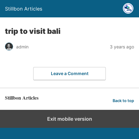
Stillbon Articles
trip to visit bali
admin
3 years ago
Leave a Comment
Stillbon Articles
Back to top
Exit mobile version