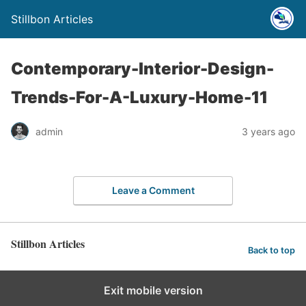
Stillbon Articles
Contemporary-Interior-Design-
Trends-For-A-Luxury-Home-11
admin
3 years ago
Leave a Comment
Stillbon Articles
Back to top
Exit mobile version