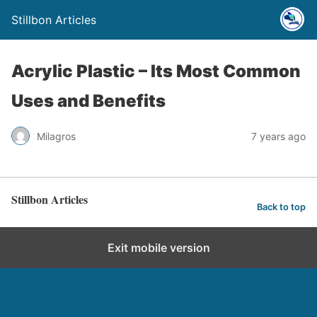
Stillbon Articles
Acrylic Plastic – Its Most Common
Uses and Benefits
Milagros
7 years ago
Stillbon Articles
Back to top
Exit mobile version