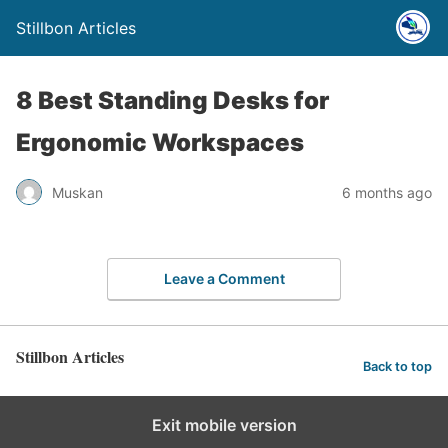
Stillbon Articles
8 Best Standing Desks for
Ergonomic Workspaces
Muskan
6 months ago
Leave a Comment
Stillbon Articles
Back to top
Exit mobile version