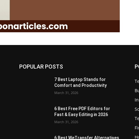
POPULAR POSTS
P
7 Best Laptop Stands for
T
Comfort and Productivity
B
March 31, 2026
I
S
6 Best Free PDF Editors for
e
Fast & Easy Editing in 2026
T
March 31, 2026
F
H
6 Best WeTransfer Alternatives