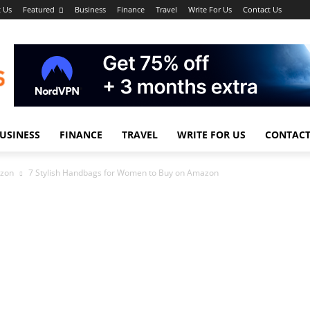
 Us
Featured
Business
Finance
Travel
Write For Us
Contact Us
USINESS
FINANCE
TRAVEL
WRITE FOR US
CONTACT
azon
7 Stylish Handbags for Women to Buy on Amazon