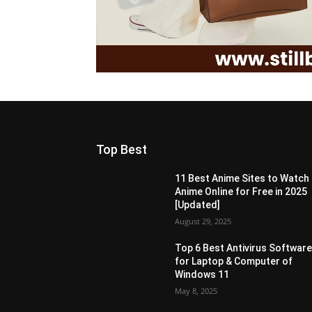
Top Best
11 Best Anime Sites to Watch
Anime Online for Free in 2025
[Updated]
August 29, 2025
Top 6 Best Antivirus Softwar
for Laptop & Computer of
Windows 11
May 8, 2025