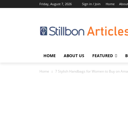
Friday, August 7, 2026
Sign in / Join
Home
About
HOME
ABOUT US
FEATURED
B
Home
7 Stylish Handbags for Women to Buy on Am