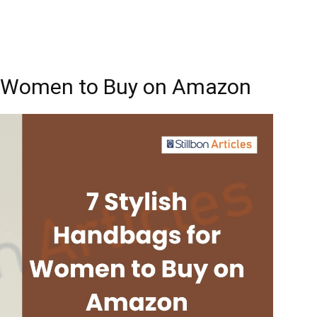
or Women to Buy on Amazon