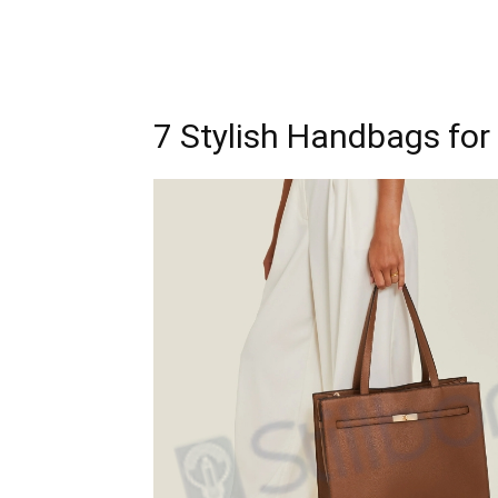
7 Stylish Handbags f