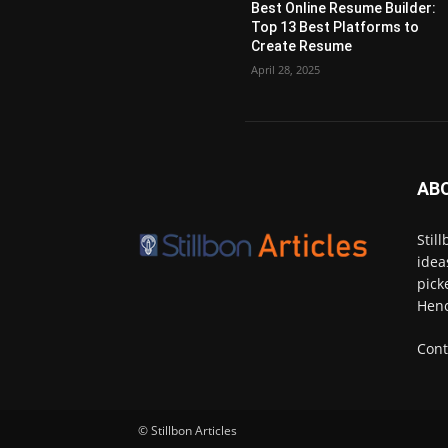
Best Online Resume Builder:
Top 13 Best Platforms to
Create Resume
April 28, 2025
AB
Stil
idea
pick
Henc
Cont
© Stillbon Articles