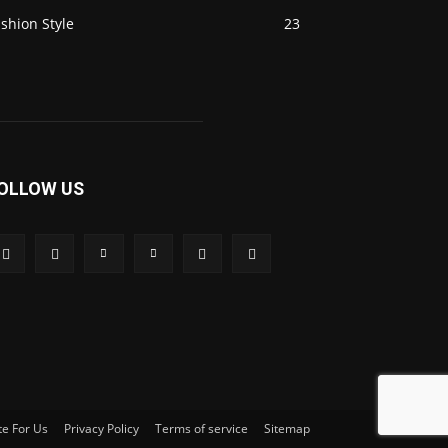
shion Style
23
OLLOW US
te For Us
Privacy Policy
Terms of service
Sitemap