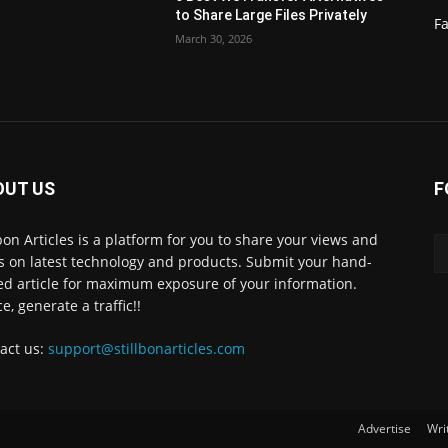
to Share Large Files Privately
Fa
March 30, 2026
OUT US
F
lbon Articles is a platform for you to share your views and
s on latest technology and products. Submit your hand-
ed article for maximum exposure of your information.
e, generate a traffic!!
act us:
support@stillbonarticles.com
Advertise
Wri