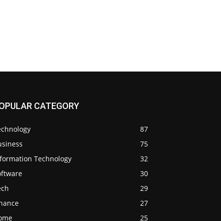
OPULAR CATEGORY
echnology
87
usiness
75
nformation Technology
32
oftware
30
ech
29
inance
27
ome
25