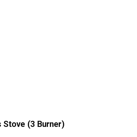
s Stove (3 Burner)