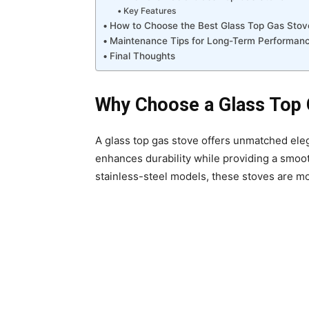
Key Features
How to Choose the Best Glass Top Gas Stov
Maintenance Tips for Long-Term Performan
Final Thoughts
Why Choose a Glass Top 
A glass top gas stove offers unmatched el
enhances durability while providing a smoot
stainless-steel models, these stoves are mor