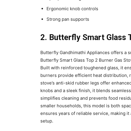
Ergonomic knob controls
Strong pan supports
2. Butterfly Smart Glass 
Butterfly Gandhimathi Appliances offers a s
Butterfly Smart Glass Top 2 Burner Gas St
Built with reinforced toughened glass, it e
burners provide efficient heat distribution
stove’s anti-skid rubber legs offer enhance
knobs and a sleek finish, it blends seamless
simplifies cleaning and prevents food resid
smaller households, this model is both spac
ensures years of reliable service, making it
setup.