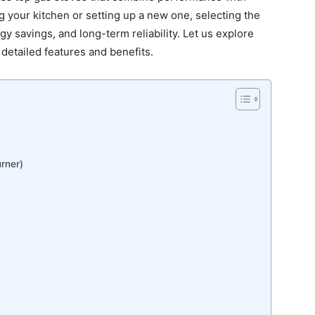
your kitchen or setting up a new one, selecting the
y savings, and long-term reliability. Let us explore
r detailed features and benefits.
rner)