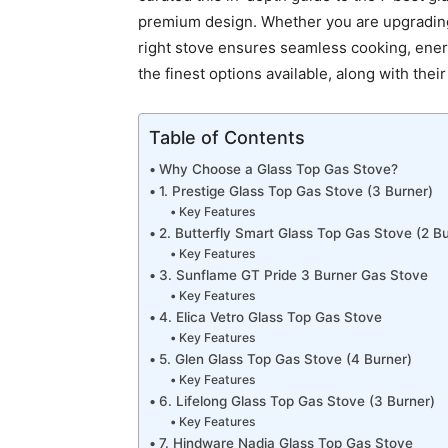
premium design. Whether you are upgrading 
right stove ensures seamless cooking, energ
the finest options available, along with thei
Table of Contents
Why Choose a Glass Top Gas Stove?
1. Prestige Glass Top Gas Stove (3 Burner)
Key Features
2. Butterfly Smart Glass Top Gas Stove (2 Bu
Key Features
3. Sunflame GT Pride 3 Burner Gas Stove
Key Features
4. Elica Vetro Glass Top Gas Stove
Key Features
5. Glen Glass Top Gas Stove (4 Burner)
Key Features
6. Lifelong Glass Top Gas Stove (3 Burner)
Key Features
7. Hindware Nadia Glass Top Gas Stove