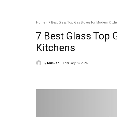
Home
7 Best Glass Top Gas Stoves for Modern Kitch
7 Best Glass Top 
Kitchens
By
Muskan
February 24, 2026
Share