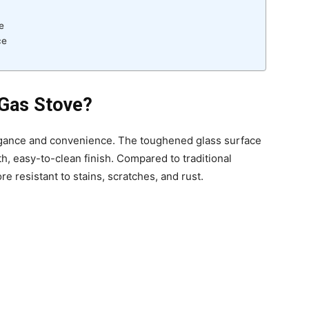
e
ce
Gas Stove?
egance and convenience. The toughened glass surface
h, easy-to-clean finish. Compared to traditional
e resistant to stains, scratches, and rust.