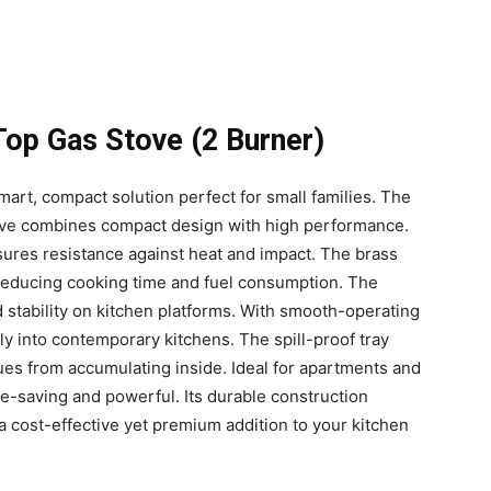
Top Gas Stove (2 Burner)
mart, compact solution perfect for small families. The
ove combines compact design with high performance.
nsures resistance against heat and impact. The brass
, reducing cooking time and fuel consumption. The
d stability on kitchen platforms. With smooth-operating
ly into contemporary kitchens. The spill-proof tray
ues from accumulating inside. Ideal for apartments and
e-saving and powerful. Its durable construction
 a cost-effective yet premium addition to your kitchen