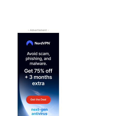
- Advertisment -