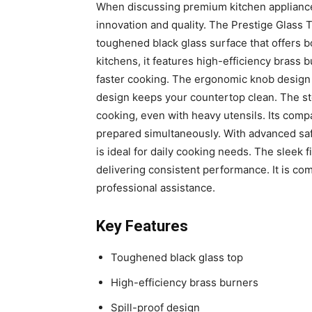
When discussing premium kitchen appliances
innovation and quality. The Prestige Glass 
toughened black glass surface that offers 
kitchens, it features high-efficiency brass 
faster cooking. The ergonomic knob design 
design keeps your countertop clean. The st
cooking, even with heavy utensils. Its comp
prepared simultaneously. With advanced safe
is ideal for daily cooking needs. The sleek 
delivering consistent performance. It is c
professional assistance.
Key Features
Toughened black glass top
High-efficiency brass burners
Spill-proof design