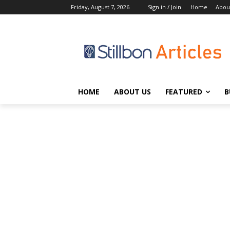
Friday, August 7, 2026
Sign in / Join
Home
Abou
HOME
ABOUT US
FEATURED
B