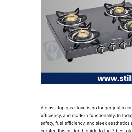
-
A glass-top gas stove is no longer just a coo
efficiency, and modern functionality. In to
safety, fuel efficiency, and sleek aesthetics
curated this in-depth guide to the 7 best g