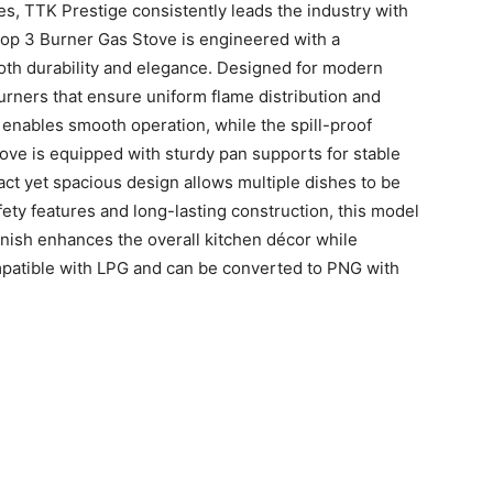
, TTK Prestige consistently leads the industry with
Top 3 Burner Gas Stove is engineered with a
both durability and elegance. Designed for modern
burners that ensure uniform flame distribution and
enables smooth operation, while the spill-proof
ove is equipped with sturdy pan supports for stable
act yet spacious design allows multiple dishes to be
ty features and long-lasting construction, this model
finish enhances the overall kitchen décor while
ompatible with LPG and can be converted to PNG with