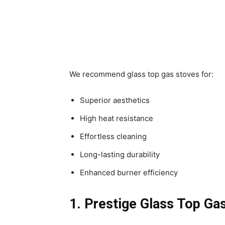
We recommend glass top gas stoves for:
Superior aesthetics
High heat resistance
Effortless cleaning
Long-lasting durability
Enhanced burner efficiency
1. Prestige Glass Top Ga