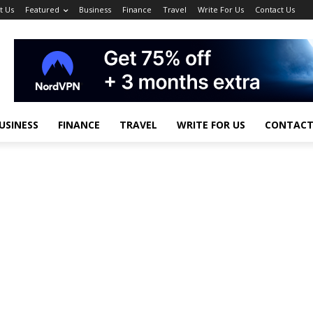
t Us
Featured
Business
Finance
Travel
Write For Us
Contact Us
USINESS
FINANCE
TRAVEL
WRITE FOR US
CONTACT