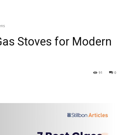
ens
Gas Stoves for Modern
91
0