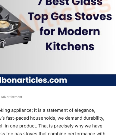
 Advertisement -
king appliance; it is a statement of elegance,
day’s fast-paced households, we demand durability,
 all in one product. That is precisely why we have
lass top gas stoves that combine performance with