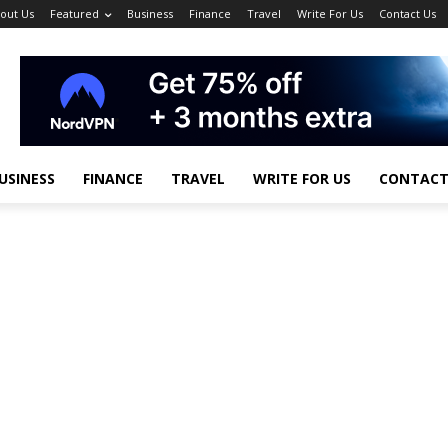
out Us
Featured
Business
Finance
Travel
Write For Us
Contact Us
USINESS
FINANCE
TRAVEL
WRITE FOR US
CONTACT