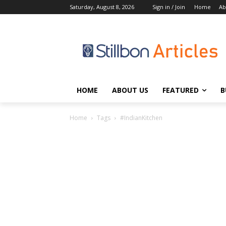
Saturday, August 8, 2026
Sign in / Join
Home
Ab
HOME
ABOUT US
FEATURED
B
Home
Tags
#IndianKitchen