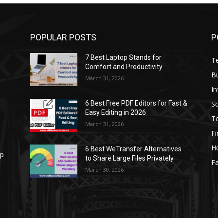
POPULAR POSTS
P
7 Best Laptop Stands for
T
Comfort and Productivity
B
March 31, 2026
I
S
6 Best Free PDF Editors for Fast &
Easy Editing in 2026
T
March 31, 2026
F
H
6 Best WeTransfer Alternatives
op
to Share Large Files Privately
Fa
March 30, 2026