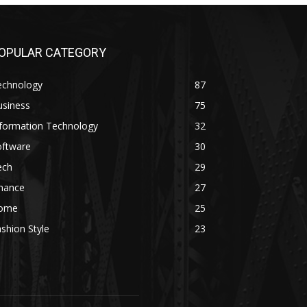
OPULAR CATEGORY
echnology
87
usiness
75
nformation Technology
32
oftware
30
ech
29
inance
27
ome
25
shion Style
23