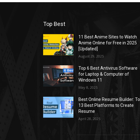
Top Best
11 Best Anime Sites to Watch
Anime Online for Free in 2025
[Updated]
August 29, 2025
Top 6 Best Antivirus Software
for Laptop & Computer of
Windows 11
May 8, 2025
Best Online Resume Builder: T
13 Best Platforms to Create
Resume
April 28, 2025