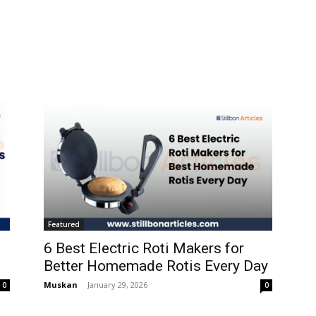
Featured
6 Best Electric Roti Makers for
Better Homemade Rotis Every Day
Muskan
-
January 29, 2026
0
0