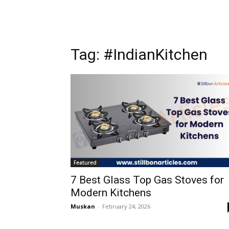
Tag: #IndianKitchen
Featured
7 Best Glass Top Gas Stoves for
Modern Kitchens
Muskan
-
February 24, 2026