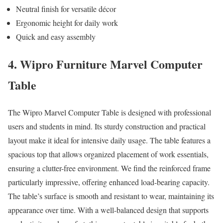
Neutral finish for versatile décor
Ergonomic height for daily work
Quick and easy assembly
4. Wipro Furniture Marvel Computer
Table
The Wipro Marvel Computer Table is designed with professional
users and students in mind. Its sturdy construction and practical
layout make it ideal for intensive daily usage. The table features a
spacious top that allows organized placement of work essentials,
ensuring a clutter-free environment. We find the reinforced frame
particularly impressive, offering enhanced load-bearing capacity.
The table’s surface is smooth and resistant to wear, maintaining its
appearance over time. With a well-balanced design that supports