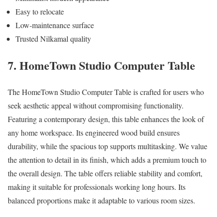
Easy to relocate
Low-maintenance surface
Trusted Nilkamal quality
7. HomeTown Studio Computer Table
The HomeTown Studio Computer Table is crafted for users who
seek aesthetic appeal without compromising functionality.
Featuring a contemporary design, this table enhances the look of
any home workspace. Its engineered wood build ensures
durability, while the spacious top supports multitasking. We value
the attention to detail in its finish, which adds a premium touch to
the overall design. The table offers reliable stability and comfort,
making it suitable for professionals working long hours. Its
balanced proportions make it adaptable to various room sizes.