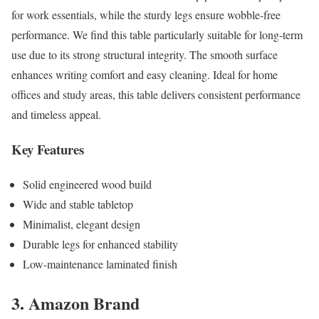
for work essentials, while the sturdy legs ensure wobble-free
performance. We find this table particularly suitable for long-term
use due to its strong structural integrity. The smooth surface
enhances writing comfort and easy cleaning. Ideal for home
offices and study areas, this table delivers consistent performance
and timeless appeal.
Key Features
Solid engineered wood build
Wide and stable tabletop
Minimalist, elegant design
Durable legs for enhanced stability
Low-maintenance laminated finish
3. Amazon Brand