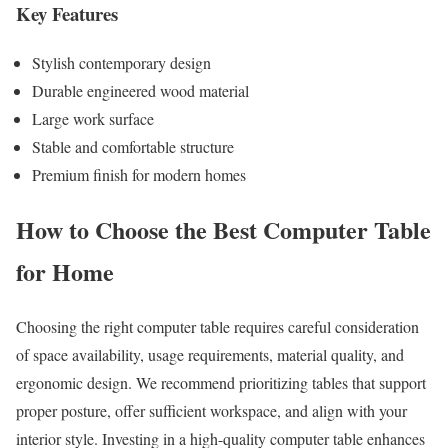
Key Features
Stylish contemporary design
Durable engineered wood material
Large work surface
Stable and comfortable structure
Premium finish for modern homes
How to Choose the Best Computer Table
for Home
Choosing the right computer table requires careful consideration
of space availability, usage requirements, material quality, and
ergonomic design. We recommend prioritizing tables that support
proper posture, offer sufficient workspace, and align with your
interior style. Investing in a high-quality computer table enhances