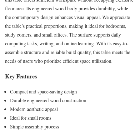
floor area. Its engineered wood body provides durability, while
the contemporary design enhances visual appeal. We appreciate
the table’s practical proportions, making it ideal for bedrooms,
study corners, and small offices. The surface supports daily
computing tasks, writing, and online learning. With its easy-to-
assemble structure and reliable build quality, this table meets the
needs of users who prioritize efficient space utilization.
Key Features
Compact and space-saving design
Durable engineered wood construction
Modern aesthetic appeal
Ideal for small rooms
Simple assembly process