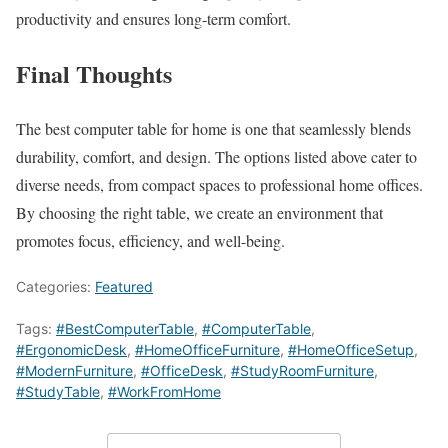
productivity and ensures long-term comfort.
Final Thoughts
The best computer table for home is one that seamlessly blends
durability, comfort, and design. The options listed above cater to
diverse needs, from compact spaces to professional home offices.
By choosing the right table, we create an environment that
promotes focus, efficiency, and well-being.
Categories:
Featured
Tags:
#BestComputerTable
,
#ComputerTable
,
#ErgonomicDesk
,
#HomeOfficeFurniture
,
#HomeOfficeSetup
,
#ModernFurniture
,
#OfficeDesk
,
#StudyRoomFurniture
,
#StudyTable
,
#WorkFromHome