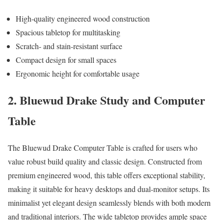
High-quality engineered wood construction
Spacious tabletop for multitasking
Scratch- and stain-resistant surface
Compact design for small spaces
Ergonomic height for comfortable usage
2. Bluewud Drake Study and Computer
Table
The Bluewud Drake Computer Table is crafted for users who
value robust build quality and classic design. Constructed from
premium engineered wood, this table offers exceptional stability,
making it suitable for heavy desktops and dual-monitor setups. Its
minimalist yet elegant design seamlessly blends with both modern
and traditional interiors. The wide tabletop provides ample space