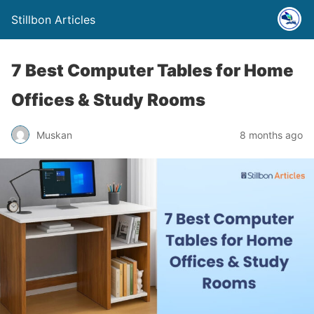
Stillbon Articles
7 Best Computer Tables for Home
Offices & Study Rooms
Muskan
8 months ago