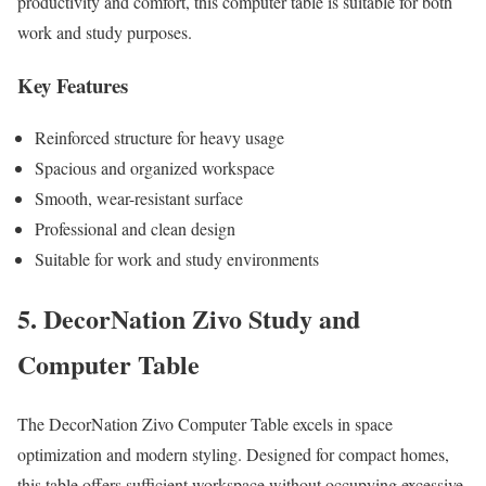
productivity and comfort, this computer table is suitable for both
work and study purposes.
Key Features
Reinforced structure for heavy usage
Spacious and organized workspace
Smooth, wear-resistant surface
Professional and clean design
Suitable for work and study environments
5. DecorNation Zivo Study and
Computer Table
The DecorNation Zivo Computer Table excels in space
optimization and modern styling. Designed for compact homes,
this table offers sufficient workspace without occupying excessive