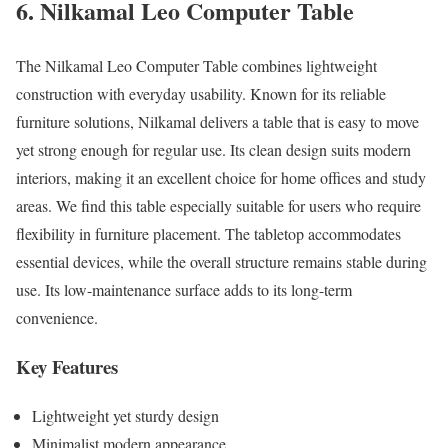
6. Nilkamal Leo Computer Table
The Nilkamal Leo Computer Table combines lightweight
construction with everyday usability. Known for its reliable
furniture solutions, Nilkamal delivers a table that is easy to move
yet strong enough for regular use. Its clean design suits modern
interiors, making it an excellent choice for home offices and study
areas. We find this table especially suitable for users who require
flexibility in furniture placement. The tabletop accommodates
essential devices, while the overall structure remains stable during
use. Its low-maintenance surface adds to its long-term
convenience.
Key Features
Lightweight yet sturdy design
Minimalist modern appearance