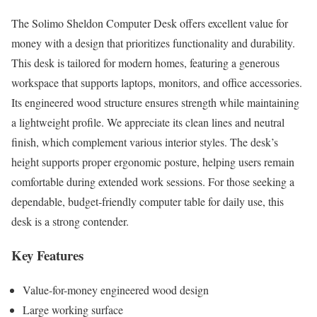
The Solimo Sheldon Computer Desk offers excellent value for
money with a design that prioritizes functionality and durability.
This desk is tailored for modern homes, featuring a generous
workspace that supports laptops, monitors, and office accessories.
Its engineered wood structure ensures strength while maintaining
a lightweight profile. We appreciate its clean lines and neutral
finish, which complement various interior styles. The desk’s
height supports proper ergonomic posture, helping users remain
comfortable during extended work sessions. For those seeking a
dependable, budget-friendly computer table for daily use, this
desk is a strong contender.
Key Features
Value-for-money engineered wood design
Large working surface