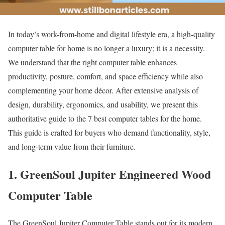
In today’s work-from-home and digital lifestyle era, a high-quality
computer table for home is no longer a luxury; it is a necessity.
We understand that the right computer table enhances
productivity, posture, comfort, and space efficiency while also
complementing your home décor. After extensive analysis of
design, durability, ergonomics, and usability, we present this
authoritative guide to the 7 best computer tables for the home.
This guide is crafted for buyers who demand functionality, style,
and long-term value from their furniture.
1. GreenSoul Jupiter Engineered Wood
Computer Table
The GreenSoul Jupiter Computer Table stands out for its modern