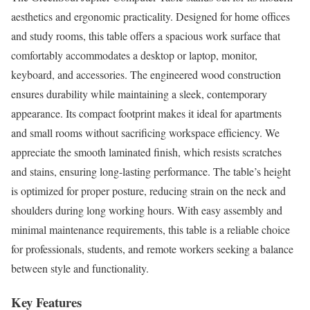
aesthetics and ergonomic practicality. Designed for home offices
and study rooms, this table offers a spacious work surface that
comfortably accommodates a desktop or laptop, monitor,
keyboard, and accessories. The engineered wood construction
ensures durability while maintaining a sleek, contemporary
appearance. Its compact footprint makes it ideal for apartments
and small rooms without sacrificing workspace efficiency. We
appreciate the smooth laminated finish, which resists scratches
and stains, ensuring long-lasting performance. The table’s height
is optimized for proper posture, reducing strain on the neck and
shoulders during long working hours. With easy assembly and
minimal maintenance requirements, this table is a reliable choice
for professionals, students, and remote workers seeking a balance
between style and functionality.
Key Features