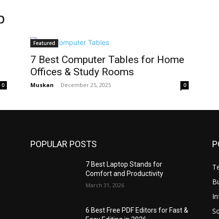
p
Featured
7 Best Computer Tables for Home
Offices & Study Rooms
Muskan
-
December 25, 2025
0
0
POPULAR POSTS
P
7 Best Laptop Stands for
T
Comfort and Productivity
B
March 31, 2026
I
S
6 Best Free PDF Editors for Fast &