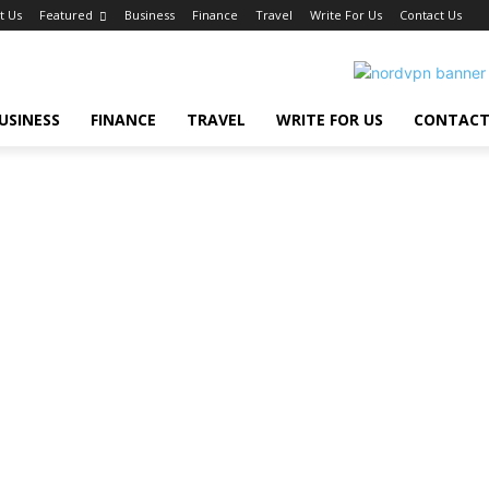
t Us
Featured
Business
Finance
Travel
Write For Us
Contact Us
USINESS
FINANCE
TRAVEL
WRITE FOR US
CONTACT