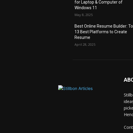
for Laptop & Computer of
Windows 11
May 8, 2025
Best Online Resume Builder: T
13 Best Platforms to Create
Resume
April 28, 2025
AB
Stil
idea
pick
Hence
Cont