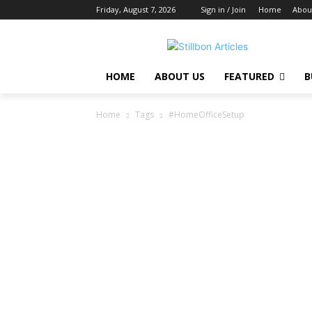
Friday, August 7, 2026
Sign in / Join
Home
Abou
HOME
ABOUT US
FEATURED
B
Home
Tags
#HomeOfficeSetup