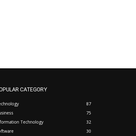
OPULAR CATEGORY
echnology
87
usiness
75
nformation Technology
32
oftware
30