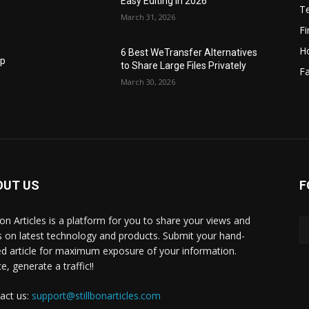
Easy Editing in 2026
T
March 31, 2026
F
H
6 Best WeTransfer Alternatives
op
to Share Large Files Privately
Fa
March 30, 2026
OUT US
F
lbon Articles is a platform for you to share your views and
s on latest technology and products. Submit your hand-
ed article for maximum exposure of your information.
, generate a traffic!!
act us:
support@stillbonarticles.com