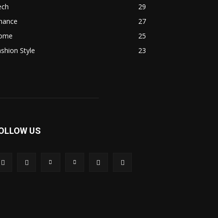
ech
29
inance
27
ome
25
shion Style
23
OLLOW US