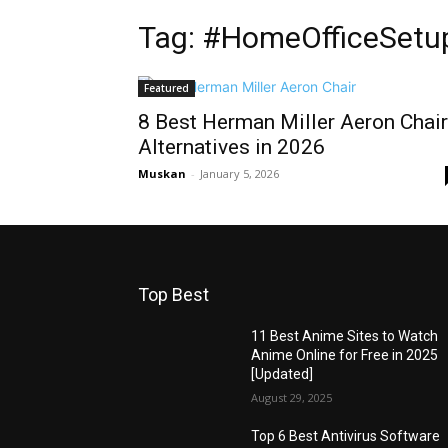
Tag: #HomeOfficeSetu
Featured
8 Best Herman Miller Aeron Chair
Alternatives in 2026
Muskan
-
January 5, 2026
Top Best
11 Best Anime Sites to Watch
Anime Online for Free in 2025
[Updated]
August 29, 2025
Top 6 Best Antivirus Software