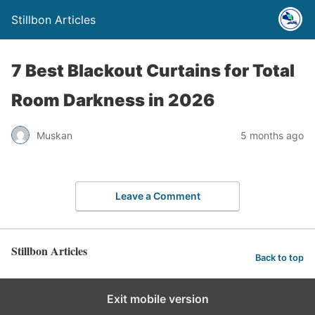
Stillbon Articles
7 Best Blackout Curtains for Total
Room Darkness in 2026
Muskan
5 months ago
Leave a Comment
Stillbon Articles
Back to top
Exit mobile version