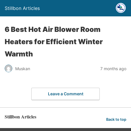
Stillbon Articles
6 Best Hot Air Blower Room
Heaters for Efficient Winter
Warmth
Muskan
7 months ago
Leave a Comment
Stillbon Articles
Back to top