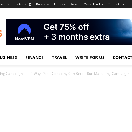
out Us
Featured
Business
Finance
Travel
Write For Us
Contact Us
USINESS
FINANCE
TRAVEL
WRITE FOR US
CONTACT
ting Campaigns
5 Ways Your Company Can Better Run Marketing Campaigns