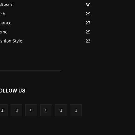
oftware
30
ech
29
inance
27
ome
25
shion Style
23
OLLOW US