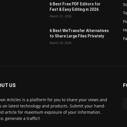
S
6 Best Free PDF Editors for
e
Fast & Easy Editing in 2026
T
March 31, 2026
F
H
6 Best WeTransfer Alternatives
to Share Large Files Privately
Fa
March 30, 2026
OUT US
F
lbon Articles is a platform for you to share your views and
s on latest technology and products. Submit your hand-
ed article for maximum exposure of your information.
e, generate a traffic!!