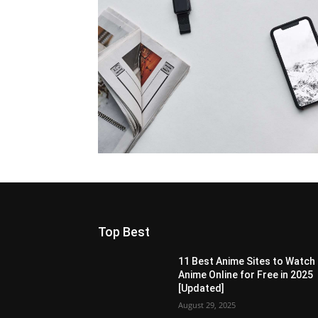
Top Best
11 Best Anime Sites to Watch
Anime Online for Free in 2025
[Updated]
August 29, 2025