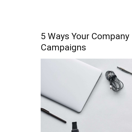
5 Ways Your Company 
Campaigns