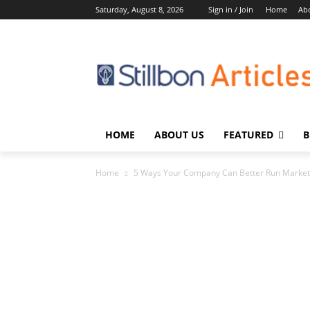
Saturday, August 8, 2026
Sign in / Join
Home
Ab
HOME
ABOUT US
FEATURED
B
Home
5 Ways Your Company Can Better Run Marke