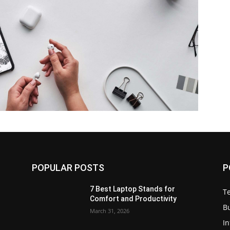
POPULAR POSTS
P
7 Best Laptop Stands for
T
Comfort and Productivity
B
March 31, 2026
I