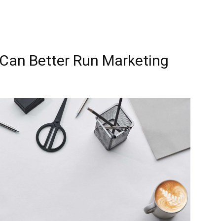
Can Better Run Marketing