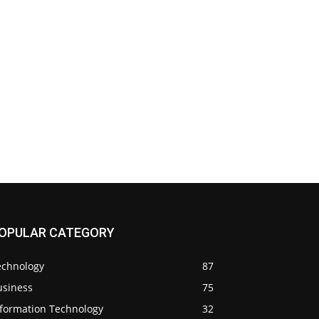
OPULAR CATEGORY
echnology
87
usiness
75
nformation Technology
32