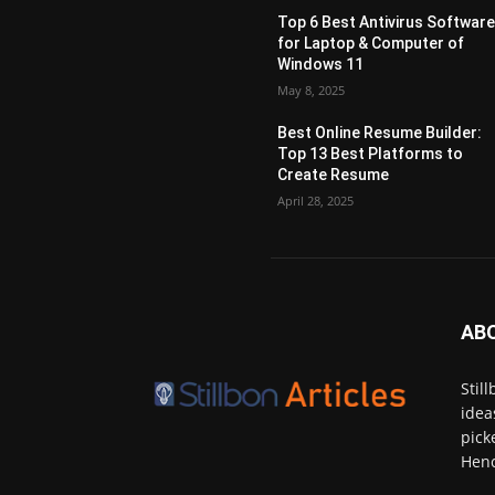
Top 6 Best Antivirus Softwar
for Laptop & Computer of
Windows 11
May 8, 2025
Best Online Resume Builder:
Top 13 Best Platforms to
Create Resume
April 28, 2025
AB
Stil
idea
pick
Henc