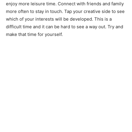
enjoy more leisure time. Connect with friends and family
more often to stay in touch. Tap your creative side to see
which of your interests will be developed. This is a
difficult time and it can be hard to see a way out. Try and
make that time for yourself.