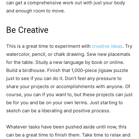
can get a comprehensive work out with just your body
and enough room to move.
Be Creative
This is a great time to experiment with
creative ideas
. Try
watercolor, pencil, or chalk drawing. Sew new placemats
for the table. Study a new language by book or online.
Build a birdhouse. Finish that 1,000-piece jigsaw puzzle
just to see if you can do it. Don’t feel any pressure to
share your projects or accomplishments with anyone. Of
course, you can if you want to, but these projects can just
be for you and be on your own terms. Just starting to
sketch can be a liberating and positive process.
Whatever tasks have been pushed aside until now, this
can be a great time to finish them. Take time to relax and