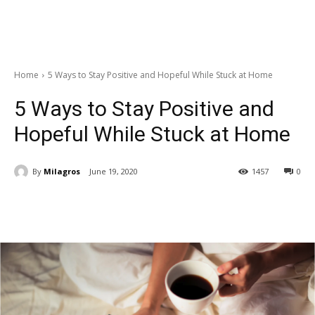
Home
5 Ways to Stay Positive and Hopeful While Stuck at Home
5 Ways to Stay Positive and
Hopeful While Stuck at Home
By
Milagros
June 19, 2020
1457
0