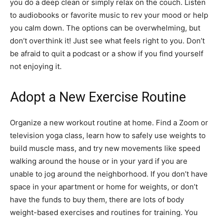
you do a deep clean or simply relax on the couch. Listen
to audiobooks or favorite music to rev your mood or help
you calm down. The options can be overwhelming, but
don’t overthink it! Just see what feels right to you. Don’t
be afraid to quit a podcast or a show if you find yourself
not enjoying it.
Adopt a New Exercise Routine
Organize a new workout routine at home. Find a Zoom or
television yoga class, learn how to safely use weights to
build muscle mass, and try new movements like speed
walking around the house or in your yard if you are
unable to jog around the neighborhood. If you don’t have
space in your apartment or home for weights, or don’t
have the funds to buy them, there are lots of body
weight-based exercises and routines for training. You