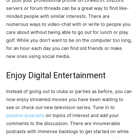
or post your professional profile on Linked In. Discord
servers or forum threads can be a great way to find like-
minded people with similar interests. There are
numerous ways to video-chat with or write to people you
care about without being able to go out for lunch or play
golf. While you don’t want to be on the computer too long,
for an hour each day you can find old friends or make
new ones using social media.
Enjoy Digital Entertainment
Instead of going out to clubs or parties as before, you can
now enjoy streamed movies you have been waiting to
see or check out new television series. Tune in to
positive podcasts
on topics of interest and add your
comments to the discussion. There are innumerable
podcasts with immense backlogs to get started on while