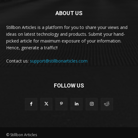
ABOUT US
Stillbon Articles is a platform for you to share your views and
ideas on latest technology and products. Submit your hand-
picked article for maximum exposure of your information.
Hence, generate a traffic!!
Contact us:
support@stillbonarticles.com
FOLLOW US
© Stillbon Articles