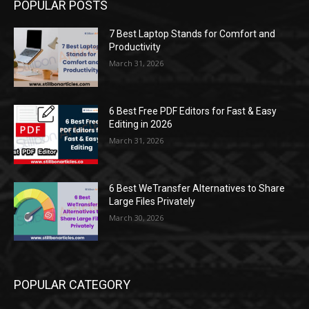
POPULAR POSTS
7 Best Laptop Stands for Comfort and
Productivity
March 31, 2026
6 Best Free PDF Editors for Fast & Easy
Editing in 2026
March 31, 2026
6 Best WeTransfer Alternatives to Share
Large Files Privately
March 30, 2026
POPULAR CATEGORY