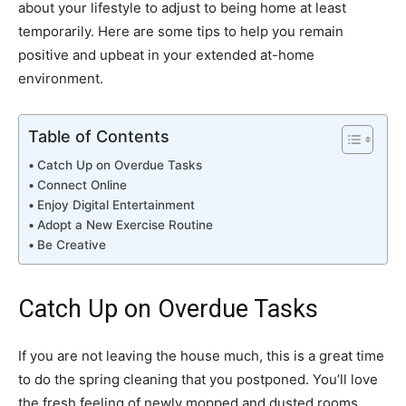
about your lifestyle to adjust to being home at least
temporarily. Here are some tips to help you remain
positive and upbeat in your extended at-home
environment.
Table of Contents
Catch Up on Overdue Tasks
Connect Online
Enjoy Digital Entertainment
Adopt a New Exercise Routine
Be Creative
Catch Up on Overdue Tasks
If you are not leaving the house much, this is a great time
to do the spring cleaning that you postponed. You’ll love
the fresh feeling of newly mopped and dusted rooms.