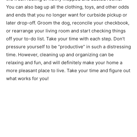
You can also bag up all the clothing, toys, and other odds
and ends that you no longer want for curbside pickup or
later drop-off. Groom the dog, reconcile your checkbook,
or rearrange your living room and start checking things
off your to-do list. Take your time with each step. Don’t
pressure yourself to be “productive” in such a distressing
time. However, cleaning up and organizing can be
relaxing and fun, and will definitely make your home a
more pleasant place to live. Take your time and figure out
what works for you!