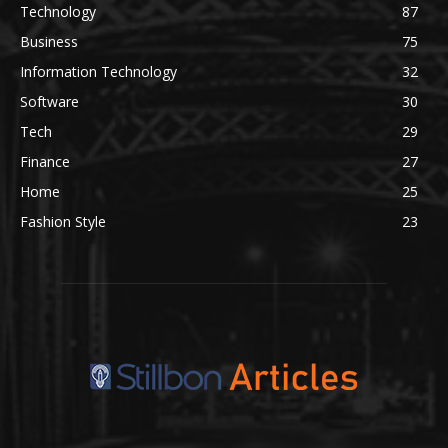
Technology
87
Business
75
Information Technology
32
Software
30
Tech
29
Finance
27
Home
25
Fashion Style
23