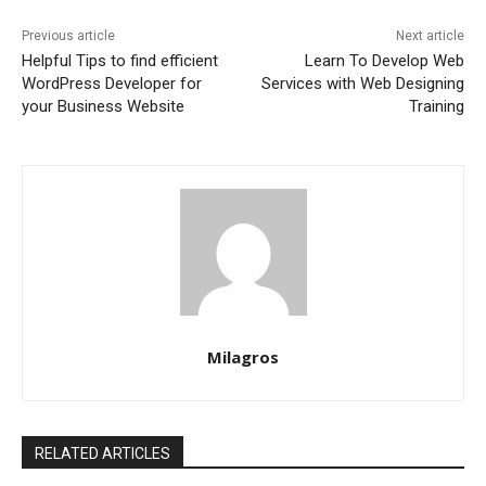
Previous article
Next article
Helpful Tips to find efficient
Learn To Develop Web
WordPress Developer for
Services with Web Designing
your Business Website
Training
Milagros
RELATED ARTICLES