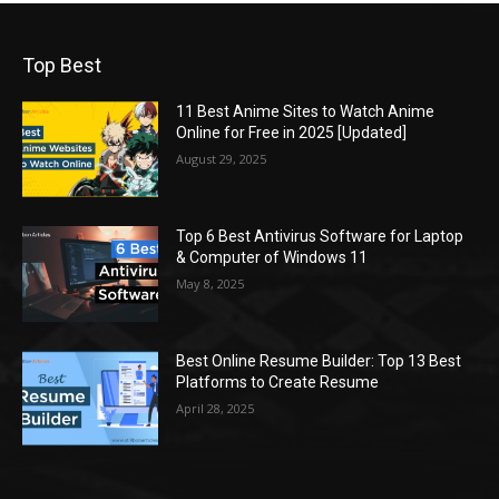
Top Best
11 Best Anime Sites to Watch Anime
Online for Free in 2025 [Updated]
August 29, 2025
Top 6 Best Antivirus Software for Laptop
& Computer of Windows 11
May 8, 2025
Best Online Resume Builder: Top 13 Best
Platforms to Create Resume
April 28, 2025