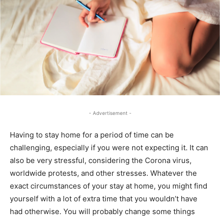
- Advertisement -
Having to stay home for a period of time can be
challenging, especially if you were not expecting it. It can
also be very stressful, considering the Corona virus,
worldwide protests, and other stresses. Whatever the
exact circumstances of your stay at home, you might find
yourself with a lot of extra time that you wouldn’t have
had otherwise. You will probably change some things