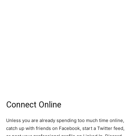
Connect Online
Unless you are already spending too much time online,
catch up with friends on Facebook, start a Twitter feed,