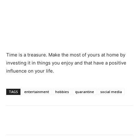
Time is a treasure. Make the most of yours at home by
investing it in things you enjoy and that have a positive
influence on your life.
TAGS
entertainment
hobbies
quarantine
social media