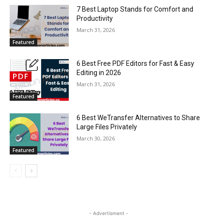
7 Best Laptop Stands for Comfort and
Productivity
March 31, 2026
Featured
6 Best Free PDF Editors for Fast & Easy
Editing in 2026
March 31, 2026
Featured
6 Best WeTransfer Alternatives to Share
Large Files Privately
March 30, 2026
Featured
- Advertisment -