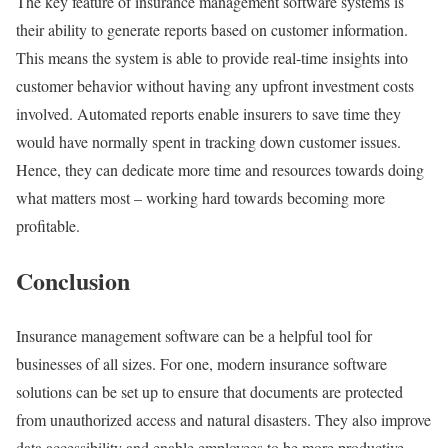
The key feature of insurance management software systems is
their ability to generate reports based on customer information.
This means the system is able to provide real-time insights into
customer behavior without having any upfront investment costs
involved. Automated reports enable insurers to save time they
would have normally spent in tracking down customer issues.
Hence, they can dedicate more time and resources towards doing
what matters most – working hard towards becoming more
profitable.
Conclusion
Insurance management software can be a helpful tool for
businesses of all sizes. For one, modern insurance software
solutions can be set up to ensure that documents are protected
from unauthorized access and natural disasters. They also improve
data accessibility and enable employees to be more productive.