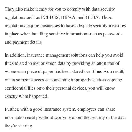
They also make it easy for you to comply with data security
regulations such as PCI-DSS, HIPAA, and GLBA. These
regulations require businesses to have adequate security measures
in place when handling sensitive information such as passwords
and payment details.
In addition, insurance management solutions can help you avoid
fines related to lost or stolen data by providing an audit trail of
where each piece of paper has been stored over time. As a result,
when someone accesses something improperly such as copying
confidential files onto their personal devices, you will know
exactly what happened!
Further, with a good insurance system, employees can share
information easily without worrying about the security of the data
they’re sharing.