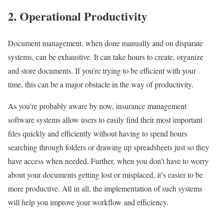
2. Operational Productivity
Document management, when done manually and on disparate
systems, can be exhaustive. It can take hours to create, organize
and store documents. If you’re trying to be efficient with your
time, this can be a major obstacle in the way of productivity.
As you’re probably aware by now, insurance management
software systems allow users to easily find their most important
files quickly and efficiently without having to spend hours
searching through folders or drawing up spreadsheets just so they
have access when needed. Further, when you don’t have to worry
about your documents getting lost or misplaced, it’s easier to be
more productive. All in all, the implementation of such systems
will help you improve your workflow and efficiency.