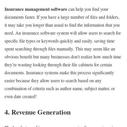
Insurance management software
can help you find your
documents faster. If you have a large number of files and folders,
it may take you longer than usual to find the information that you
need. An insurance software system will allow users to search for
specific file types or keywords quickly and easily, saving time
spent searching through files manually. This may seem like an
obvious benefit but many businesses don’t realize how much time
they’re wasting looking through their file cabinets for certain
documents. Insurance systems make this process significantly
easier because they allow users to search based on any
combination of criteria such as author name, subject matter, or
even date created!
4. Revenue Generation