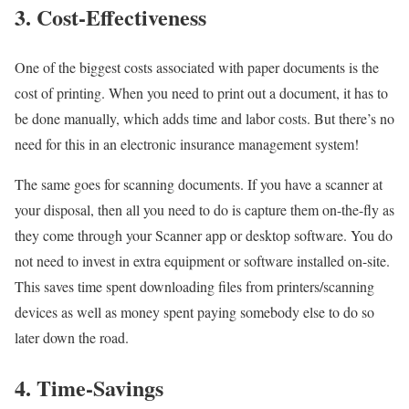
3. Cost-Effectiveness
One of the biggest costs associated with paper documents is the
cost of printing. When you need to print out a document, it has to
be done manually, which adds time and labor costs. But there’s no
need for this in an electronic insurance management system!
The same goes for scanning documents. If you have a scanner at
your disposal, then all you need to do is capture them on-the-fly as
they come through your Scanner app or desktop software. You do
not need to invest in extra equipment or software installed on-site.
This saves time spent downloading files from printers/scanning
devices as well as money spent paying somebody else to do so
later down the road.
4. Time-Savings