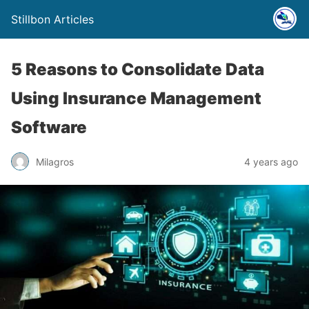
Stillbon Articles
5 Reasons to Consolidate Data
Using Insurance Management
Software
Milagros
4 years ago