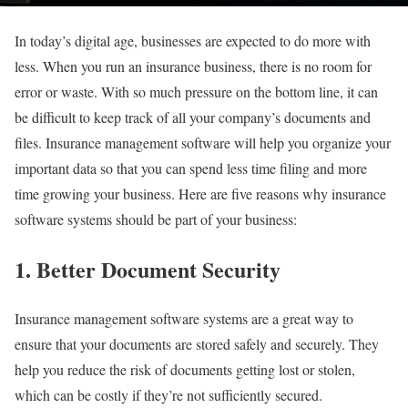
In today’s digital age, businesses are expected to do more with
less. When you run an insurance business, there is no room for
error or waste. With so much pressure on the bottom line, it can
be difficult to keep track of all your company’s documents and
files. Insurance management software will help you organize your
important data so that you can spend less time filing and more
time growing your business. Here are five reasons why insurance
software systems should be part of your business:
1. Better Document Security
Insurance management software systems are a great way to
ensure that your documents are stored safely and securely. They
help you reduce the risk of documents getting lost or stolen,
which can be costly if they’re not sufficiently secured.