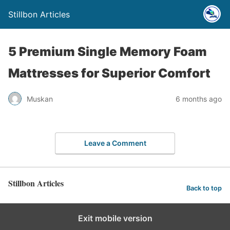
Stillbon Articles
5 Premium Single Memory Foam
Mattresses for Superior Comfort
Muskan
6 months ago
Leave a Comment
Stillbon Articles
Back to top
Exit mobile version