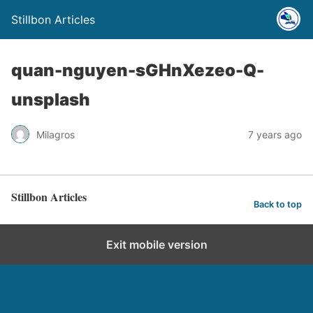
Stillbon Articles
quan-nguyen-sGHnXezeo-Q-
unsplash
Milagros
7 years ago
Stillbon Articles
Back to top
Exit mobile version