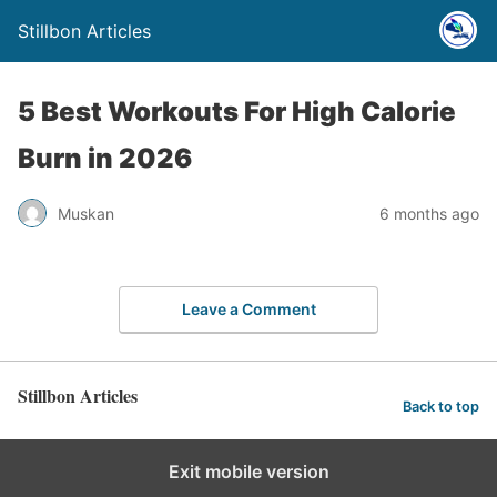
Stillbon Articles
5 Best Workouts For High Calorie
Burn in 2026
Muskan
6 months ago
Leave a Comment
Stillbon Articles
Back to top
Exit mobile version