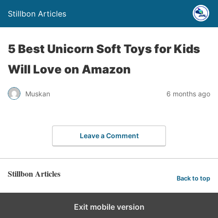
Stillbon Articles
5 Best Unicorn Soft Toys for Kids
Will Love on Amazon
Muskan
6 months ago
Leave a Comment
Stillbon Articles
Back to top
Exit mobile version