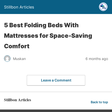
Stillbon Articles
5 Best Folding Beds With
Mattresses for Space-Saving
Comfort
Muskan
6 months ago
Leave a Comment
Stillbon Articles
Back to top