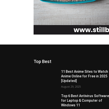
Top Best
11 Best Anime Sites to Watch
Anime Online for Free in 2025
[Updated]
August 29, 2025
Top 6 Best Antivirus Softwar
for Laptop & Computer of
Windows 11