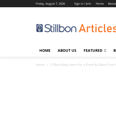
Friday, August 7, 2026
Sign in / Join
Home
About
HOME
ABOUT US
FEATURED
B
Home
13 Best Kitty Litters for a Fresh & Odour-Free