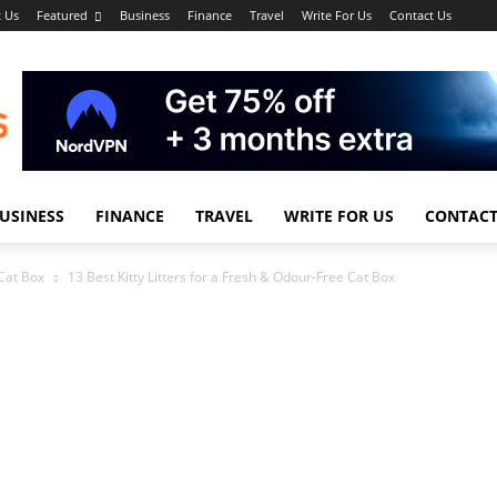
 Us
Featured
Business
Finance
Travel
Write For Us
Contact Us
USINESS
FINANCE
TRAVEL
WRITE FOR US
CONTACT
 Cat Box
13 Best Kitty Litters for a Fresh & Odour-Free Cat Box