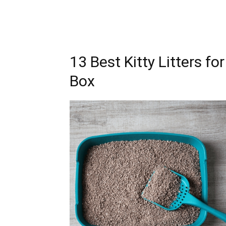
13 Best Kitty Litters f
Box