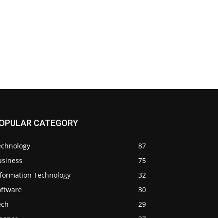
OPULAR CATEGORY
echnology
87
usiness
75
nformation Technology
32
oftware
30
ech
29