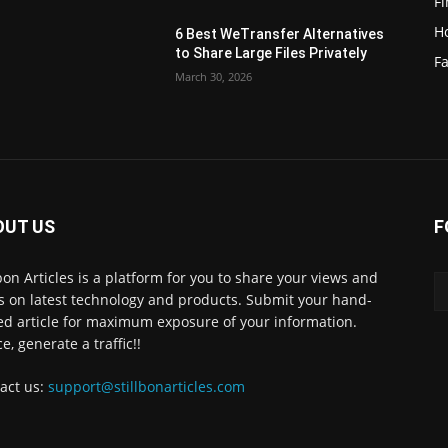
F
H
6 Best WeTransfer Alternatives
to Share Large Files Privately
Fa
March 30, 2026
OUT US
F
lbon Articles is a platform for you to share your views and
s on latest technology and products. Submit your hand-
ed article for maximum exposure of your information.
e, generate a traffic!!
act us:
support@stillbonarticles.com