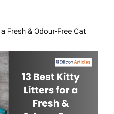
or a Fresh & Odour-Free Cat