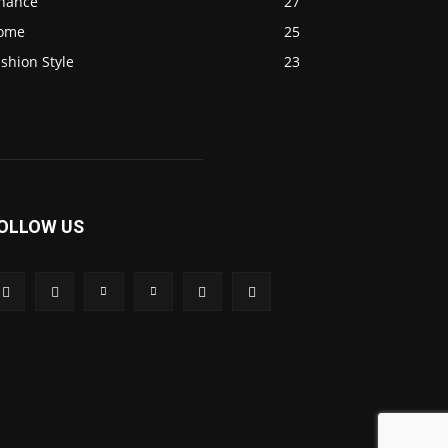
inance
27
ome
25
shion Style
23
OLLOW US