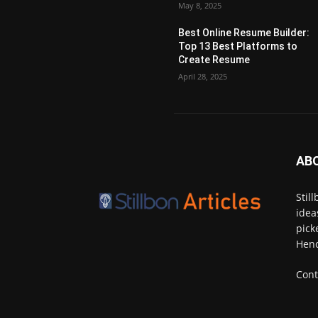
May 8, 2025
Best Online Resume Builder:
Top 13 Best Platforms to
Create Resume
April 28, 2025
AB
Stil
idea
pick
Henc
Cont