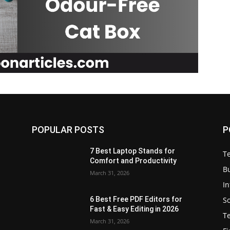
POPULAR POSTS
P
7 Best Laptop Stands for
T
Comfort and Productivity
B
March 31, 2026
I
S
6 Best Free PDF Editors for
e
Fast & Easy Editing in 2026
T
March 31, 2026