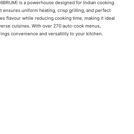
BRUM) is a powerhouse designed for Indian cooking.
t ensures uniform heating, crisp grilling, and perfect
es flavour while reducing cooking time, making it ideal
iverse cuisines. With over 270 auto-cook menus,
ings convenience and versatility to your kitchen.