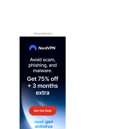
- Advertisment -