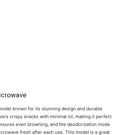
icrowave
del known for its stunning design and durable
ers crispy snacks with minimal oil, making it perfect
 ensures even browning, and the deodorization mode
icrowave fresh after each use. This model is a great