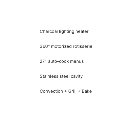
Charcoal lighting heater
360° motorized rotisserie
271 auto-cook menus
Stainless steel cavity
Convection + Grill + Bake