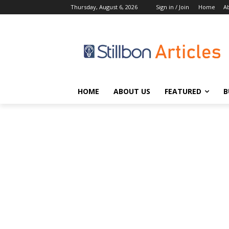
Thursday, August 6, 2026
Sign in / Join
Home
A
HOME
ABOUT US
FEATURED
B