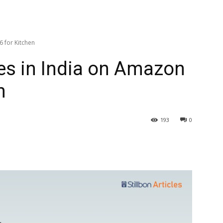
6 for Kitchen
es in India on Amazon
n
193
0