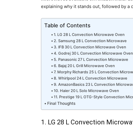
explaining why it stands out, followed by a c
Table of Contents
1. LG 28 L Convection Microwave Oven
2. Samsung 28 L Convection Microwave
3. IFB 30 L Convection Microwave Oven
4. Godrej 30 L Convection Microwave Ove
5. Panasonic 27 L Convection Microwave
6. Bajaj 20 L Grill Microwave Oven
7. Morphy Richards 25 L Convection Micro
8. Whirlpool 24 L Convection Microwave
9. AmazonBasics 23 L Convection Microwa
10. Haier 20 L Solo Microwave Oven
11. Prestige 19 L OTG-Style Convection Mi
Final Thoughts
1. LG 28 L Convection Microw