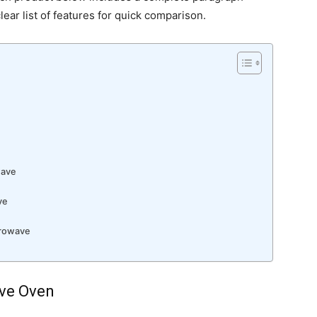
lear list of features for quick comparison.
n
wave
ve
crowave
ave Oven