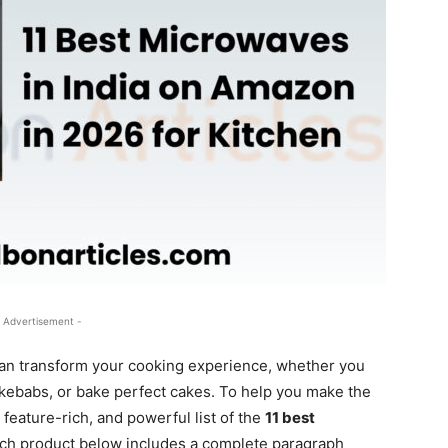
 Advertisement -
an transform your cooking experience, whether you
s kebabs, or bake perfect cakes. To help you make the
 feature-rich, and powerful list of the
11 best
ach product below includes a complete paragraph