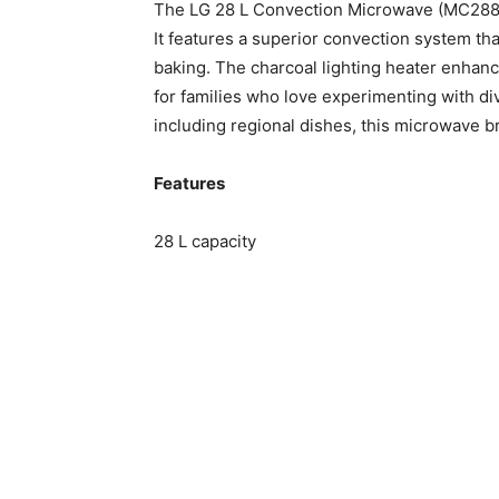
The LG 28 L Convection Microwave (MC2886
It features a superior convection system tha
baking. The charcoal lighting heater enhanc
for families who love experimenting with d
including regional dishes, this microwave br
Features
28 L capacity