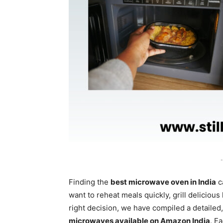
-
Finding the
best microwave oven in India
c
want to reheat meals quickly, grill deliciou
right decision, we have compiled a detailed,
microwaves available on Amazon India
. E