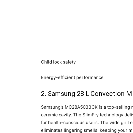
Child lock safety
Energy-efficient performance
2. Samsung 28 L Convection M
Samsung’s MC28A5033CK is a top-selling mo
ceramic cavity. The SlimFry technology deliv
for health-conscious users. The wide grill
eliminates lingering smells, keeping your m