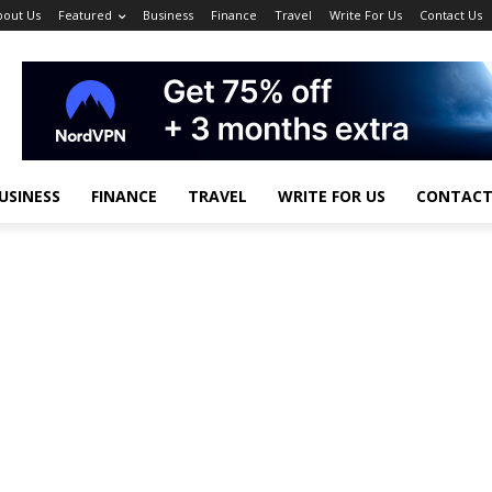
bout Us
Featured
Business
Finance
Travel
Write For Us
Contact Us
USINESS
FINANCE
TRAVEL
WRITE FOR US
CONTACT