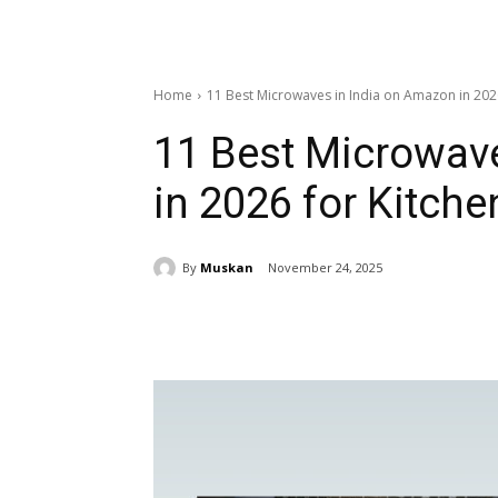
Home
11 Best Microwaves in India on Amazon in 202
11 Best Microwav
in 2026 for Kitche
By
Muskan
November 24, 2025
Share