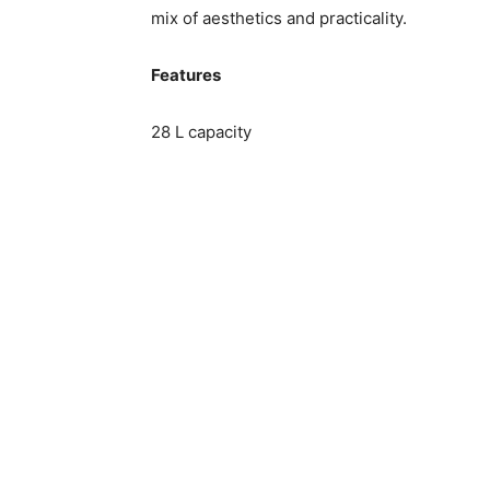
mix of aesthetics and practicality.
Features
28 L capacity