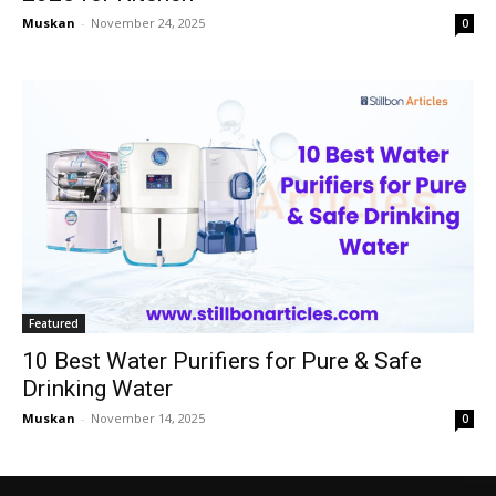
Muskan
-
November 24, 2025
0
Featured
10 Best Water Purifiers for Pure & Safe
Drinking Water
Muskan
-
November 14, 2025
0