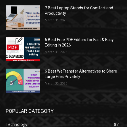
7 Best Laptop Stands for Comfort and
Productivity
March 31, 2026
6 Best Free PDF Editors for Fast & Easy
Editing in 2026
March 31, 2026
6 Best WeTransfer Alternatives to Share
Large Files Privately
March 30, 2026
POPULAR CATEGORY
Technology
87