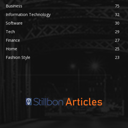
Business
75
Information Technology
32
Software
30
Tech
29
Finance
27
Home
25
Fashion Style
23