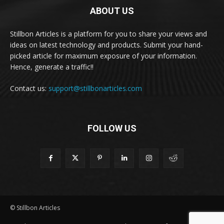
ABOUT US
Stillbon Articles is a platform for you to share your views and
ideas on latest technology and products. Submit your hand-
picked article for maximum exposure of your information.
Hence, generate a traffic!!
Contact us:
support@stillbonarticles.com
FOLLOW US
© Stillbon Articles