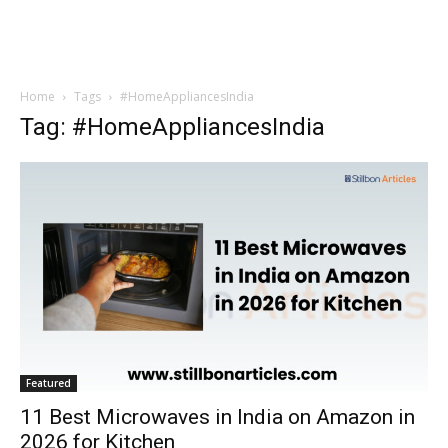
Home
Tags
#HomeAppliancesIndia
Tag: #HomeAppliancesIndia
Featured
11 Best Microwaves in India on Amazon in
2026 for Kitchen