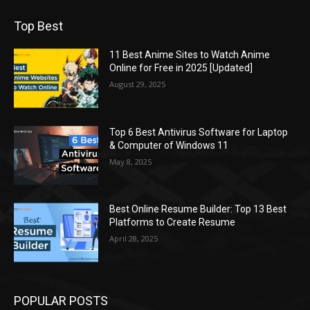
Top Best
11 Best Anime Sites to Watch Anime
Online for Free in 2025 [Updated]
August 29, 2025
Top 6 Best Antivirus Software for Laptop
& Computer of Windows 11
May 8, 2025
Best Online Resume Builder: Top 13 Best
Platforms to Create Resume
April 28, 2025
POPULAR POSTS