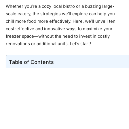
Whether you’re a cozy local bistro or a buzzing large-
scale eatery, the strategies we’ll explore can help you
chill more food more effectively. Here, we’ll unveil ten
cost-effective and innovative ways to maximize your
freezer space—without the need to invest in costly
renovations or additional units. Let’s start!
Table of Contents