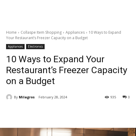
Home
Collaspe Item Shopping
Appliances
10 Ways to Expand
Your Restaurant’s Freezer Capacity on a Budget
Appliances
Electronics
10 Ways to Expand Your
Restaurant’s Freezer Capacity
on a Budget
By
Milagros
February 28, 2024
935
0