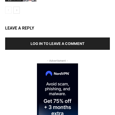
LEAVE A REPLY
LOG IN TO LEAVE A COMMENT
- Advertisment -