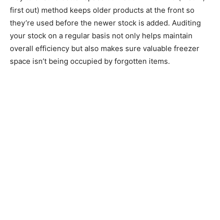
first out) method keeps older products at the front so
they’re used before the newer stock is added. Auditing
your stock on a regular basis not only helps maintain
overall efficiency but also makes sure valuable freezer
space isn’t being occupied by forgotten items.