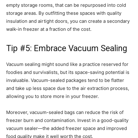
empty storage rooms, that can be repurposed into cold
storage areas. By outfitting these spaces with quality
insulation and airtight doors, you can create a secondary
walk-in freezer at a fraction of the cost.
Tip #5: Embrace Vacuum Sealing
Vacuum sealing might sound like a practice reserved for
foodies and survivalists, but its space-saving potential is
invaluable. Vacuum-sealed packages tend to be flatter
and take up less space due to the air extraction process,
allowing you to store more in your freezer.
Moreover, vacuum-sealed bags can reduce the risk of
freezer burn and contamination. Invest in a good-quality
vacuum sealer—the added freezer space and improved
food quality make it well worth the cost.