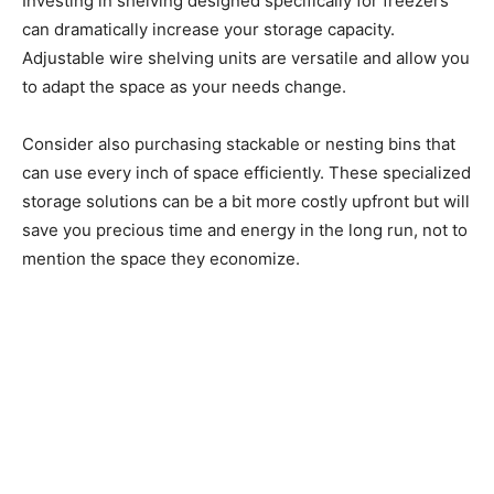
Investing in shelving designed specifically for freezers
can dramatically increase your storage capacity.
Adjustable wire shelving units are versatile and allow you
to adapt the space as your needs change.
Consider also purchasing stackable or nesting bins that
can use every inch of space efficiently. These specialized
storage solutions can be a bit more costly upfront but will
save you precious time and energy in the long run, not to
mention the space they economize.