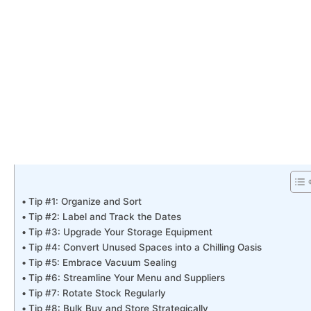
Tip #1: Organize and Sort
Tip #2: Label and Track the Dates
Tip #3: Upgrade Your Storage Equipment
Tip #4: Convert Unused Spaces into a Chilling Oasis
Tip #5: Embrace Vacuum Sealing
Tip #6: Streamline Your Menu and Suppliers
Tip #7: Rotate Stock Regularly
Tip #8: Bulk Buy and Store Strategically