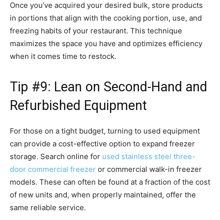
Once you’ve acquired your desired bulk, store products
in portions that align with the cooking portion, use, and
freezing habits of your restaurant. This technique
maximizes the space you have and optimizes efficiency
when it comes time to restock.
Tip #9: Lean on Second-Hand and
Refurbished Equipment
For those on a tight budget, turning to used equipment
can provide a cost-effective option to expand freezer
storage. Search online for
used stainless steel three-
door commercial freezer
or commercial walk-in freezer
models. These can often be found at a fraction of the cost
of new units and, when properly maintained, offer the
same reliable service.