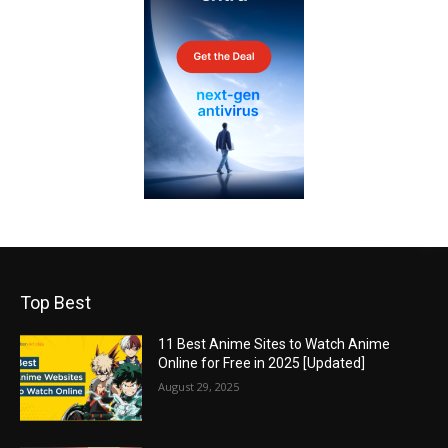
Top Best
11 Best Anime Sites to Watch Anime
Online for Free in 2025 [Updated]
August 29, 2025