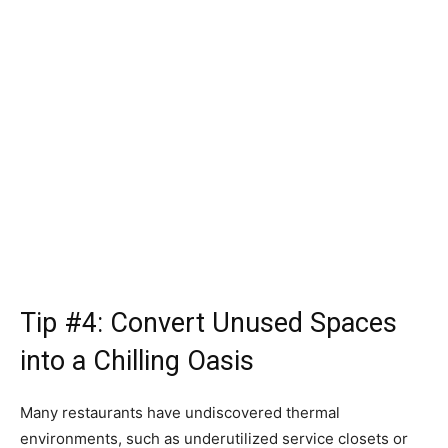
Tip #4: Convert Unused Spaces
into a Chilling Oasis
Many restaurants have undiscovered thermal
environments, such as underutilized service closets or