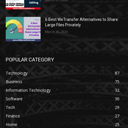
6 Best WeTransfer Alternatives to Share
Large Files Privately
March 30, 2026
POPULAR CATEGORY
Technology
87
Business
75
Information Technology
32
Software
30
Tech
29
Finance
27
Home
25