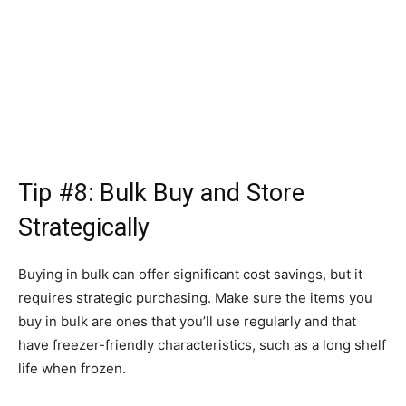
Tip #8: Bulk Buy and Store
Strategically
Buying in bulk can offer significant cost savings, but it
requires strategic purchasing. Make sure the items you
buy in bulk are ones that you’ll use regularly and that
have freezer-friendly characteristics, such as a long shelf
life when frozen.