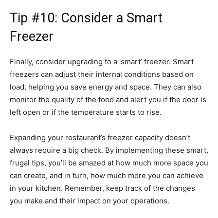
Tip #10: Consider a Smart
Freezer
Finally, consider upgrading to a ‘smart’ freezer. Smart
freezers can adjust their internal conditions based on
load, helping you save energy and space. They can also
monitor the quality of the food and alert you if the door is
left open or if the temperature starts to rise.
Expanding your restaurant’s freezer capacity doesn’t
always require a big check. By implementing these smart,
frugal tips, you’ll be amazed at how much more space you
can create, and in turn, how much more you can achieve
in your kitchen. Remember, keep track of the changes
you make and their impact on your operations.