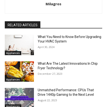
Milagros
RELATED ARTICLES
What You Need to Know Before Upgrading
Your HVAC System
April 30, 2024
Appliances
What Are The Latest Innovations In Chip
Fryer Technology?
December 27, 2023
Appliances
Unmatched Performance: CPUs That
Drive 1440p Gaming to the Next Level
August 22, 2023
Appliances