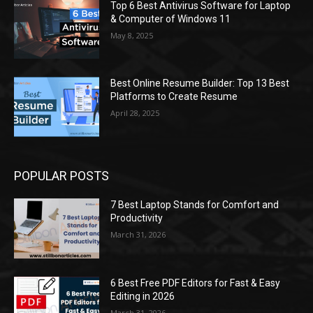
Top 6 Best Antivirus Software for Laptop
& Computer of Windows 11
May 8, 2025
Best Online Resume Builder: Top 13 Best
Platforms to Create Resume
April 28, 2025
POPULAR POSTS
7 Best Laptop Stands for Comfort and
Productivity
March 31, 2026
6 Best Free PDF Editors for Fast & Easy
Editing in 2026
March 31, 2026