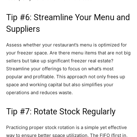
Tip #6: Streamline Your Menu and
Suppliers
Assess whether your restaurant’s menu is optimized for
your freezer space. Are there menu items that are not big
sellers but take up significant freezer real estate?
Streamline your offerings to focus on what’s most
popular and profitable. This approach not only frees up
space and working capital but also simplifies your
operations and reduces waste.
Tip #7: Rotate Stock Regularly
Practicing proper stock rotation is a simple yet effective
way to ensure better space utilization. The FIFO (first in,