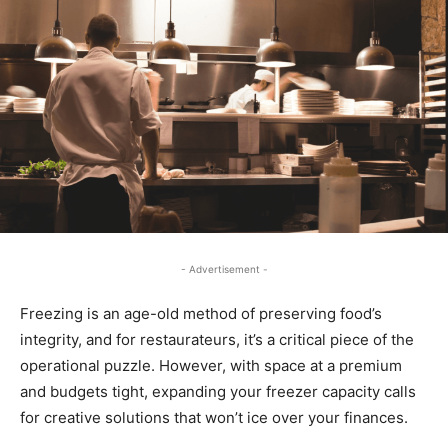
- Advertisement -
Freezing is an age-old method of preserving food’s
integrity, and for restaurateurs, it’s a critical piece of the
operational puzzle. However, with space at a premium
and budgets tight, expanding your freezer capacity calls
for creative solutions that won’t ice over your finances.