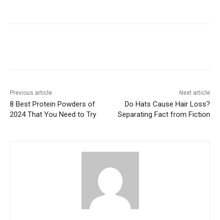
Previous article
Next article
8 Best Protein Powders of
Do Hats Cause Hair Loss?
2024 That You Need to Try
Separating Fact from Fiction