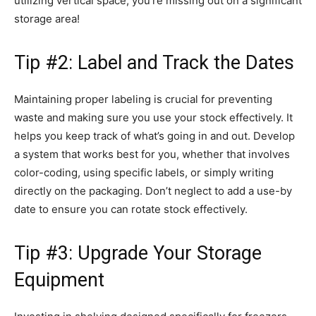
utilizing vertical space, you’re missing out on a significant
storage area!
Tip #2: Label and Track the Dates
Maintaining proper labeling is crucial for preventing
waste and making sure you use your stock effectively. It
helps you keep track of what’s going in and out. Develop
a system that works best for you, whether that involves
color-coding, using specific labels, or simply writing
directly on the packaging. Don’t neglect to add a use-by
date to ensure you can rotate stock effectively.
Tip #3: Upgrade Your Storage
Equipment