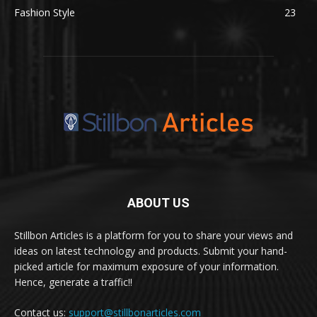
Fashion Style
23
ABOUT US
Stillbon Articles is a platform for you to share your views and
ideas on latest technology and products. Submit your hand-
picked article for maximum exposure of your information.
Hence, generate a traffic!!
Contact us:
support@stillbonarticles.com