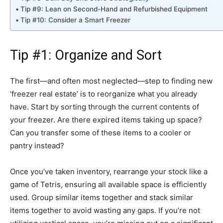
Tip #9: Lean on Second-Hand and Refurbished Equipment
Tip #10: Consider a Smart Freezer
Tip #1: Organize and Sort
The first—and often most neglected—step to finding new
‘freezer real estate’ is to reorganize what you already
have. Start by sorting through the current contents of
your freezer. Are there expired items taking up space?
Can you transfer some of these items to a cooler or
pantry instead?
Once you’ve taken inventory, rearrange your stock like a
game of Tetris, ensuring all available space is efficiently
used. Group similar items together and stack similar
items together to avoid wasting any gaps. If you’re not