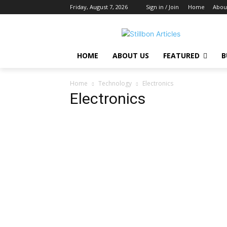
Friday, August 7, 2026
Sign in / Join
Home
Abou
HOME
ABOUT US
FEATURED
B
Home
Technology
Electronics
Electronics