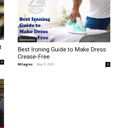
Electronics
t
Best Ironing Guide to Make Dress
Crease-Free
0
Milagros
-
May 9, 2020
0