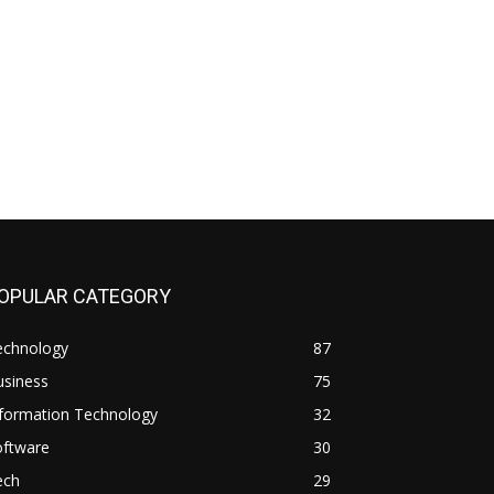
OPULAR CATEGORY
echnology
87
usiness
75
nformation Technology
32
oftware
30
ech
29