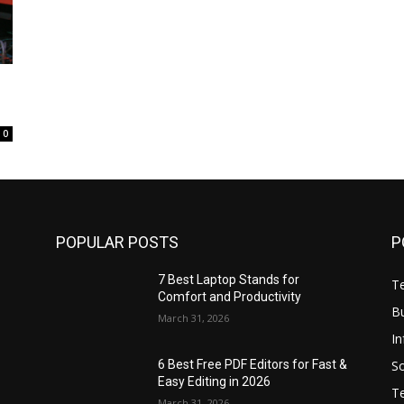
0
POPULAR POSTS
P
7 Best Laptop Stands for
T
Comfort and Productivity
B
March 31, 2026
I
S
6 Best Free PDF Editors for Fast &
Easy Editing in 2026
T
March 31, 2026