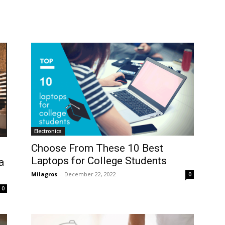
Electronics
Choose From These 10 Best
Laptops for College Students
a
Milagros
-
December 22, 2022
0
0