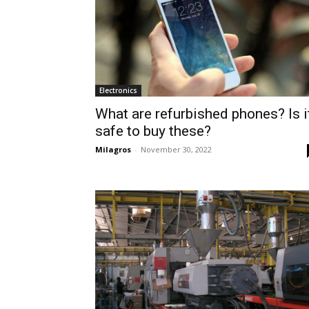
Electronics
What are refurbished phones? Is i
safe to buy these?
Milagros
-
November 30, 2022