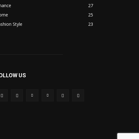
inance
27
ome
25
shion Style
23
OLLOW US