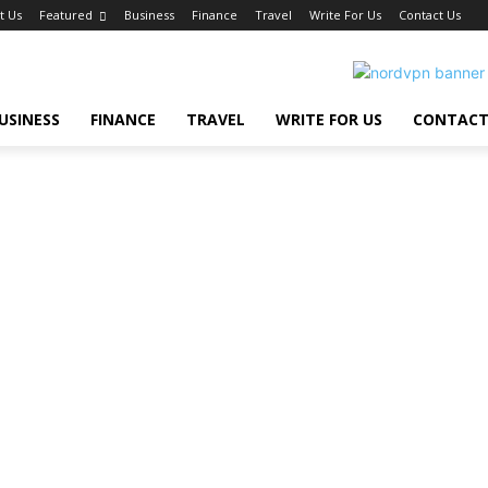
t Us
Featured
Business
Finance
Travel
Write For Us
Contact Us
USINESS
FINANCE
TRAVEL
WRITE FOR US
CONTACT