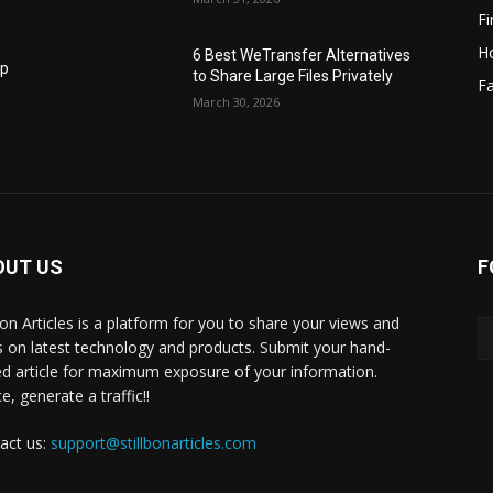
F
H
6 Best WeTransfer Alternatives
op
to Share Large Files Privately
Fa
March 30, 2026
OUT US
F
lbon Articles is a platform for you to share your views and
s on latest technology and products. Submit your hand-
ed article for maximum exposure of your information.
, generate a traffic!!
act us:
support@stillbonarticles.com