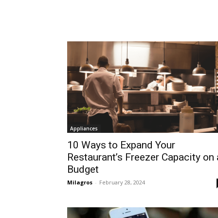
Appliances
10 Ways to Expand Your
Restaurant’s Freezer Capacity on 
Budget
Milagros
-
February 28, 2024