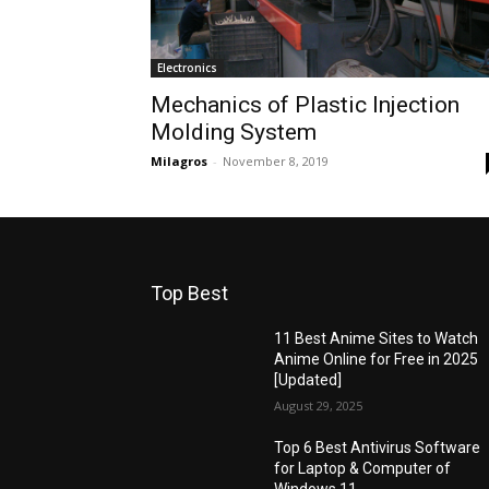
Electronics
Mechanics of Plastic Injection
Molding System
Milagros
-
November 8, 2019
Top Best
11 Best Anime Sites to Watch
Anime Online for Free in 2025
[Updated]
August 29, 2025
Top 6 Best Antivirus Software
for Laptop & Computer of
Windows 11