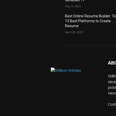
May 8, 2025
Best Online Resume Builder: T
13 Best Platforms to Create
Resume
April 28, 2025
AB
Stil
idea
pick
Hence
Cont