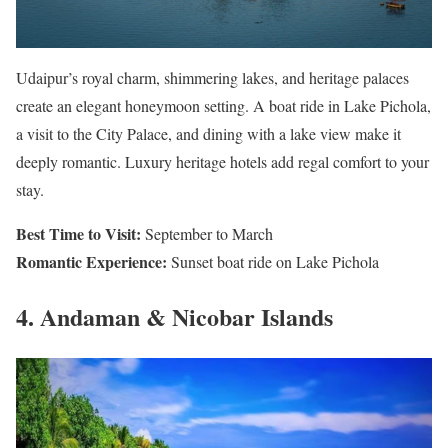
Udaipur’s royal charm, shimmering lakes, and heritage palaces
create an elegant honeymoon setting. A boat ride in Lake Pichola,
a visit to the City Palace, and dining with a lake view make it
deeply romantic. Luxury heritage hotels add regal comfort to your
stay.
Best Time to Visit:
September to March
Romantic Experience:
Sunset boat ride on Lake Pichola
4. Andaman & Nicobar Islands