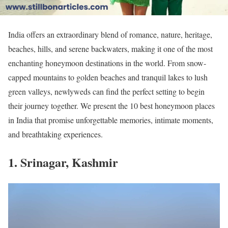
India offers an extraordinary blend of romance, nature, heritage,
beaches, hills, and serene backwaters, making it one of the most
enchanting honeymoon destinations in the world. From snow-
capped mountains to golden beaches and tranquil lakes to lush
green valleys, newlyweds can find the perfect setting to begin
their journey together. We present the 10 best honeymoon places
in India that promise unforgettable memories, intimate moments,
and breathtaking experiences.
1. Srinagar, Kashmir