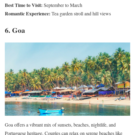
Best Time to Visit:
September to March
Romantic Experience:
Tea garden stroll and hill views
6. Goa
Goa offers a vibrant mix of sunsets, beaches, nightlife, and
Portuguese heritage. Couples can relax on serene beaches like