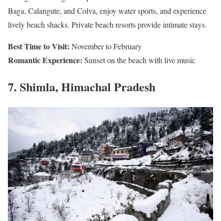
Baga, Calangute, and Colva, enjoy water sports, and experience
lively beach shacks. Private beach resorts provide intimate stays.
Best Time to Visit:
November to February
Romantic Experience:
Sunset on the beach with live music
7. Shimla, Himachal Pradesh