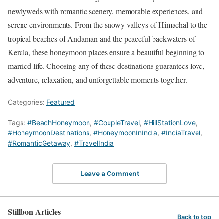
newlyweds with romantic scenery, memorable experiences, and
serene environments. From the snowy valleys of Himachal to the
tropical beaches of Andaman and the peaceful backwaters of
Kerala, these honeymoon places ensure a beautiful beginning to
married life. Choosing any of these destinations guarantees love,
adventure, relaxation, and unforgettable moments together.
Categories:
Featured
Tags:
#BeachHoneymoon
,
#CoupleTravel
,
#HillStationLove
,
#HoneymoonDestinations
,
#HoneymoonInIndia
,
#IndiaTravel
,
#RomanticGetaway
,
#TravelIndia
Leave a Comment
Stillbon Articles
Back to top