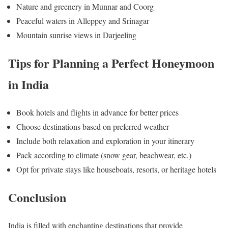
Nature and greenery in Munnar and Coorg
Peaceful waters in Alleppey and Srinagar
Mountain sunrise views in Darjeeling
Tips for Planning a Perfect Honeymoon
in India
Book hotels and flights in advance for better prices
Choose destinations based on preferred weather
Include both relaxation and exploration in your itinerary
Pack according to climate (snow gear, beachwear, etc.)
Opt for private stays like houseboats, resorts, or heritage hotels
Conclusion
India is filled with enchanting destinations that provide