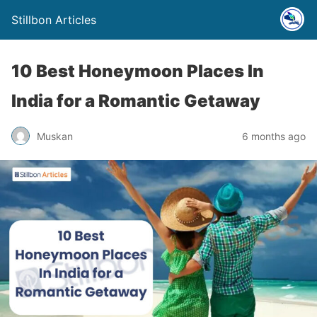
Stillbon Articles
10 Best Honeymoon Places In
India for a Romantic Getaway
Muskan
6 months ago