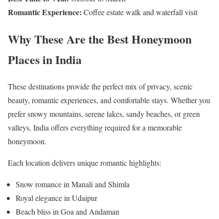
Romantic Experience:
Coffee estate walk and waterfall visit
Why These Are the Best Honeymoon
Places in India
These destinations provide the perfect mix of privacy, scenic
beauty, romantic experiences, and comfortable stays. Whether you
prefer snowy mountains, serene lakes, sandy beaches, or green
valleys, India offers everything required for a memorable
honeymoon.
Each location delivers unique romantic highlights:
Snow romance in Manali and Shimla
Royal elegance in Udaipur
Beach bliss in Goa and Andaman