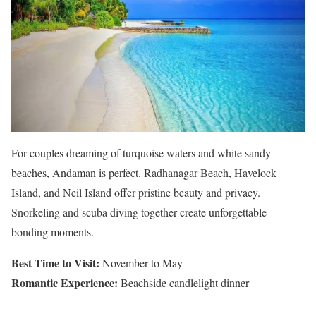
For couples dreaming of turquoise waters and white sandy
beaches, Andaman is perfect. Radhanagar Beach, Havelock
Island, and Neil Island offer pristine beauty and privacy.
Snorkeling and scuba diving together create unforgettable
bonding moments.
Best Time to Visit:
November to May
Romantic Experience:
Beachside candlelight dinner