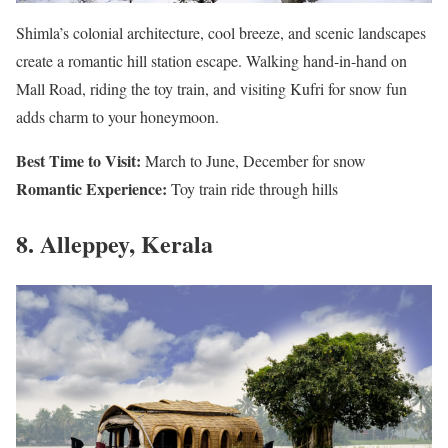
Shimla’s colonial architecture, cool breeze, and scenic landscapes
create a romantic hill station escape. Walking hand-in-hand on
Mall Road, riding the toy train, and visiting Kufri for snow fun
adds charm to your honeymoon.
Best Time to Visit:
March to June, December for snow
Romantic Experience:
Toy train ride through hills
8. Alleppey, Kerala