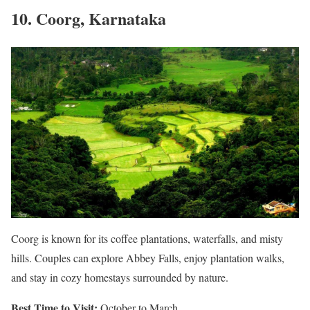
10. Coorg, Karnataka
Coorg is known for its coffee plantations, waterfalls, and misty
hills. Couples can explore Abbey Falls, enjoy plantation walks,
and stay in cozy homestays surrounded by nature.
Best Time to Visit:
October to March