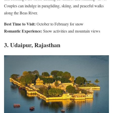
Couples can indulge in paragliding, skiing, and peaceful walks
along the Beas River.
Best Time to Visit:
October to February for snow
Romantic Experience:
Snow activities and mountain views
3. Udaipur, Rajasthan