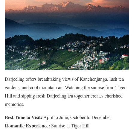
Darjeeling offers breathtaking views of Kanchenjunga, lush tea
gardens, and cool mountain air. Watching the sunrise from Tiger
Hill and sipping fresh Darjeeling tea together creates cherished
memories.
Best Time to Visit:
April to June, October to December
Romantic Experience:
Sunrise at Tiger Hill