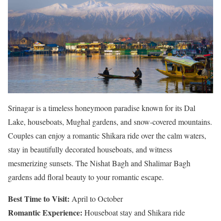
Srinagar is a timeless honeymoon paradise known for its Dal
Lake, houseboats, Mughal gardens, and snow-covered mountains.
Couples can enjoy a romantic Shikara ride over the calm waters,
stay in beautifully decorated houseboats, and witness
mesmerizing sunsets. The Nishat Bagh and Shalimar Bagh
gardens add floral beauty to your romantic escape.
Best Time to Visit:
April to October
Romantic Experience:
Houseboat stay and Shikara ride