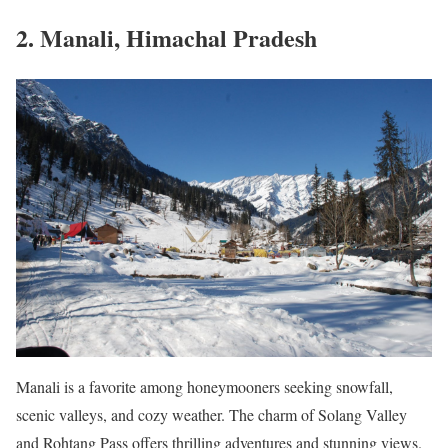
2. Manali, Himachal Pradesh
Manali is a favorite among honeymooners seeking snowfall,
scenic valleys, and cozy weather. The charm of Solang Valley
and Rohtang Pass offers thrilling adventures and stunning views.