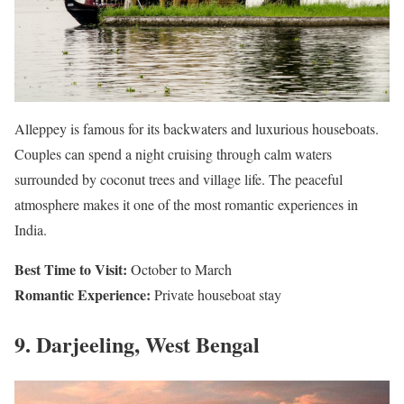
Alleppey is famous for its backwaters and luxurious houseboats.
Couples can spend a night cruising through calm waters
surrounded by coconut trees and village life. The peaceful
atmosphere makes it one of the most romantic experiences in
India.
Best Time to Visit:
October to March
Romantic Experience:
Private houseboat stay
9. Darjeeling, West Bengal