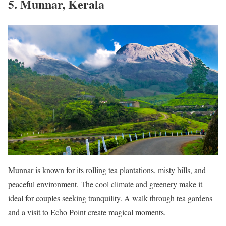
5. Munnar, Kerala
Munnar is known for its rolling tea plantations, misty hills, and
peaceful environment. The cool climate and greenery make it
ideal for couples seeking tranquility. A walk through tea gardens
and a visit to Echo Point create magical moments.