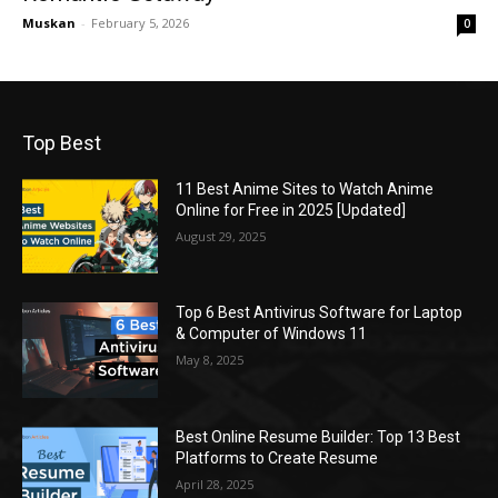
Muskan
-
February 5, 2026
0
Top Best
11 Best Anime Sites to Watch Anime
Online for Free in 2025 [Updated]
August 29, 2025
Top 6 Best Antivirus Software for Laptop
& Computer of Windows 11
May 8, 2025
Best Online Resume Builder: Top 13 Best
Platforms to Create Resume
April 28, 2025