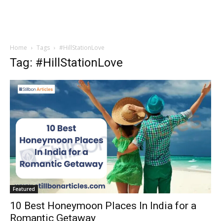
Home
Tags
#HillStationLove
Tag: #HillStationLove
Featured
10 Best Honeymoon Places In India for a
Romantic Getaway