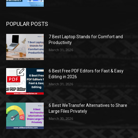
POPULAR POSTS
7 Best Laptop Stands for Comfort and
Productivity
March 31, 2026
6 Best Free PDF Editors for Fast & Easy
Editing in 2026
March 31, 2026
6 Best WeTransfer Alternatives to Share
Large Files Privately
March 30, 2026