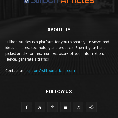
ABOUT US
Stillbon Articles is a platform for you to share your views and
ideas on latest technology and products. Submit your hand-
picked article for maximum exposure of your information.
Hence, generate a traffic!!
Contact us:
support@stillbonarticles.com
FOLLOW US