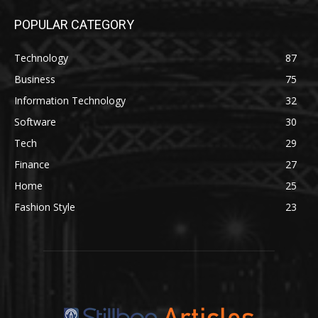
POPULAR CATEGORY
Technology
87
Business
75
Information Technology
32
Software
30
Tech
29
Finance
27
Home
25
Fashion Style
23