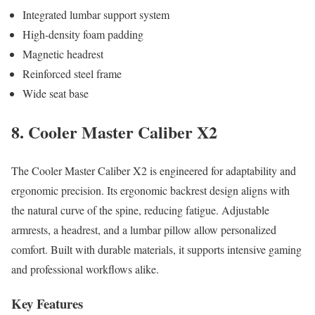
Integrated lumbar support system
High-density foam padding
Magnetic headrest
Reinforced steel frame
Wide seat base
8. Cooler Master Caliber X2
The Cooler Master Caliber X2 is engineered for adaptability and
ergonomic precision. Its ergonomic backrest design aligns with
the natural curve of the spine, reducing fatigue. Adjustable
armrests, a headrest, and a lumbar pillow allow personalized
comfort. Built with durable materials, it supports intensive gaming
and professional workflows alike.
Key Features