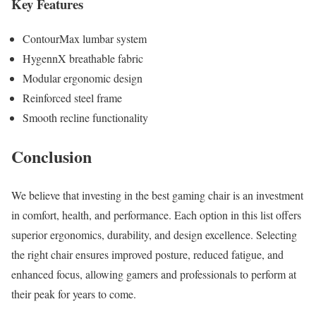
Key Features
ContourMax lumbar system
HygennX breathable fabric
Modular ergonomic design
Reinforced steel frame
Smooth recline functionality
Conclusion
We believe that investing in the best gaming chair is an investment
in comfort, health, and performance. Each option in this list offers
superior ergonomics, durability, and design excellence. Selecting
the right chair ensures improved posture, reduced fatigue, and
enhanced focus, allowing gamers and professionals to perform at
their peak for years to come.