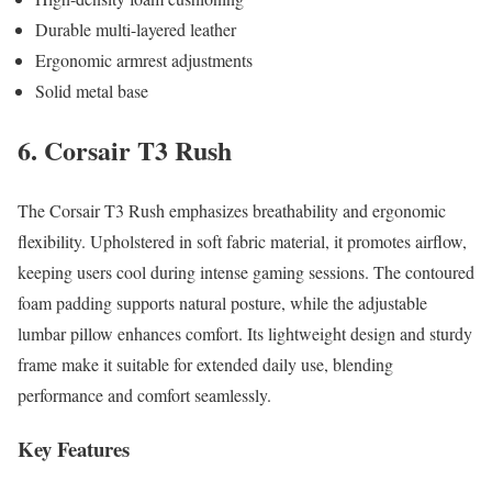
Durable multi-layered leather
Ergonomic armrest adjustments
Solid metal base
6. Corsair T3 Rush
The Corsair T3 Rush emphasizes breathability and ergonomic
flexibility. Upholstered in soft fabric material, it promotes airflow,
keeping users cool during intense gaming sessions. The contoured
foam padding supports natural posture, while the adjustable
lumbar pillow enhances comfort. Its lightweight design and sturdy
frame make it suitable for extended daily use, blending
performance and comfort seamlessly.
Key Features