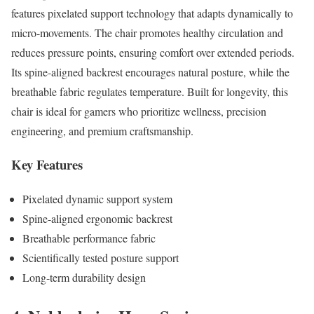
features pixelated support technology that adapts dynamically to
micro-movements. The chair promotes healthy circulation and
reduces pressure points, ensuring comfort over extended periods.
Its spine-aligned backrest encourages natural posture, while the
breathable fabric regulates temperature. Built for longevity, this
chair is ideal for gamers who prioritize wellness, precision
engineering, and premium craftsmanship.
Key Features
Pixelated dynamic support system
Spine-aligned ergonomic backrest
Breathable performance fabric
Scientifically tested posture support
Long-term durability design