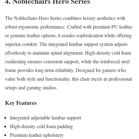
4. Noblechairs Hero Series
The Noblechairs Hero Series combines luxury aesthetics with
robust ergonomic performance. Crafted with premium PU leather
or genuine leather options, it exudes sophistication while offering
superior comfort. The integrated lumbar support system adjusts
effortlessly to maintain spinal alignment. High-density cold foam
cushioning ensures consistent support, while the reinforced steel
frame provides long-term reliability. Designed for gamers who
value both style and functionality, this chair excels in professional
setups and gaming studios.
Key Features
Integrated adjustable lumbar support
High-density cold foam padding
Premium leather upholstery