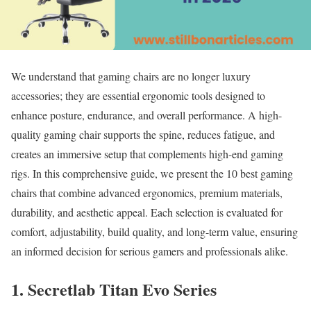
We understand that gaming chairs are no longer luxury
accessories; they are essential ergonomic tools designed to
enhance posture, endurance, and overall performance. A high-
quality gaming chair supports the spine, reduces fatigue, and
creates an immersive setup that complements high-end gaming
rigs. In this comprehensive guide, we present the 10 best gaming
chairs that combine advanced ergonomics, premium materials,
durability, and aesthetic appeal. Each selection is evaluated for
comfort, adjustability, build quality, and long-term value, ensuring
an informed decision for serious gamers and professionals alike.
1. Secretlab Titan Evo Series