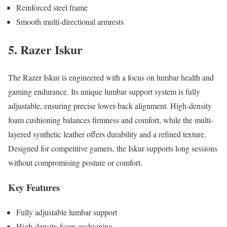
Reinforced steel frame
Smooth multi-directional armrests
5. Razer Iskur
The Razer Iskur is engineered with a focus on lumbar health and
gaming endurance. Its unique lumbar support system is fully
adjustable, ensuring precise lower-back alignment. High-density
foam cushioning balances firmness and comfort, while the multi-
layered synthetic leather offers durability and a refined texture.
Designed for competitive gamers, the Iskur supports long sessions
without compromising posture or comfort.
Key Features
Fully adjustable lumbar support
High-density foam cushioning