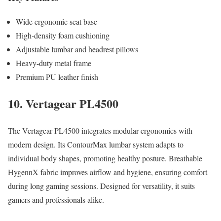
Wide ergonomic seat base
High-density foam cushioning
Adjustable lumbar and headrest pillows
Heavy-duty metal frame
Premium PU leather finish
10. Vertagear PL4500
The Vertagear PL4500 integrates modular ergonomics with
modern design. Its ContourMax lumbar system adapts to
individual body shapes, promoting healthy posture. Breathable
HygennX fabric improves airflow and hygiene, ensuring comfort
during long gaming sessions. Designed for versatility, it suits
gamers and professionals alike.