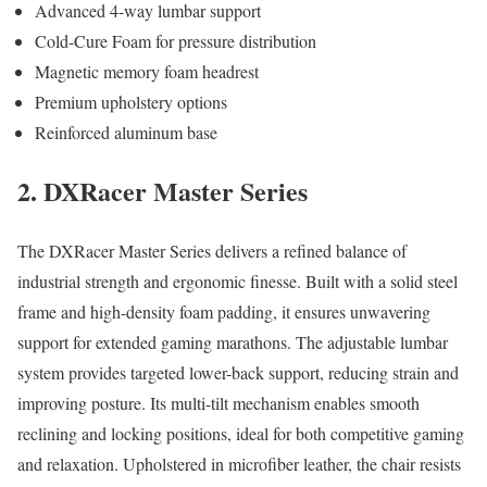
Advanced 4-way lumbar support
Cold-Cure Foam for pressure distribution
Magnetic memory foam headrest
Premium upholstery options
Reinforced aluminum base
2. DXRacer Master Series
The DXRacer Master Series delivers a refined balance of
industrial strength and ergonomic finesse. Built with a solid steel
frame and high-density foam padding, it ensures unwavering
support for extended gaming marathons. The adjustable lumbar
system provides targeted lower-back support, reducing strain and
improving posture. Its multi-tilt mechanism enables smooth
reclining and locking positions, ideal for both competitive gaming
and relaxation. Upholstered in microfiber leather, the chair resists