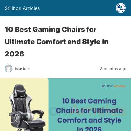
Stillbon Articles
10 Best Gaming Chairs for
Ultimate Comfort and Style in
2026
Muskan
8 months ago