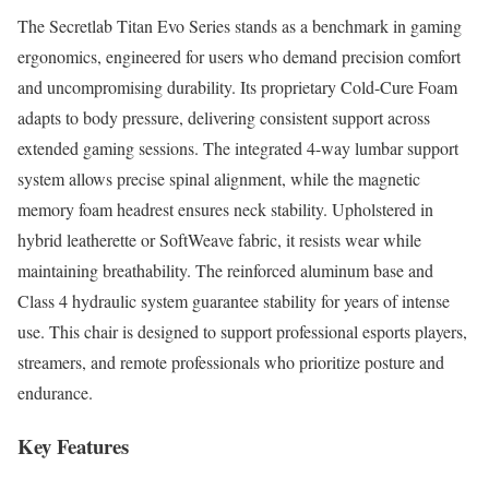
The Secretlab Titan Evo Series stands as a benchmark in gaming
ergonomics, engineered for users who demand precision comfort
and uncompromising durability. Its proprietary Cold-Cure Foam
adapts to body pressure, delivering consistent support across
extended gaming sessions. The integrated 4-way lumbar support
system allows precise spinal alignment, while the magnetic
memory foam headrest ensures neck stability. Upholstered in
hybrid leatherette or SoftWeave fabric, it resists wear while
maintaining breathability. The reinforced aluminum base and
Class 4 hydraulic system guarantee stability for years of intense
use. This chair is designed to support professional esports players,
streamers, and remote professionals who prioritize posture and
endurance.
Key Features