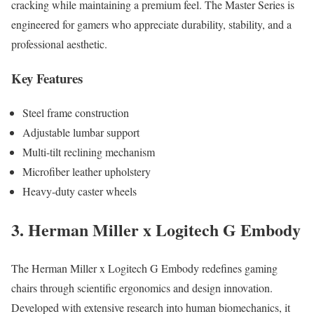
cracking while maintaining a premium feel. The Master Series is
engineered for gamers who appreciate durability, stability, and a
professional aesthetic.
Key Features
Steel frame construction
Adjustable lumbar support
Multi-tilt reclining mechanism
Microfiber leather upholstery
Heavy-duty caster wheels
3. Herman Miller x Logitech G Embody
The Herman Miller x Logitech G Embody redefines gaming
chairs through scientific ergonomics and design innovation.
Developed with extensive research into human biomechanics, it