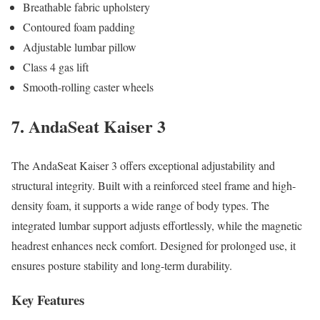
Breathable fabric upholstery
Contoured foam padding
Adjustable lumbar pillow
Class 4 gas lift
Smooth-rolling caster wheels
7. AndaSeat Kaiser 3
The AndaSeat Kaiser 3 offers exceptional adjustability and
structural integrity. Built with a reinforced steel frame and high-
density foam, it supports a wide range of body types. The
integrated lumbar support adjusts effortlessly, while the magnetic
headrest enhances neck comfort. Designed for prolonged use, it
ensures posture stability and long-term durability.
Key Features