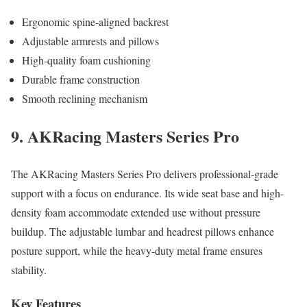
Ergonomic spine-aligned backrest
Adjustable armrests and pillows
High-quality foam cushioning
Durable frame construction
Smooth reclining mechanism
9. AKRacing Masters Series Pro
The AKRacing Masters Series Pro delivers professional-grade
support with a focus on endurance. Its wide seat base and high-
density foam accommodate extended use without pressure
buildup. The adjustable lumbar and headrest pillows enhance
posture support, while the heavy-duty metal frame ensures
stability.
Key Features