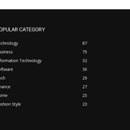
OPULAR CATEGORY
echnology
87
usiness
75
nformation Technology
32
oftware
30
ech
29
inance
27
ome
25
shion Style
23