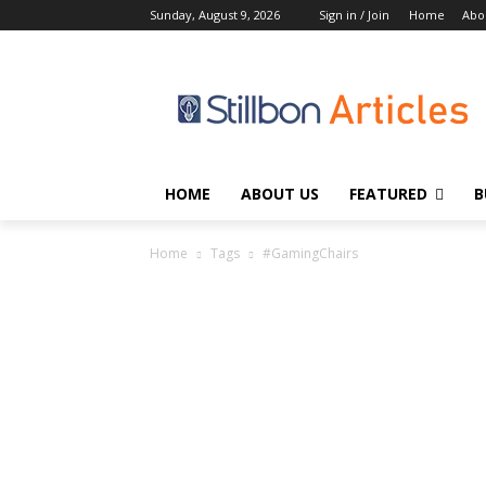
Sunday, August 9, 2026
Sign in / Join
Home
Abo
HOME
ABOUT US
FEATURED
B
Home
Tags
#GamingChairs