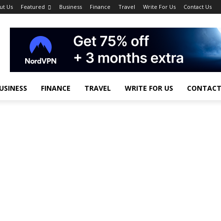
ut Us
Featured
Business
Finance
Travel
Write For Us
Contact Us
USINESS
FINANCE
TRAVEL
WRITE FOR US
CONTACT