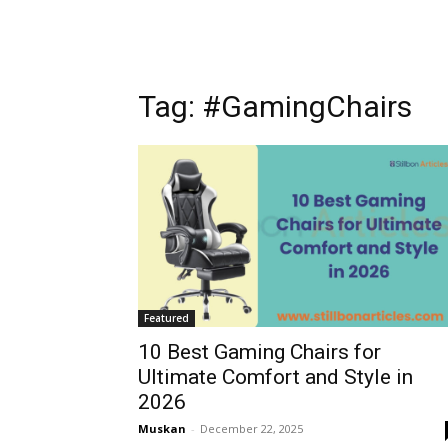
Tag: #GamingChairs
Featured
10 Best Gaming Chairs for
Ultimate Comfort and Style in
2026
Muskan
-
December 22, 2025