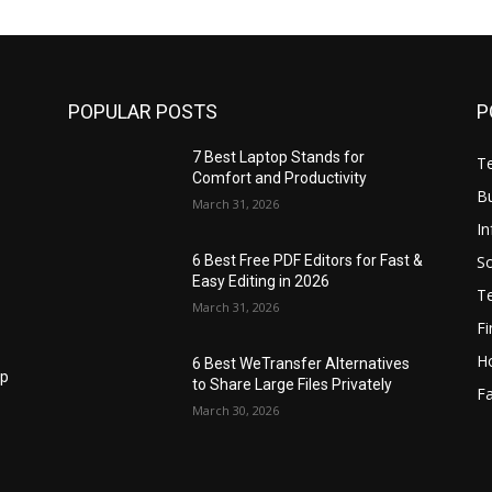
POPULAR POSTS
P
7 Best Laptop Stands for
T
Comfort and Productivity
B
March 31, 2026
I
S
6 Best Free PDF Editors for Fast &
Easy Editing in 2026
T
March 31, 2026
F
H
6 Best WeTransfer Alternatives
op
to Share Large Files Privately
Fa
March 30, 2026