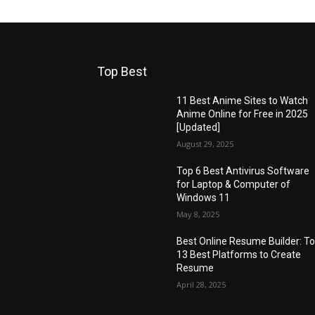
Top Best
11 Best Anime Sites to Watch
Anime Online for Free in 2025
[Updated]
August 29, 2025
Top 6 Best Antivirus Software
for Laptop & Computer of
Windows 11
May 8, 2025
Best Online Resume Builder: T
13 Best Platforms to Create
Resume
April 28, 2025