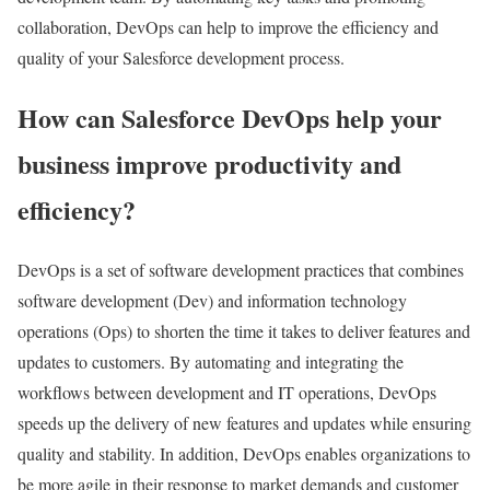
collaboration, DevOps can help to improve the efficiency and
quality of your Salesforce development process.
How can Salesforce DevOps help your
business improve productivity and
efficiency?
DevOps is a set of software development practices that combines
software development (Dev) and information technology
operations (Ops) to shorten the time it takes to deliver features and
updates to customers. By automating and integrating the
workflows between development and IT operations, DevOps
speeds up the delivery of new features and updates while ensuring
quality and stability. In addition, DevOps enables organizations to
be more agile in their response to market demands and customer