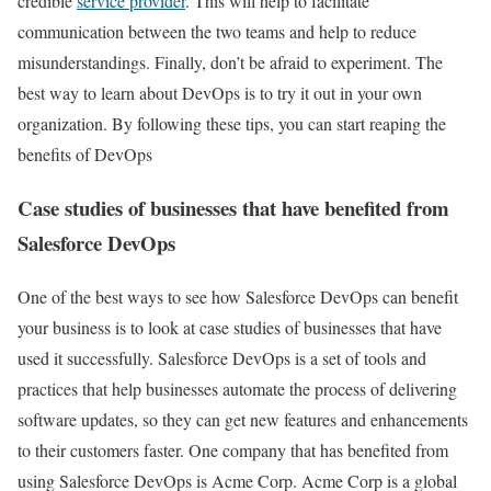
credible
service provider
. This will help to facilitate
communication between the two teams and help to reduce
misunderstandings. Finally, don’t be afraid to experiment. The
best way to learn about DevOps is to try it out in your own
organization. By following these tips, you can start reaping the
benefits of DevOps
Case studies of businesses that have benefited from
Salesforce DevOps
One of the best ways to see how Salesforce DevOps can benefit
your business is to look at case studies of businesses that have
used it successfully. Salesforce DevOps is a set of tools and
practices that help businesses automate the process of delivering
software updates, so they can get new features and enhancements
to their customers faster. One company that has benefited from
using Salesforce DevOps is Acme Corp. Acme Corp is a global