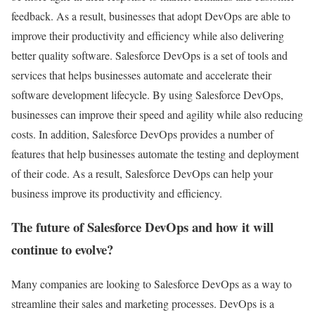
feedback. As a result, businesses that adopt DevOps are able to
improve their productivity and efficiency while also delivering
better quality software. Salesforce DevOps is a set of tools and
services that helps businesses automate and accelerate their
software development lifecycle. By using Salesforce DevOps,
businesses can improve their speed and agility while also reducing
costs. In addition, Salesforce DevOps provides a number of
features that help businesses automate the testing and deployment
of their code. As a result, Salesforce DevOps can help your
business improve its productivity and efficiency.
The future of Salesforce DevOps and how it will
continue to evolve?
Many companies are looking to Salesforce DevOps as a way to
streamline their sales and marketing processes. DevOps is a