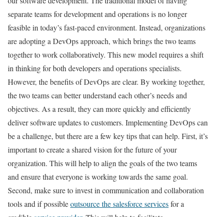
our software development. The traditional model of having
separate teams for development and operations is no longer
feasible in today’s fast-paced environment. Instead, organizations
are adopting a DevOps approach, which brings the two teams
together to work collaboratively. This new model requires a shift
in thinking for both developers and operations specialists.
However, the benefits of DevOps are clear. By working together,
the two teams can better understand each other’s needs and
objectives. As a result, they can more quickly and efficiently
deliver software updates to customers. Implementing DevOps can
be a challenge, but there are a few key tips that can help. First, it’s
important to create a shared vision for the future of your
organization. This will help to align the goals of the two teams
and ensure that everyone is working towards the same goal.
Second, make sure to invest in communication and collaboration
tools and if possible
outsource the salesforce services
for a