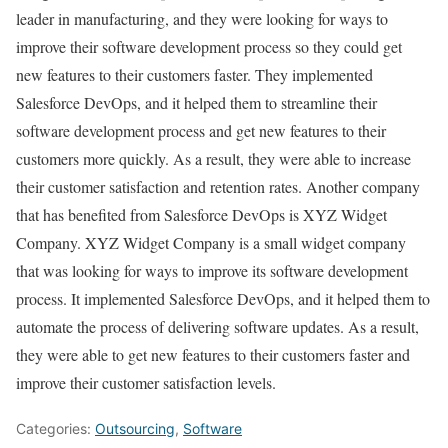
leader in manufacturing, and they were looking for ways to
improve their software development process so they could get
new features to their customers faster. They implemented
Salesforce DevOps, and it helped them to streamline their
software development process and get new features to their
customers more quickly. As a result, they were able to increase
their customer satisfaction and retention rates. Another company
that has benefited from Salesforce DevOps is XYZ Widget
Company. XYZ Widget Company is a small widget company
that was looking for ways to improve its software development
process. It implemented Salesforce DevOps, and it helped them to
automate the process of delivering software updates. As a result,
they were able to get new features to their customers faster and
improve their customer satisfaction levels.
Categories:
Outsourcing
,
Software