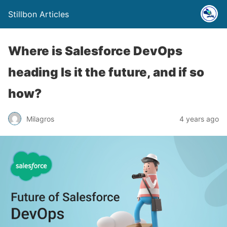
Stillbon Articles
Where is Salesforce DevOps
heading Is it the future, and if so
how?
Milagros
4 years ago