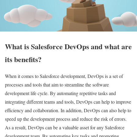
What is Salesforce DevOps and what are
its benefits?
When it comes to Salesforce development, DevOps is a set of
processes and tools that aim to streamline the software
development life cycle. By automating repetitive tasks and
integrating different teams and tools, DevOps can help to improve
efficiency and collaboration. In addition, DevOps can also help to
speed up the development process and reduce the risk of errors.
As a result, DevOps can be a valuable asset for any Salesforce
development team. By automating key tasks and promoting