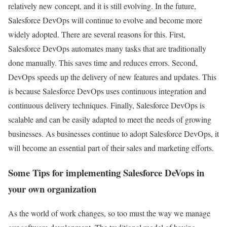
relatively new concept, and it is still evolving. In the future,
Salesforce DevOps will continue to evolve and become more
widely adopted. There are several reasons for this. First,
Salesforce DevOps automates many tasks that are traditionally
done manually. This saves time and reduces errors. Second,
DevOps speeds up the delivery of new features and updates. This
is because Salesforce DevOps uses continuous integration and
continuous delivery techniques. Finally, Salesforce DevOps is
scalable and can be easily adapted to meet the needs of growing
businesses. As businesses continue to adopt Salesforce DevOps, it
will become an essential part of their sales and marketing efforts.
Some Tips for implementing Salesforce DeVops in
your own organization
As the world of work changes, so too must the way we manage