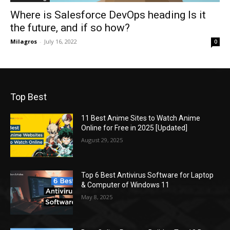
Where is Salesforce DevOps heading Is it
the future, and if so how?
Milagros
-
July 16, 2022
0
Top Best
11 Best Anime Sites to Watch Anime
Online for Free in 2025 [Updated]
August 29, 2025
Top 6 Best Antivirus Software for Laptop
& Computer of Windows 11
May 8, 2025