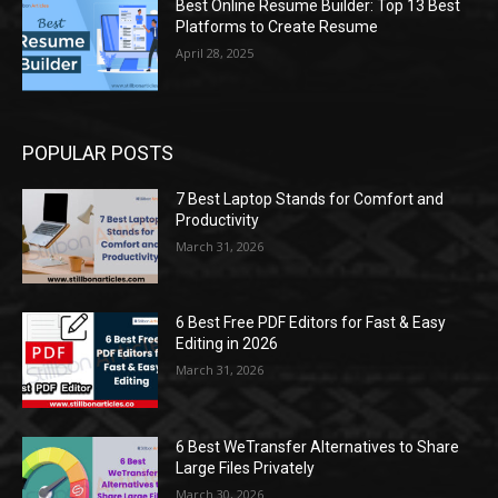
Best Online Resume Builder: Top 13 Best
Platforms to Create Resume
April 28, 2025
POPULAR POSTS
7 Best Laptop Stands for Comfort and
Productivity
March 31, 2026
6 Best Free PDF Editors for Fast & Easy
Editing in 2026
March 31, 2026
6 Best WeTransfer Alternatives to Share
Large Files Privately
March 30, 2026