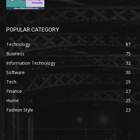
POPULAR CATEGORY
Technology
87
Business
75
Information Technology
32
Software
30
Tech
29
Finance
27
Home
25
Fashion Style
23