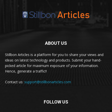
ABOUT US
Stillbon Articles is a platform for you to share your views and
ideas on latest technology and products. Submit your hand-
picked article for maximum exposure of your information.
Hence, generate a traffic!!
Contact us:
support@stillbonarticles.com
FOLLOW US