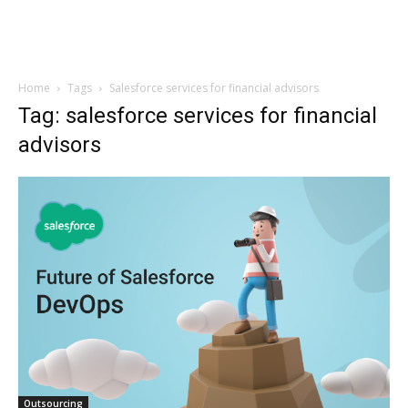
Home
Tags
Salesforce services for financial advisors
Tag: salesforce services for financial
advisors
Outsourcing