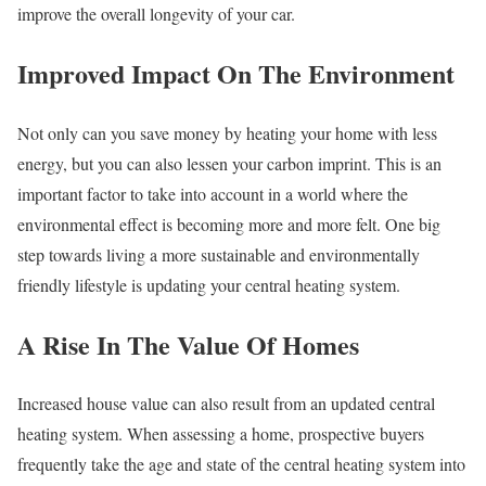
improve the overall longevity of your car.
Improved Impact On The Environment
Not only can you save money by heating your home with less
energy, but you can also lessen your carbon imprint. This is an
important factor to take into account in a world where the
environmental effect is becoming more and more felt. One big
step towards living a more sustainable and environmentally
friendly lifestyle is updating your central heating system.
A Rise In The Value Of Homes
Increased house value can also result from an updated central
heating system. When assessing a home, prospective buyers
frequently take the age and state of the central heating system into