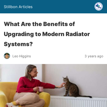
Stillbon Articles
What Are the Benefits of
Upgrading to Modern Radiator
Systems?
Leo Higgins
3 years ago