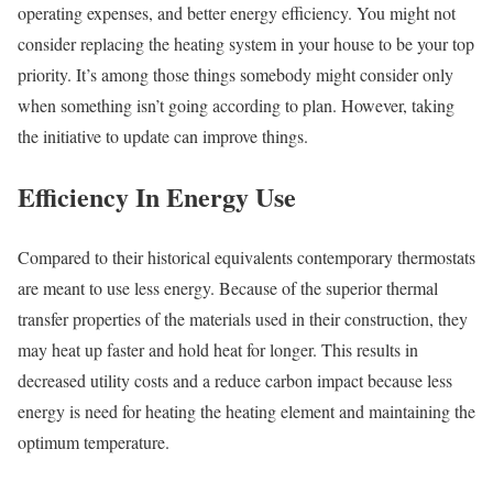
operating expenses, and better energy efficiency. You might not
consider replacing the heating system in your house to be your top
priority. It’s among those things somebody might consider only
when something isn’t going according to plan. However, taking
the initiative to update can improve things.
Efficiency In Energy Use
Compared to their historical equivalents contemporary thermostats
are meant to use less energy. Because of the superior thermal
transfer properties of the materials used in their construction, they
may heat up faster and hold heat for longer. This results in
decreased utility costs and a reduce carbon impact because less
energy is need for heating the heating element and maintaining the
optimum temperature.