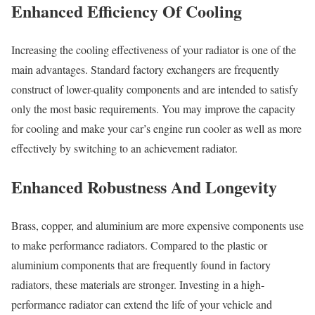
Enhanced Efficiency Of Cooling
Increasing the cooling effectiveness of your radiator is one of the
main advantages. Standard factory exchangers are frequently
construct of lower-quality components and are intended to satisfy
only the most basic requirements. You may improve the capacity
for cooling and make your car’s engine run cooler as well as more
effectively by switching to an achievement radiator.
Enhanced Robustness And Longevity
Brass, copper, and aluminium are more expensive components use
to make performance radiators. Compared to the plastic or
aluminium components that are frequently found in factory
radiators, these materials are stronger. Investing in a high-
performance radiator can extend the life of your vehicle and