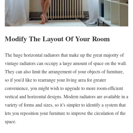
Modify The Layout Of Your Room
The huge horizontal radiators that make up the great majority of
vintage radiators can occupy a large amount of space on the wall.
They can also limit the arrangement of your objects of furniture,
so if you’d like to rearrange your living area for greater
convenience, you might wish to upgrade to more room-efficient
vertical and horizontal designs. Modern radiators are available in a
variety of forms and sizes, so it’s simpler to identify a system that
lets you reposition your furniture to improve the circulation of the
space.