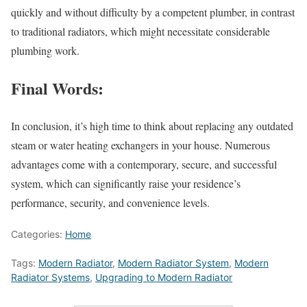
quickly and without difficulty by a competent plumber, in contrast
to traditional radiators, which might necessitate considerable
plumbing work.
Final Words:
In conclusion, it’s high time to think about replacing any outdated
steam or water heating exchangers in your house. Numerous
advantages come with a contemporary, secure, and successful
system, which can significantly raise your residence’s
performance, security, and convenience levels.
Categories:
Home
Tags:
Modern Radiator
,
Modern Radiator System
,
Modern
Radiator Systems
,
Upgrading to Modern Radiator