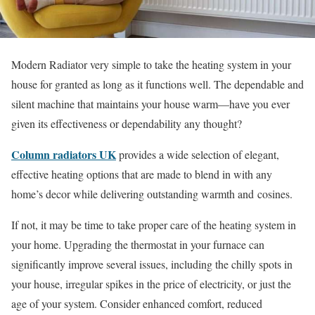
Modern Radiator very simple to take the heating system in your
house for granted as long as it functions well. The dependable and
silent machine that maintains your house warm—have you ever
given its effectiveness or dependability any thought?
Column radiators UK
provides a wide selection of elegant,
effective heating options that are made to blend in with any
home’s decor while delivering outstanding warmth and cosines.
If not, it may be time to take proper care of the heating system in
your home. Upgrading the thermostat in your furnace can
significantly improve several issues, including the chilly spots in
your house, irregular spikes in the price of electricity, or just the
age of your system. Consider enhanced comfort, reduced