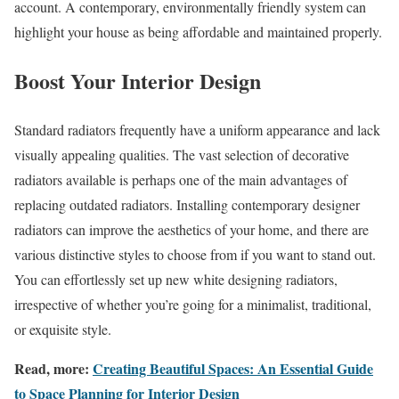
account. A contemporary, environmentally friendly system can
highlight your house as being affordable and maintained properly.
Boost Your Interior Design
Standard radiators frequently have a uniform appearance and lack
visually appealing qualities. The vast selection of decorative
radiators available is perhaps one of the main advantages of
replacing outdated radiators. Installing contemporary designer
radiators can improve the aesthetics of your home, and there are
various distinctive styles to choose from if you want to stand out.
You can effortlessly set up new white designing radiators,
irrespective of whether you’re going for a minimalist, traditional,
or exquisite style.
Read, more:
Creating Beautiful Spaces: An Essential Guide
to Space Planning for Interior Design