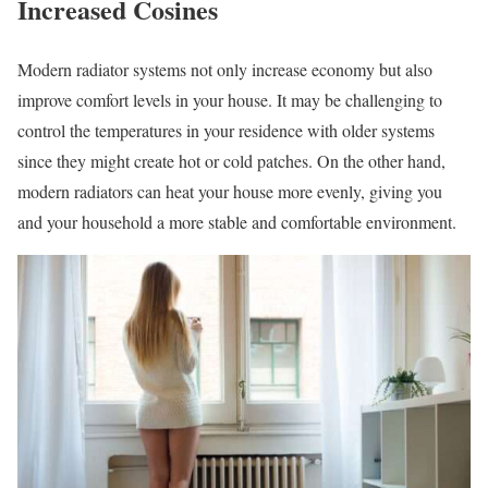
Increased Cosines
Modern radiator systems not only increase economy but also
improve comfort levels in your house. It may be challenging to
control the temperatures in your residence with older systems
since they might create hot or cold patches. On the other hand,
modern radiators can heat your house more evenly, giving you
and your household a more stable and comfortable environment.