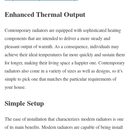
Enhanced Thermal Output
Contemporary radiators are equipped with sophisticated heating
components that are intended to deliver a more steady and
pleasant output of warmth. As a consequence, individuals may
achieve their ideal temperatures far more quickly and sustain them
for longer, making their living space a happier one. Contemporary
radiators also come in a variety of sizes as well as designs, so it’s
simple to pick one that matches the particular requirements of
your house.
Simple Setup
The ease of installation that characterizes modern radiators is one
of its main benefits. Modern radiators are capable of being install