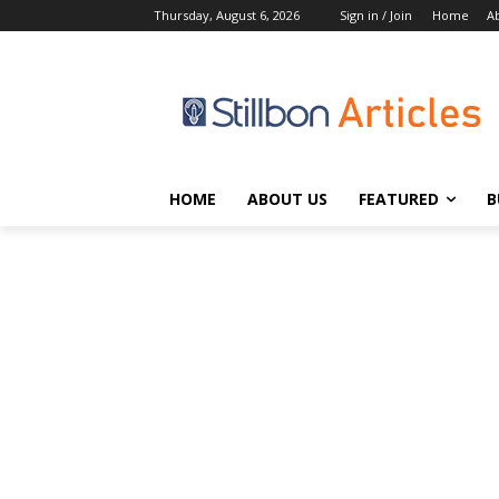
Thursday, August 6, 2026
Sign in / Join
Home
A
HOME
ABOUT US
FEATURED
B