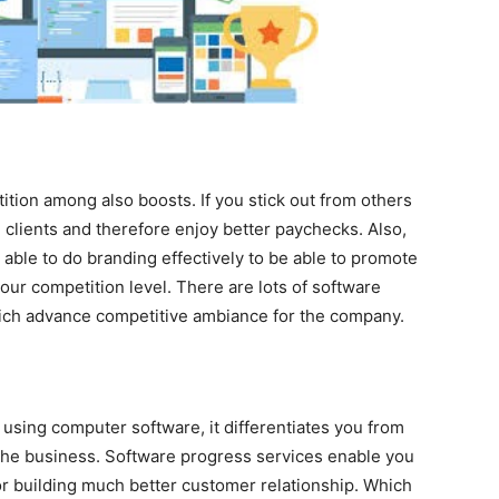
ition among also boosts. If you stick out from others
e clients and therefore enjoy better paychecks. Also,
able to do branding effectively to be able to promote
your competition level. There are lots of software
ich advance competitive ambiance for the company.
using computer software, it differentiates you from
 the business. Software progress services enable you
for building much better customer relationship. Which