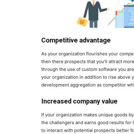
Competitive advantage
As your organization flourishes your compet
then there prospects that you’ll attract mor
through the use of custom software you are 
your organization in addition to rise above 
development aggregation as competitor wh
Increased company value
If your organization makes unique goods by 
the challengers and earns good results for
to interact with potential prospects better 