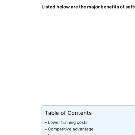
Listed below are the major benefits of so
Table of Contents
Lower training costs
Competitive advantage