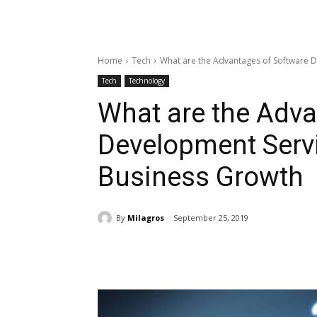
Home
Tech
What are the Advantages of Software 
Tech
Technology
What are the Adva
Development Serv
Business Growth
By
Milagros
September 25, 2019
Share