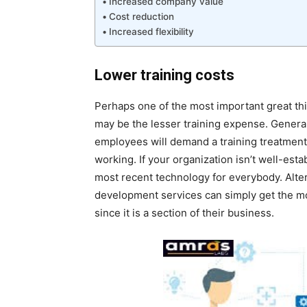
Increased company value
Cost reduction
Increased flexibility
Lower training costs
Perhaps one of the most important great th
may be the lesser training expense. Generall
employees will demand a training treatment 
working. If your organization isn’t well-esta
most recent technology for everybody. Alte
development services can simply get the mo
since it is a section of their business.