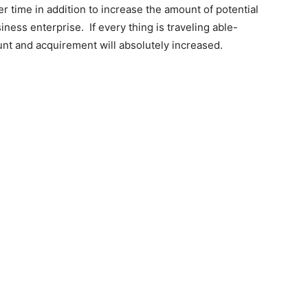
r time in addition to increase the amount of potential
ness enterprise. If every thing is traveling able-
t and acquirement will absolutely increased.