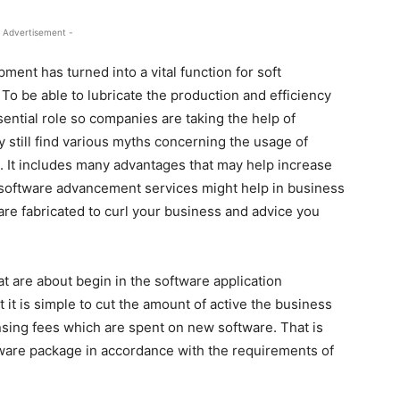
 Advertisement -
ent has turned into a vital function for soft
To be able to lubricate the production and efficiency
ential role so companies are taking the help of
still find various myths concerning the usage of
 It includes many advantages that may help increase
 software advancement services might help in business
re fabricated to curl your business and advice you
t are about begin in the software application
t is simple to cut the amount of active the business
ensing fees which are spent on new software. That is
ware package in accordance with the requirements of