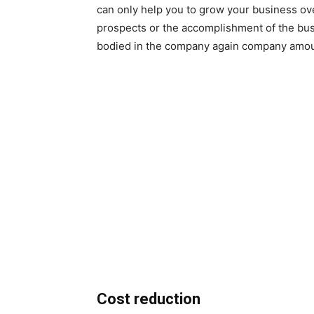
can only help you to grow your business ove
prospects or the accomplishment of the busi
bodied in the company again company amoun
Cost reduction