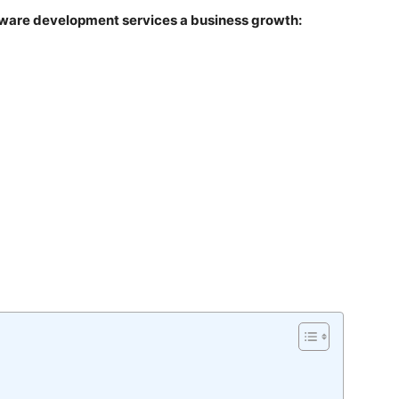
ftware development services a business growth: