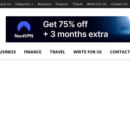
bout Us
Featured
Business
Finance
Travel
Write For Us
Contact Us
USINESS
FINANCE
TRAVEL
WRITE FOR US
CONTACT