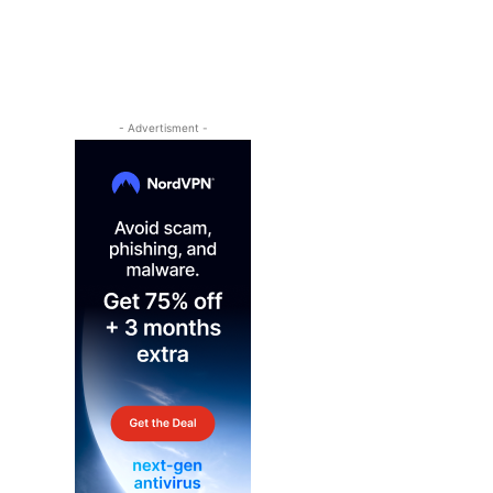
- Advertisment -