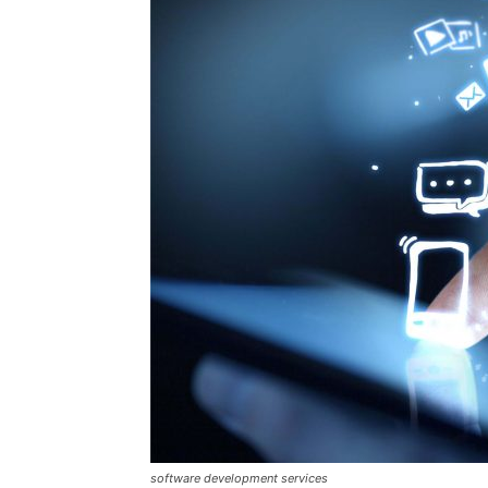
software development services