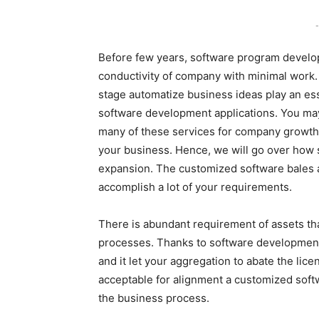
-
Before few years, software program developm
conductivity of company with minimal work. 
stage automatize business ideas play an ess
software development applications. You may 
many of these services for company growth.
your business. Hence, we will go over how
expansion. The customized software bales a
accomplish a lot of your requirements.
There is abundant requirement of assets tha
processes. Thanks to software development i
and it let your aggregation to abate the lic
acceptable for alignment a customized soft
the business process.