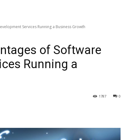
Development Services Running a Business Growth
ntages of Software
ices Running a
1787
0