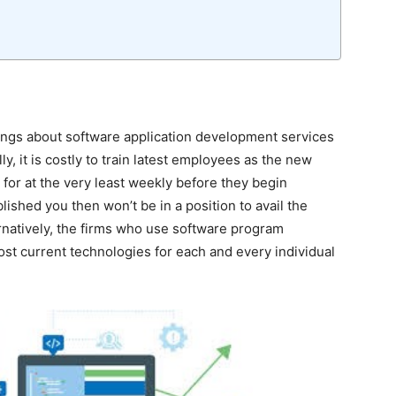
ings about software application development services
y, it is costly to train latest employees as the new
for at the very least weekly before they begin
blished you then won’t be in a position to avail the
rnatively, the firms who use software program
st current technologies for each and every individual