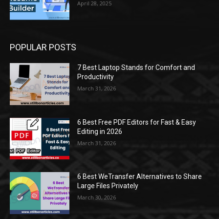
April 28, 2025
POPULAR POSTS
7 Best Laptop Stands for Comfort and
Productivity
March 31, 2026
6 Best Free PDF Editors for Fast & Easy
Editing in 2026
March 31, 2026
6 Best WeTransfer Alternatives to Share
Large Files Privately
March 30, 2026