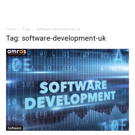
Home
Tags
Software-development-uk
Tag: software-development-uk
Software