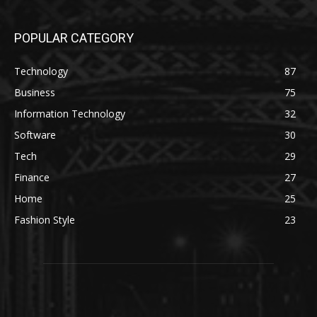
POPULAR CATEGORY
Technology
87
Business
75
Information Technology
32
Software
30
Tech
29
Finance
27
Home
25
Fashion Style
23