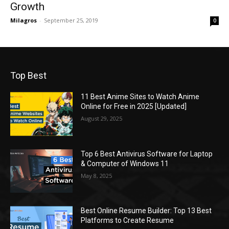
Growth
Milagros
-
September 25, 2019
0
Top Best
11 Best Anime Sites to Watch Anime
Online for Free in 2025 [Updated]
August 29, 2025
Top 6 Best Antivirus Software for Laptop
& Computer of Windows 11
May 8, 2025
Best Online Resume Builder: Top 13 Best
Platforms to Create Resume