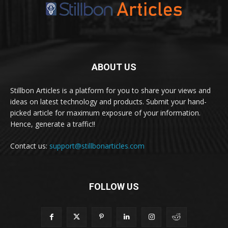
ABOUT US
Stillbon Articles is a platform for you to share your views and
ideas on latest technology and products. Submit your hand-
picked article for maximum exposure of your information.
Hence, generate a traffic!!
Contact us:
support@stillbonarticles.com
FOLLOW US