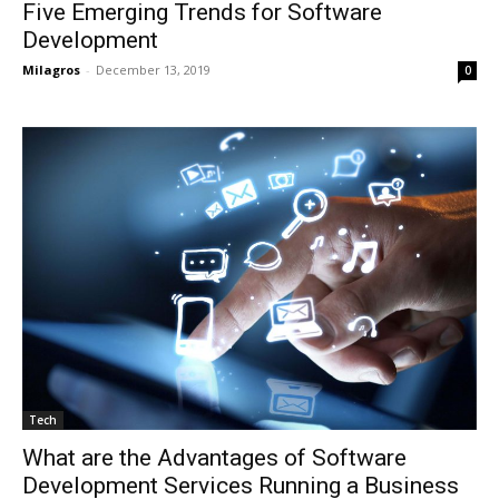
Five Emerging Trends for Software
Development
Milagros
-
December 13, 2019
0
Tech
What are the Advantages of Software
Development Services Running a Business