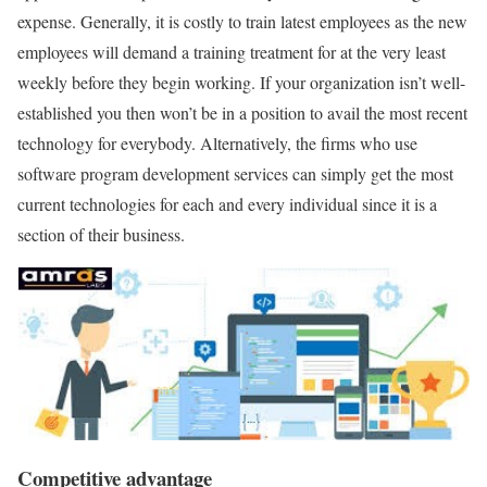
expense. Generally, it is costly to train latest employees as the new
employees will demand a training treatment for at the very least
weekly before they begin working. If your organization isn’t well-
established you then won’t be in a position to avail the most recent
technology for everybody. Alternatively, the firms who use
software program development services can simply get the most
current technologies for each and every individual since it is a
section of their business.
Competitive advantage