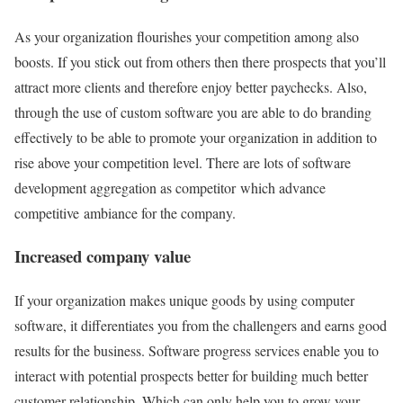
As your organization flourishes your competition among also
boosts. If you stick out from others then there prospects that you’ll
attract more clients and therefore enjoy better paychecks. Also,
through the use of custom software you are able to do branding
effectively to be able to promote your organization in addition to
rise above your competition level. There are lots of software
development aggregation as competitor which advance
competitive ambiance for the company.
Increased company value
If your organization makes unique goods by using computer
software, it differentiates you from the challengers and earns good
results for the business. Software progress services enable you to
interact with potential prospects better for building much better
customer relationship. Which can only help you to grow your