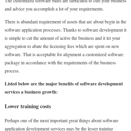
The customized software bales are fabricated to curl your business
and advice you accomplish a lot of your requirements.
There is abundant requirement of assets that are about begin in the
software application processes. Thanks to software development it
is simple to cut the amount of active the business and it let your
aggregation to abate the licensing fees which are spent on new
software. That is acceptable for alignment a customized software
package in accordance with the requirements of the business
process.
Listed below are the major benefits of software development
services a business growth:
Lower training costs
Perhaps one of the most important great things about software
application development services may be the lesser training