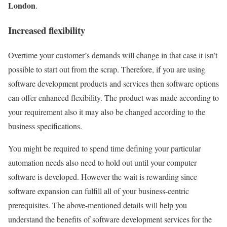
London
.
Increased flexibility
Overtime your customer’s demands will change in that case it isn’t
possible to start out from the scrap. Therefore, if you are using
software development products and services then software options
can offer enhanced flexibility. The product was made according to
your requirement also it may also be changed according to the
business specifications.
You might be required to spend time defining your particular
automation needs also need to hold out until your computer
software is developed. However the wait is rewarding since
software expansion can fulfill all of your business-centric
prerequisites. The above-mentioned details will help you
understand the benefits of software development services for the