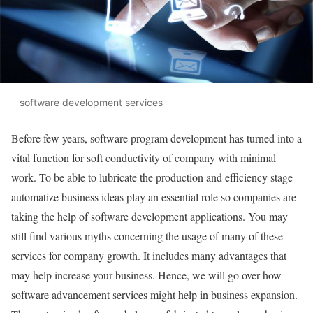
software development services
Before few years, software program development has turned into a
vital function for soft conductivity of company with minimal
work. To be able to lubricate the production and efficiency stage
automatize business ideas play an essential role so companies are
taking the help of software development applications. You may
still find various myths concerning the usage of many of these
services for company growth. It includes many advantages that
may help increase your business. Hence, we will go over how
software advancement services might help in business expansion.