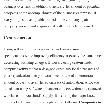
business over time in addition to increase the amount of potential
prospects or the accomplishment of the business enterprise. If
every thing is traveling able-bodied in the company again
company amount and acquirement will absolutely increased.
Cost reduction
Using software progress services can lessen resource
specifications while improving efficiency at exactly the same time
decreasing licensing charges. If you are using custom made
computer software that is designed especially for the progress of
your organization then you won’t need to spend an enormous
amount of cash to avail the advantages of automation. Also, you
could start using software enhancement tools within an organized
way based on your fund’s supply. It is among the major known
Software Companies in
reasons for the increasing acceptance of