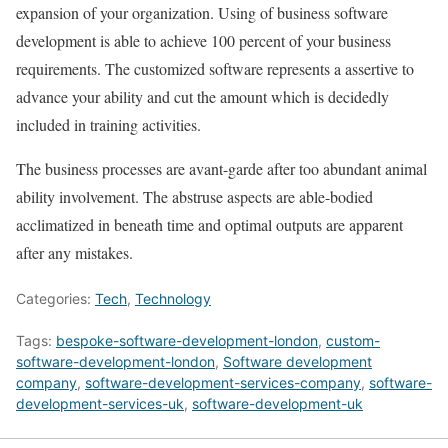
expansion of your organization. Using of business software
development is able to achieve 100 percent of your business
requirements. The customized software represents a assertive to
advance your ability and cut the amount which is decidedly
included in training activities.
The business processes are avant-garde after too abundant animal
ability involvement. The abstruse aspects are able-bodied
acclimatized in beneath time and optimal outputs are apparent
after any mistakes.
Categories:
Tech
,
Technology
Tags:
bespoke-software-development-london
,
custom-
software-development-london
,
Software development
company
,
software-development-services-company
,
software-
development-services-uk
,
software-development-uk