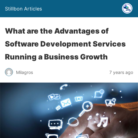
Stillbon Articles
What are the Advantages of
Software Development Services
Running a Business Growth
Milagros
7 years ago