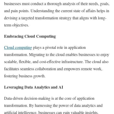
businesses must conduct a thorough analysis of their needs, goals,
and pain points. Understanding the current state of affairs helps in
devising a targeted transformation strategy that aligns with long-
term objectives.
Embracing Cloud Computing
Cloud computin
g
plays a pivotal role in application
transformation. Migrating to the cloud enables businesses to enjoy
scalable, flexible, and cost-effective infrastructure. The cloud also
facilitates seamless collaboration and empowers remote work,
fostering business growth.
Leveraging Data Analytics and AI
Data-driven decision-making is at the core of application
transformation. By harnessing the power of data analytics and
artificial intelligence, businesses can gain valuable insights,