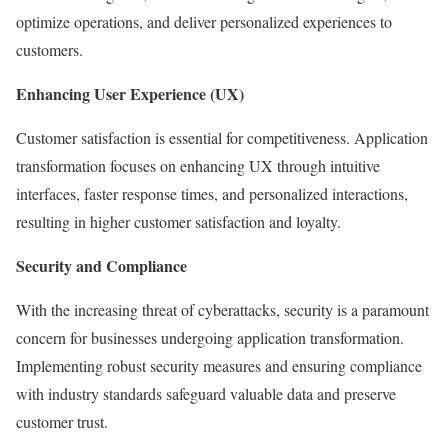
optimize operations, and deliver personalized experiences to
customers.
Enhancing User Experience (UX)
Customer satisfaction is essential for competitiveness. Application
transformation focuses on enhancing UX through intuitive
interfaces, faster response times, and personalized interactions,
resulting in higher customer satisfaction and loyalty.
Security and Compliance
With the increasing threat of cyberattacks, security is a paramount
concern for businesses undergoing application transformation.
Implementing robust security measures and ensuring compliance
with industry standards safeguard valuable data and preserve
customer trust.