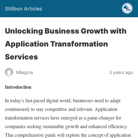
Stillbon Articles
Unlocking Business Growth with
Application Transformation
Services
Milagros
3 years ago
Introduction
In today’s fast-paced digital world, businesses need to adapt
continuously to stay competitive and relevant. Application
transformation services have emerged as a game-changer for
companies seeking sustainable growth and enhanced efficiency.
This comprehensive guide will explore the concept of application