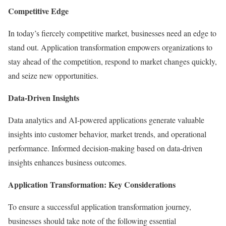
Competitive Edge
In today’s fiercely competitive market, businesses need an edge to
stand out. Application transformation empowers organizations to
stay ahead of the competition, respond to market changes quickly,
and seize new opportunities.
Data-Driven Insights
Data analytics and AI-powered applications generate valuable
insights into customer behavior, market trends, and operational
performance. Informed decision-making based on data-driven
insights enhances business outcomes.
Application Transformation: Key Considerations
To ensure a successful application transformation journey,
businesses should take note of the following essential