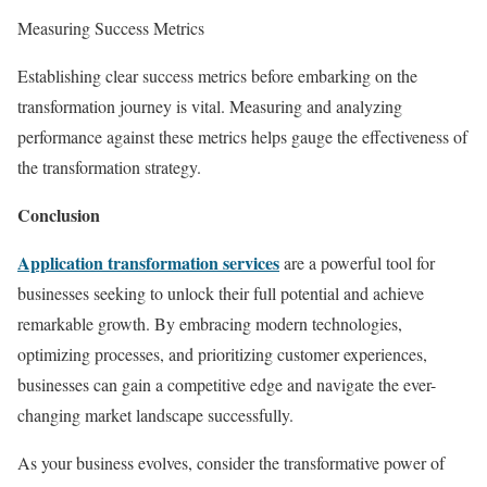
Measuring Success Metrics
Establishing clear success metrics before embarking on the
transformation journey is vital. Measuring and analyzing
performance against these metrics helps gauge the effectiveness of
the transformation strategy.
Conclusion
Application transformation services
are a powerful tool for
businesses seeking to unlock their full potential and achieve
remarkable growth. By embracing modern technologies,
optimizing processes, and prioritizing customer experiences,
businesses can gain a competitive edge and navigate the ever-
changing market landscape successfully.
As your business evolves, consider the transformative power of