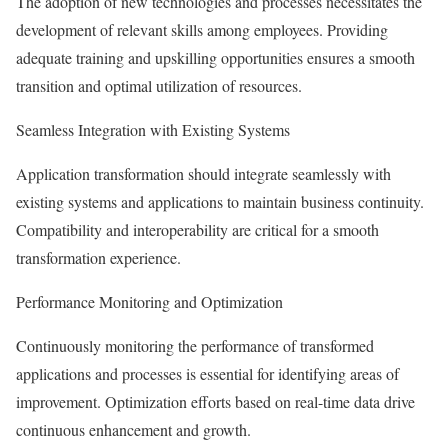
The adoption of new technologies and processes necessitates the
development of relevant skills among employees. Providing
adequate training and upskilling opportunities ensures a smooth
transition and optimal utilization of resources.
Seamless Integration with Existing Systems
Application transformation should integrate seamlessly with
existing systems and applications to maintain business continuity.
Compatibility and interoperability are critical for a smooth
transformation experience.
Performance Monitoring and Optimization
Continuously monitoring the performance of transformed
applications and processes is essential for identifying areas of
improvement. Optimization efforts based on real-time data drive
continuous enhancement and growth.