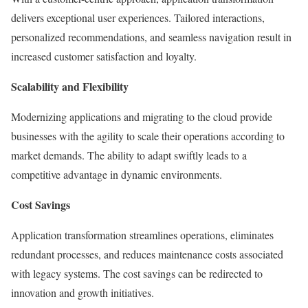
delivers exceptional user experiences. Tailored interactions,
personalized recommendations, and seamless navigation result in
increased customer satisfaction and loyalty.
Scalability and Flexibility
Modernizing applications and migrating to the cloud provide
businesses with the agility to scale their operations according to
market demands. The ability to adapt swiftly leads to a
competitive advantage in dynamic environments.
Cost Savings
Application transformation streamlines operations, eliminates
redundant processes, and reduces maintenance costs associated
with legacy systems. The cost savings can be redirected to
innovation and growth initiatives.