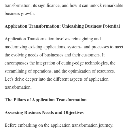
transformation, its significance, and how it can unlock remarkable
business growth.
Application Transformation: Unleashing Business Potential
Application Transformation involves reimagining and
modernizing existing applications, systems, and processes to meet
the evolving needs of businesses and their customers. It
encompasses the integration of cutting-edge technologies, the
streamlining of operations, and the optimization of resources.
Let’s delve deeper into the different aspects of application
transformation.
The Pillars of Application Transformation
Assessing Business Needs and Objectives
Before embarking on the application transformation journey,