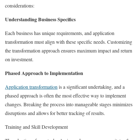
considerations:
Understanding Business Specifics
Each business has unique requirements, and application
transformation must align with these specific needs. Customizing
the transformation approach ensures maximum impact and return
on investment.
Phased Approach to Implementation
Application transformatio
n
is a significant undertaking, and a
phased approach is often the most effective way to implement
changes. Breaking the process into manageable stages minimizes
disruptions and allows for better tracking of results.
Training and Skill Development