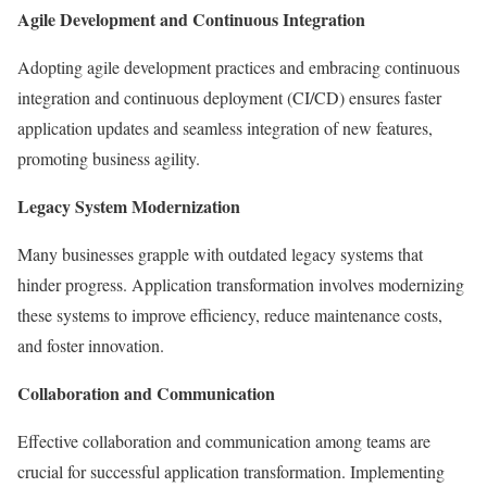
Agile Development and Continuous Integration
Adopting agile development practices and embracing continuous
integration and continuous deployment (CI/CD) ensures faster
application updates and seamless integration of new features,
promoting business agility.
Legacy System Modernization
Many businesses grapple with outdated legacy systems that
hinder progress. Application transformation involves modernizing
these systems to improve efficiency, reduce maintenance costs,
and foster innovation.
Collaboration and Communication
Effective collaboration and communication among teams are
crucial for successful application transformation. Implementing