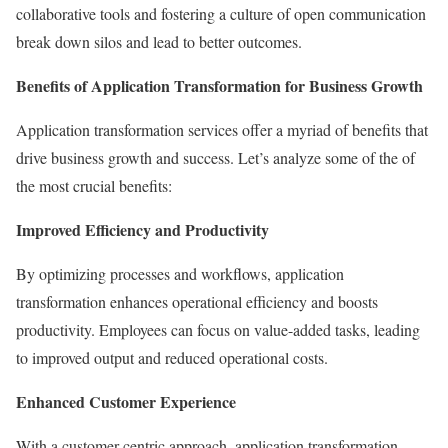
collaborative tools and fostering a culture of open communication
break down silos and lead to better outcomes.
Benefits of Application Transformation for Business Growth
Application transformation services offer a myriad of benefits that
drive business growth and success. Let’s analyze some of the of
the most crucial benefits:
Improved Efficiency and Productivity
By optimizing processes and workflows, application
transformation enhances operational efficiency and boosts
productivity. Employees can focus on value-added tasks, leading
to improved output and reduced operational costs.
Enhanced Customer Experience
With a customer-centric approach, application transformation