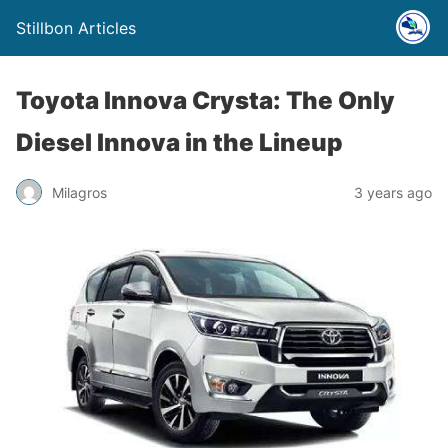
Stillbon Articles
Toyota Innova Crysta: The Only
Diesel Innova in the Lineup
Milagros
3 years ago