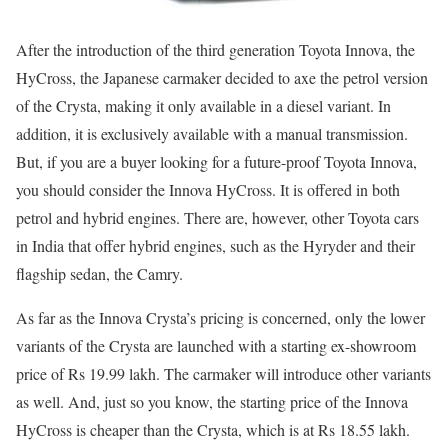
After the introduction of the third generation Toyota Innova, the
HyCross, the Japanese carmaker decided to axe the petrol version
of the Crysta, making it only available in a diesel variant. In
addition, it is exclusively available with a manual transmission.
But, if you are a buyer looking for a future-proof Toyota Innova,
you should consider the Innova HyCross. It is offered in both
petrol and hybrid engines. There are, however, other Toyota cars
in India that offer hybrid engines, such as the Hyryder and their
flagship sedan, the Camry.
As far as the Innova Crysta’s pricing is concerned, only the lower
variants of the Crysta are launched with a starting ex-showroom
price of Rs 19.99 lakh. The carmaker will introduce other variants
as well. And, just so you know, the starting price of the Innova
HyCross is cheaper than the Crysta, which is at Rs 18.55 lakh.