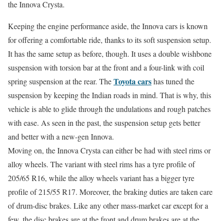
the Innova Crysta.
Keeping the engine performance aside, the Innova cars is known
for offering a comfortable ride, thanks to its soft suspension setup.
It has the same setup as before, though. It uses a double wishbone
suspension with torsion bar at the front and a four-link with coil
Toyota cars
spring suspension at the rear. The
has tuned the
suspension by keeping the Indian roads in mind. That is why, this
vehicle is able to glide through the undulations and rough patches
with ease. As seen in the past, the suspension setup gets better
and better with a new-gen Innova.
Moving on, the Innova Crysta can either be had with steel rims or
alloy wheels. The variant with steel rims has a tyre profile of
205/65 R16, while the alloy wheels variant has a bigger tyre
profile of 215/55 R17. Moreover, the braking duties are taken care
of drum-disc brakes. Like any other mass-market car except for a
few, the disc brakes are at the front and drum brakes are at the