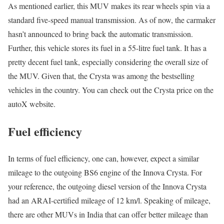
As mentioned earlier, this MUV makes its rear wheels spin via a
standard five-speed manual transmission. As of now, the carmaker
hasn’t announced to bring back the automatic transmission.
Further, this vehicle stores its fuel in a 55-litre fuel tank. It has a
pretty decent fuel tank, especially considering the overall size of
the MUV. Given that, the Crysta was among the bestselling
vehicles in the country. You can check out the Crysta price on the
autoX website.
Fuel efficiency
In terms of fuel efficiency, one can, however, expect a similar
mileage to the outgoing BS6 engine of the Innova Crysta. For
your reference, the outgoing diesel version of the Innova Crysta
had an ARAI-certified mileage of 12 km/l. Speaking of mileage,
there are other MUVs in India that can offer better mileage than