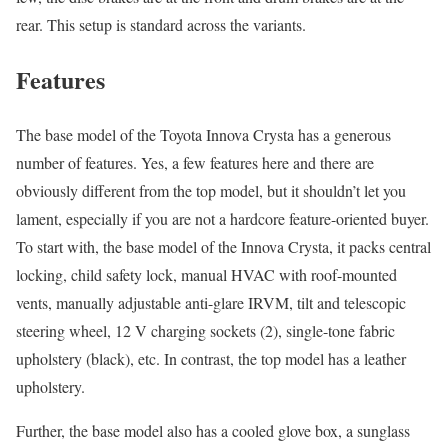
rear. This setup is standard across the variants.
Features
The base model of the Toyota Innova Crysta has a generous
number of features. Yes, a few features here and there are
obviously different from the top model, but it shouldn’t let you
lament, especially if you are not a hardcore feature-oriented buyer.
To start with, the base model of the Innova Crysta, it packs central
locking, child safety lock, manual HVAC with roof-mounted
vents, manually adjustable anti-glare IRVM, tilt and telescopic
steering wheel, 12 V charging sockets (2), single-tone fabric
upholstery (black), etc. In contrast, the top model has a leather
upholstery.
Further, the base model also has a cooled glove box, a sunglass