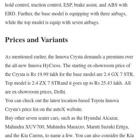
hold control, traction control, ESP, brake assist, and ABS with
EBD. Further, the base model is equipping with three airbags,
while the top model is equip with seven airbags.
Prices and Variants
As mentioned earlier, the Innova Crysta demands a premium over
the all-new Innova HyCross. The starting ex-showroom price of
the Crysta is Rs 19.99 lakh for the base model are 2.4 GX 7 STR.
Top model is 2.4 ZX 7 STRand it goes up to Rs 25.43 lakh. All
are ex-showroom prices, Delhi.
You can check out the latest location-based Toyota Innova
Crysta’s price list on the autoX website.
Buy other seven seater cars, such as the Hyundai Alcazar,
Mahindra XUV700, Mahindra Marazzo, Maruti Suzuki Ertiga,
and the Kia Carens, to name a few. You can also consider the Kia