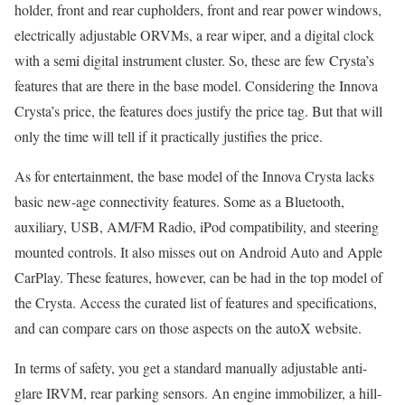
holder, front and rear cupholders, front and rear power windows,
electrically adjustable ORVMs, a rear wiper, and a digital clock
with a semi digital instrument cluster. So, these are few Crysta’s
features that are there in the base model. Considering the Innova
Crysta’s price, the features does justify the price tag. But that will
only the time will tell if it practically justifies the price.
As for entertainment, the base model of the Innova Crysta lacks
basic new-age connectivity features. Some as a Bluetooth,
auxiliary, USB, AM/FM Radio, iPod compatibility, and steering
mounted controls. It also misses out on Android Auto and Apple
CarPlay. These features, however, can be had in the top model of
the Crysta. Access the curated list of features and specifications,
and can compare cars on those aspects on the autoX website.
In terms of safety, you get a standard manually adjustable anti-
glare IRVM, rear parking sensors. An engine immobilizer, a hill-