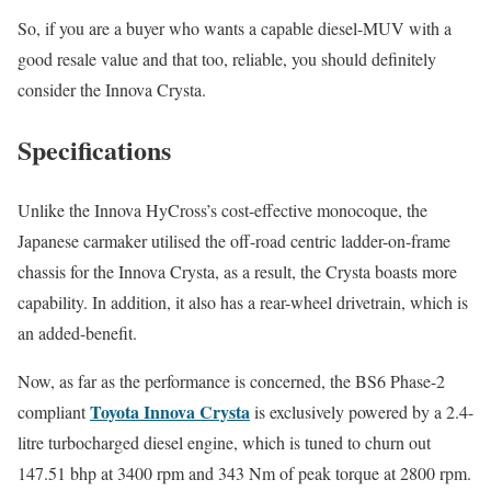
So, if you are a buyer who wants a capable diesel-MUV with a
good resale value and that too, reliable, you should definitely
consider the Innova Crysta.
Specifications
Unlike the Innova HyCross’s cost-effective monocoque, the
Japanese carmaker utilised the off-road centric ladder-on-frame
chassis for the Innova Crysta, as a result, the Crysta boasts more
capability. In addition, it also has a rear-wheel drivetrain, which is
an added-benefit.
Now, as far as the performance is concerned, the BS6 Phase-2
Toyota Innova Crysta
compliant
is exclusively powered by a 2.4-
litre turbocharged diesel engine, which is tuned to churn out
147.51 bhp at 3400 rpm and 343 Nm of peak torque at 2800 rpm.