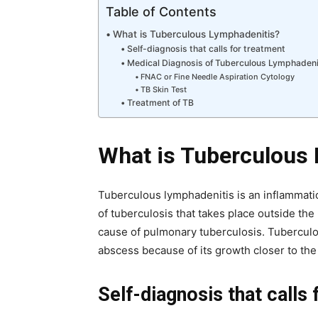
Table of Contents
What is Tuberculous Lymphadenitis?
Self-diagnosis that calls for treatment
Medical Diagnosis of Tuberculous Lymphadeni
FNAC or Fine Needle Aspiration Cytology
TB Skin Test
Treatment of TB
What is Tuberculous
Tuberculous lymphadenitis is an inflammati
of tuberculosis that takes place outside th
cause of pulmonary tuberculosis. Tuberculo
abscess because of its growth closer to the
Self-diagnosis that calls