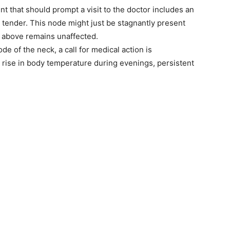
t that should prompt a visit to the doctor includes an
 tender. This node might just be stagnantly present
in above remains unaffected.
e of the neck, a call for medical action is
rise in body temperature during evenings, persistent