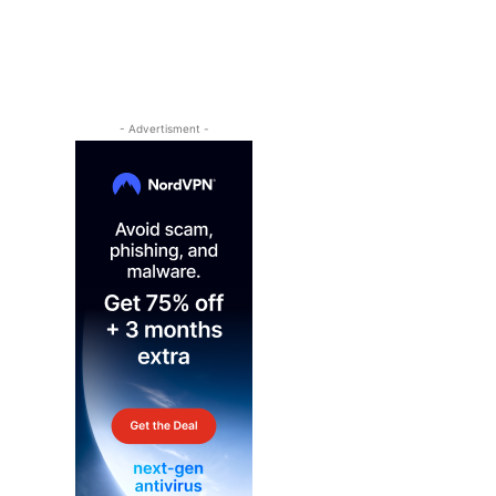
- Advertisment -