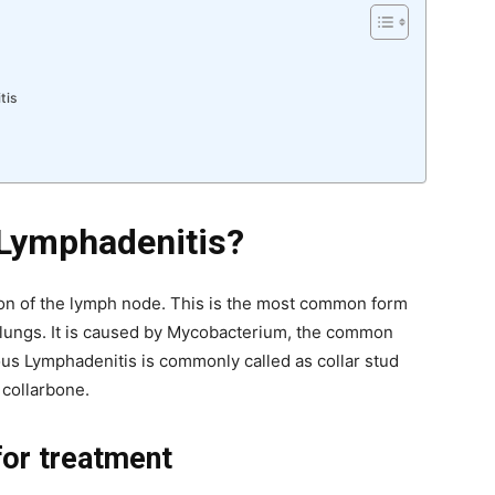
tis
 Lymphadenitis?
on of the lymph node. This is the most common form
e lungs. It is caused by Mycobacterium, the common
us Lymphadenitis is commonly called as collar stud
 collarbone.
 for treatment