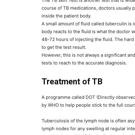
The TB skin Test is another test that is wid
course of TB medications, doctors usually pe
inside the patient body.
A small amount of fluid called tuberculin is
body reacts to the fluid is what the doctor w
48-72 hours of injecting the fluid. The har
to get the test result.
However, this is not always a significant an
tests to reach to the accurate diagnosis.
Treatment of TB
A programme called DOT (Directly observed 
by WHO to help people stick to the full cour
Tuberculosis of the lymph node is often asy
lymph nodes for any swelling at regular inte