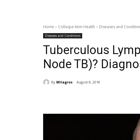
Home
Collaspe Item Health
Diseases and Conditio
Diseases and Conditions
Tuberculous Lymp
Node TB)? Diagnos
By
Milagros
August 8, 2018
Share