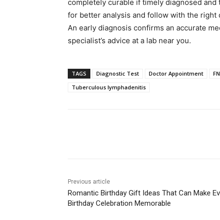
completely curable if timely diagnosed and 
for better analysis and follow with the right 
An early diagnosis confirms an accurate med
specialist’s advice at a lab near you.
TAGS
Diagnostic Test
Doctor Appointment
FN
Tuberculous lymphadenitis
Share
Previous article
Romantic Birthday Gift Ideas That Can Make Ev
Birthday Celebration Memorable