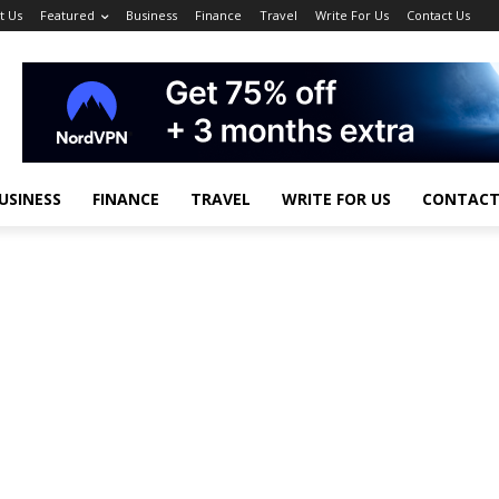
t Us
Featured
Business
Finance
Travel
Write For Us
Contact Us
USINESS
FINANCE
TRAVEL
WRITE FOR US
CONTACT