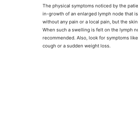
The physical symptoms noticed by the patien
in-growth of an enlarged lymph node that is
without any pain or a local pain, but the sk
When such a swelling is felt on the lymph nod
recommended. Also, look for symptoms like 
cough or a sudden weight loss.