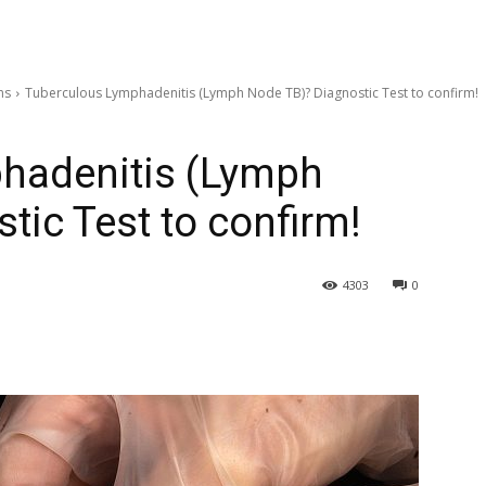
ns
Tuberculous Lymphadenitis (Lymph Node TB)? Diagnostic Test to confirm!
hadenitis (Lymph
tic Test to confirm!
4303
0