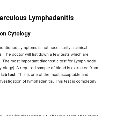
berculous Lymphadenitis
ion Cytology
entioned symptoms is not necessarily a clinical
 The doctor will list down a few tests which are
se. The most important diagnostic test for Lymph node
tology). A required sample of blood is extracted from
a
lab test
. This is one of the most acceptable and
investigation of lymphadenitis. This test is completely