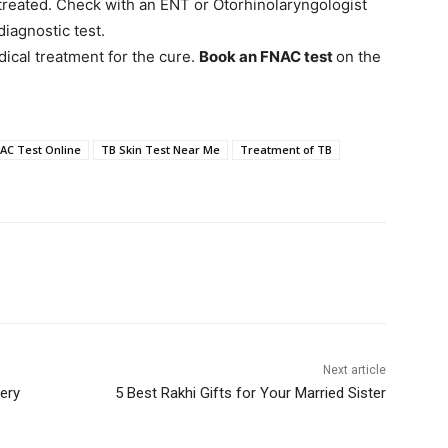
treated. Check with an ENT or Otorhinolaryngologist
diagnostic test.
ical treatment for the cure.
Book an FNAC test
on the
AC Test Online
TB Skin Test Near Me
Treatment of TB
Next article
ery
5 Best Rakhi Gifts for Your Married Sister