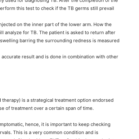
ely used for diagnosing TB. After the completion of the
rform this test to check if the TB germs still prevail
 injected on the inner part of the lower arm. How the
ill analyze for TB. The patient is asked to return after
d swelling barring the surrounding redness is measured
d accurate result and is done in combination with other
therapy) is a strategical treatment option endorsed
se of treatment over a certain span of time.
mptomatic, hence, it is important to keep checking
rvals. This is a very common condition and is