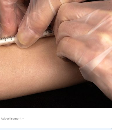
 Advertisement -