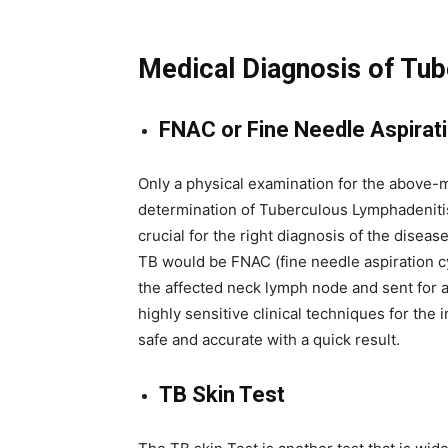
Medical Diagnosis of Tu
FNAC or Fine Needle Aspirat
Only a physical examination for the above-m
determination of Tuberculous Lymphadenitis.
crucial for the right diagnosis of the disea
TB would be FNAC (fine needle aspiration cy
the affected neck lymph node and sent for 
highly sensitive clinical techniques for the 
safe and accurate with a quick result.
TB Skin Test