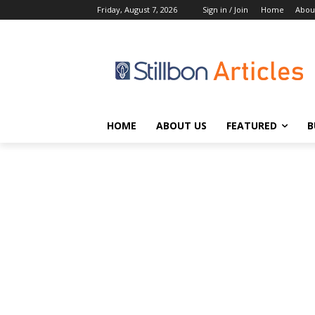
Friday, August 7, 2026
Sign in / Join
Home
Abou
HOME
ABOUT US
FEATURED
B