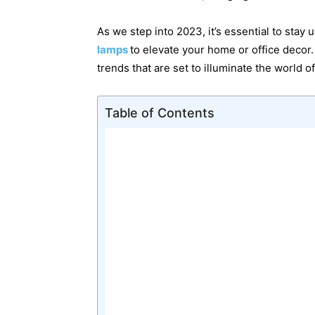
As we step into 2023, it’s essential to stay 
lamps
to elevate your home or office decor.
trends that are set to illuminate the world o
Table of Contents