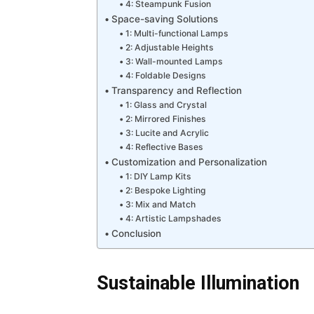
4: Steampunk Fusion
Space-saving Solutions
1: Multi-functional Lamps
2: Adjustable Heights
3: Wall-mounted Lamps
4: Foldable Designs
Transparency and Reflection
1: Glass and Crystal
2: Mirrored Finishes
3: Lucite and Acrylic
4: Reflective Bases
Customization and Personalization
1: DIY Lamp Kits
2: Bespoke Lighting
3: Mix and Match
4: Artistic Lampshades
Conclusion
Sustainable Illumination