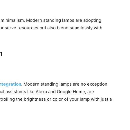
h minimalism. Modern standing lamps are adopting
conserve resources but also blend seamlessly with
n
ntegration
. Modern standing lamps are no exception.
ual assistants like Alexa and Google Home, are
olling the brightness or color of your lamp with just a