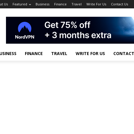
ut Us
Featured
Business
Finance
Travel
Write For Us
Contact Us
USINESS
FINANCE
TRAVEL
WRITE FOR US
CONTACT