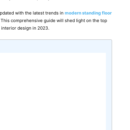
updated with the latest trends in
modern standing floor
 This comprehensive guide will shed light on the top
f interior design in 2023.