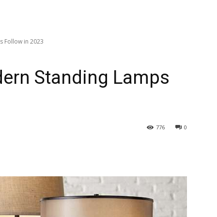
 Follow in 2023
dern Standing Lamps
776
0