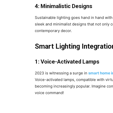
4: Minimalistic Designs
Sustainable lighting goes hand in hand wit
sleek and minimalist designs that not only 
contemporary decor.
Smart Lighting Integratio
1: Voice-Activated Lamps
2023 is witnessing a surge in
smart home i
Voice-activated lamps, compatible with virt
becoming increasingly popular. Imagine contr
voice command!