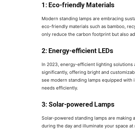
1: Eco-friendly Materials
Modern standing lamps are embracing sustain
eco-friendly materials such as bamboo, rec
only reduce the carbon footprint but also a
2: Energy-efficient LEDs
In 2023, energy-efficient lighting solutio
significantly, offering bright and customiza
see modern standing lamps equipped with inn
needs efficiently.
3: Solar-powered Lamps
Solar-powered standing lamps are making a
during the day and illuminate your space at ni