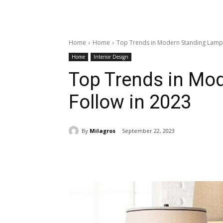
Home
Home
Top Trends in Modern Standing Lamps
Home
Interior Design
Top Trends in Mo
Follow in 2023
By
Milagros
September 22, 2023
Share