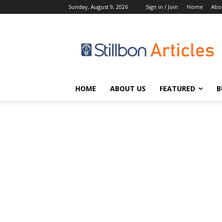
Sunday, August 9, 2026
Sign in / Join
Home
Abo
HOME
ABOUT US
FEATURED
B