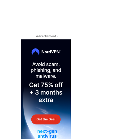
- Advertisment -