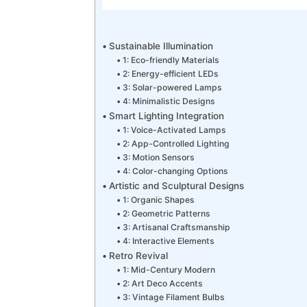
Sustainable Illumination
1: Eco-friendly Materials
2: Energy-efficient LEDs
3: Solar-powered Lamps
4: Minimalistic Designs
Smart Lighting Integration
1: Voice-Activated Lamps
2: App-Controlled Lighting
3: Motion Sensors
4: Color-changing Options
Artistic and Sculptural Designs
1: Organic Shapes
2: Geometric Patterns
3: Artisanal Craftsmanship
4: Interactive Elements
Retro Revival
1: Mid-Century Modern
2: Art Deco Accents
3: Vintage Filament Bulbs