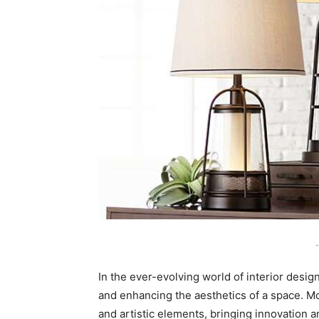
-
In the ever-evolving world of interior design
and enhancing the aesthetics of a space. 
and artistic elements, bringing innovation a