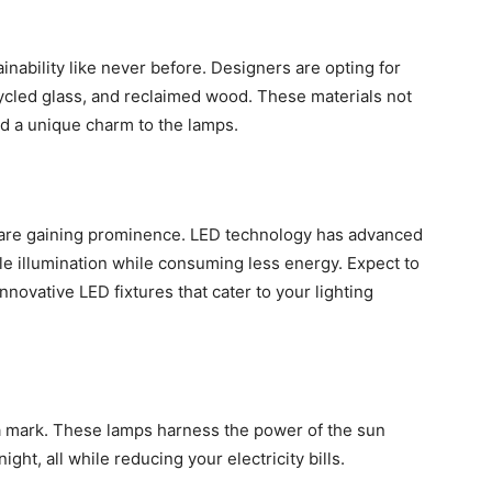
ability like never before. Designers are opting for
ycled glass, and reclaimed wood. These materials not
dd a unique charm to the lamps.
ns are gaining prominence. LED technology has advanced
ble illumination while consuming less energy. Expect to
ovative LED fixtures that cater to your lighting
 mark. These lamps harness the power of the sun
ght, all while reducing your electricity bills.