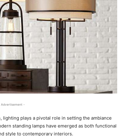
 Advertisement -
, lighting plays a pivotal role in setting the ambiance
Modern standing lamps have emerged as both functional
nd style to contemporary interiors.