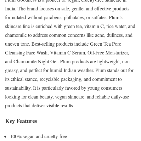
India. The brand focuses on safe, gentle, and effective products
formulated without parabens, phthalates, or sulfates. Plum’s
skincare line is enriched with green tea, vitamin C, rice water, and
chamomile to address common concerns like acne, dullness, and
uneven tone. Best-selling products include Green Tea Pore
Cleansing Face Wash, Vitamin C Serum, Oil-Free Moisturizer,
and Chamomile Night Gel. Plum products are lightweight, non-
greasy, and perfect for humid Indian weather. Plum stands out for
its ethical stance, recyclable packaging, and commitment to
sustainability. It is particularly favored by young consumers
looking for clean beauty, vegan skincare, and reliable daily-use
products that deliver visible results.
Key Features
100% vegan and cruelty-free