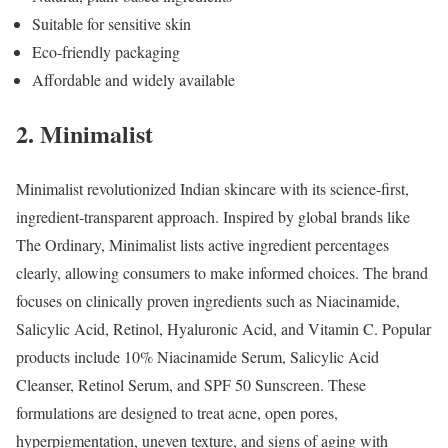
Suitable for sensitive skin
Eco-friendly packaging
Affordable and widely available
2. Minimalist
Minimalist revolutionized Indian skincare with its science-first,
ingredient-transparent approach. Inspired by global brands like
The Ordinary, Minimalist lists active ingredient percentages
clearly, allowing consumers to make informed choices. The brand
focuses on clinically proven ingredients such as Niacinamide,
Salicylic Acid, Retinol, Hyaluronic Acid, and Vitamin C. Popular
products include 10% Niacinamide Serum, Salicylic Acid
Cleanser, Retinol Serum, and SPF 50 Sunscreen. These
formulations are designed to treat acne, open pores,
hyperpigmentation, uneven texture, and signs of aging with