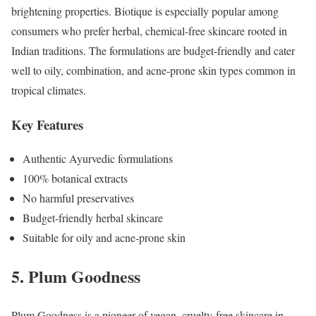
brightening properties. Biotique is especially popular among
consumers who prefer herbal, chemical-free skincare rooted in
Indian traditions. The formulations are budget-friendly and cater
well to oily, combination, and acne-prone skin types common in
tropical climates.
Key Features
Authentic Ayurvedic formulations
100% botanical extracts
No harmful preservatives
Budget-friendly herbal skincare
Suitable for oily and acne-prone skin
5. Plum Goodness
Plum Goodness is a pioneer of vegan, cruelty-free skincare in