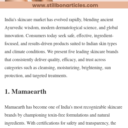
India’s skincare market has evolved rapidly, blending ancient
Ayurvedic wisdom, modern dermatological science, and global
innovation. Consumers today seek safe, effective, ingredient-
focused, and results-driven products suited to Indian skin types
and climate conditions. We present five leading skincare brands
that consistently deliver quality, efficacy, and trust across
categories such as cleansing, moisturizing, brightening, sun
protection, and targeted treatments.
1. Mamaearth
Mamaearth has become one of India’s most recognizable skincare
brands by championing toxin-free formulations and natural
ingredients. With certifications for safety and transparency, the