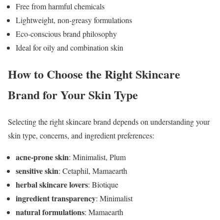
Free from harmful chemicals
Lightweight, non-greasy formulations
Eco-conscious brand philosophy
Ideal for oily and combination skin
How to Choose the Right Skincare
Brand for Your Skin Type
Selecting the right skincare brand depends on understanding your
skin type, concerns, and ingredient preferences:
acne-prone skin
: Minimalist, Plum
sensitive skin
: Cetaphil, Mamaearth
herbal skincare lovers
: Biotique
ingredient transparency
: Minimalist
natural formulations
: Mamaearth