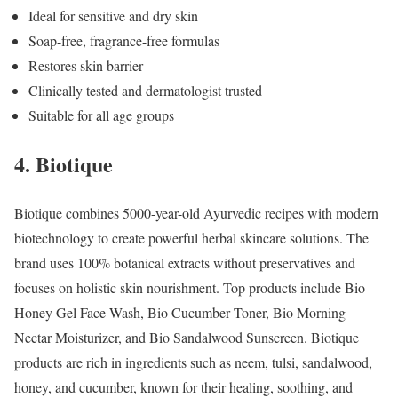
Ideal for sensitive and dry skin
Soap-free, fragrance-free formulas
Restores skin barrier
Clinically tested and dermatologist trusted
Suitable for all age groups
4. Biotique
Biotique combines 5000-year-old Ayurvedic recipes with modern
biotechnology to create powerful herbal skincare solutions. The
brand uses 100% botanical extracts without preservatives and
focuses on holistic skin nourishment. Top products include Bio
Honey Gel Face Wash, Bio Cucumber Toner, Bio Morning
Nectar Moisturizer, and Bio Sandalwood Sunscreen. Biotique
products are rich in ingredients such as neem, tulsi, sandalwood,
honey, and cucumber, known for their healing, soothing, and