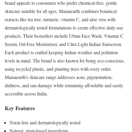
brand appeals to consumers who prefer chemical-free, gentle
skincare suitable for all ages. Mamaearth combines botanical
extracts like tea tree, turmeric, vitamin C, and aloe vera with
dermatologically tested formulations to create effective daily-use
products. Their bestsellers include Ubtan Face Wash, Vitamin C
Serum, Oil-Free Moisturizer, and Ultra Light Indian Sunscreen.
Each product is crafted keeping Indian weather and pollution
levels in mind. The brand is also known for being eco-conscious,
using recycled plastic, and planting trees with every order.
Mamaearth’s skincare range addresses acne, pigmentation,
dullness, and sun damage while remaining affordable and easily
accessible across India.
Key Features
Toxin-free and dermatologically tested
Natural, plant-based ingredients