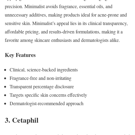
precision. Minimalist avoids fragrance, essential oils, and
unnecessary additives, making products ideal for acne-prone and
sensitive skin. Minimalist’s appeal lies in its clinical transparency,
affordable pricing, and results-driven formulations, making it a
favorite among skincare enthusiasts and dermatologists alike.
Key Features
Clinical, science-backed ingredients
Fragrance-free and non-irritating
Transparent percentage disclosure
Targets specific skin concerns effectively
Dermatologist-recommended approach
3. Cetaphil