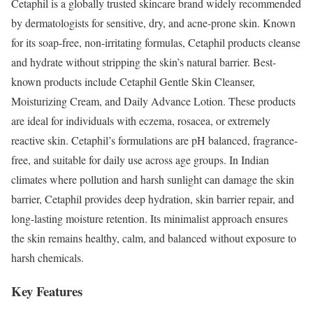
Cetaphil is a globally trusted skincare brand widely recommended
by dermatologists for sensitive, dry, and acne-prone skin. Known
for its soap-free, non-irritating formulas, Cetaphil products cleanse
and hydrate without stripping the skin’s natural barrier. Best-
known products include Cetaphil Gentle Skin Cleanser,
Moisturizing Cream, and Daily Advance Lotion. These products
are ideal for individuals with eczema, rosacea, or extremely
reactive skin. Cetaphil’s formulations are pH balanced, fragrance-
free, and suitable for daily use across age groups. In Indian
climates where pollution and harsh sunlight can damage the skin
barrier, Cetaphil provides deep hydration, skin barrier repair, and
long-lasting moisture retention. Its minimalist approach ensures
the skin remains healthy, calm, and balanced without exposure to
harsh chemicals.
Key Features