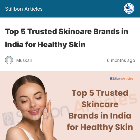
Stillbon Articles
Top 5 Trusted Skincare Brands in
India for Healthy Skin
Muskan
6 months ago