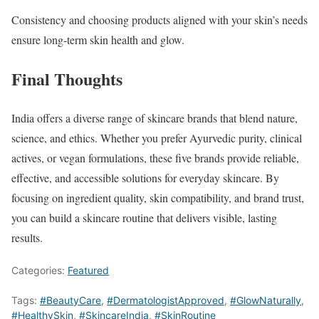
Consistency and choosing products aligned with your skin’s needs
ensure long-term skin health and glow.
Final Thoughts
India offers a diverse range of skincare brands that blend nature,
science, and ethics. Whether you prefer Ayurvedic purity, clinical
actives, or vegan formulations, these five brands provide reliable,
effective, and accessible solutions for everyday skincare. By
focusing on ingredient quality, skin compatibility, and brand trust,
you can build a skincare routine that delivers visible, lasting
results.
Categories:
Featured
Tags:
#BeautyCare
,
#DermatologistApproved
,
#GlowNaturally
,
#HealthySkin
,
#SkincareIndia
,
#SkinRoutine