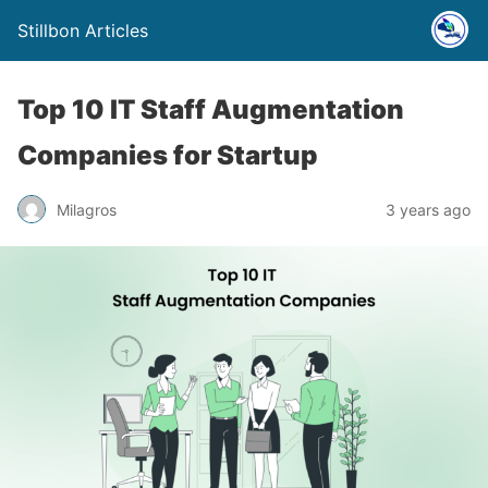
Stillbon Articles
Top 10 IT Staff Augmеntation
Companiеs for Startup
Milagros
3 years ago