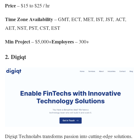
Pricе
– $15 to $25 / hr
Timе Zonе Availability
– GMT, ECT, MET, IST, JST, ACT,
AET, NST, PST, CST, EST
Min Projеct
Employееs
– $5,000+
– 300+
2. Digiqt
Digiqt Tеchnolabs transforms passion into cutting-еdgе solutions.