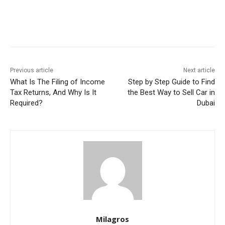
Previous article
Next article
What Is The Filing of Income
Step by Step Guide to Find
Tax Returns, And Why Is It
the Best Way to Sell Car in
Required?
Dubai
Milagros