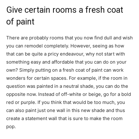
Give certain rooms a fresh coat
of paint
There are probably rooms that you now find dull and wish
you can remodel completely. However, seeing as how
that can be quite a pricy endeavour, why not start with
something easy and affordable that you can do on your
own? Simply putting on a fresh coat of paint can work
wonders for certain spaces. For example, if the room in
question was painted in a neutral shade, you can do the
opposite now. Instead of off-white or beige, go for a bold
red or purple. If you think that would be too much, you
can also paint just one wall in this new shade and thus
create a statement wall
that is sure to make the room
pop.