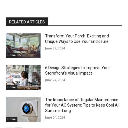
RELATED ARTICLES
Transform Your Porch: Exciting and
Unique Ways to Use Your Enclosure
June 27, 2024
Home
6 Design Strategies to Improve Your
Storefront’s Visual Impact
June 24, 2024
Home
The Importance of Regular Maintenance
for Your AC System: Tips to Keep Cool All
Summer Long
June 24, 2024
Home