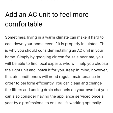
Add an AC unit to feel more
comfortable
Sometimes, living in a warm climate can make it hard to
cool down your home even if it is properly insulated. This
is why you should consider installing an AC unit in your
home. Simply by googling
air con for sale near me
, you
will be able to find local experts who will help you choose
the right unit and install it for you. Keep in mind, however,
that air conditioners will need regular maintenance in
order to perform efficiently. You can clean and change
the filters and unclog drain channels on your own but you
can also consider having the appliance serviced once a
year by a professional to ensure it’s working optimally.