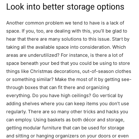
Look into better storage options
Another common problem we tend to have is a lack of
space. If you, too, are dealing with this, you’ll be glad to
hear that there are many solutions to this issue. Start by
taking all the available space into consideration. Which
areas are underutilized? For instance, is there a lot of
space beneath your bed that you could be using to store
things like Christmas decorations, out-of-season clothes
or something similar? Make the most of it by getting see-
through boxes that can fit there and organizing
everything. Do you have high ceilings? Go vertical by
adding shelves where you can keep items you don’t use
regularly. There are so many other tricks and hacks you
can employ. Using baskets as both décor and storage,
getting modular furniture that can be used for storage
and sitting or hanging organizers on your doors or even