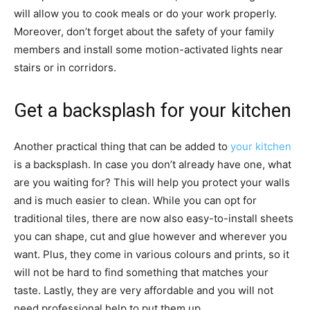
will allow you to cook meals or do your work properly.
Moreover, don’t forget about the safety of your family
members and install some motion-activated lights near
stairs or in corridors.
Get a backsplash for your kitchen
Another practical thing that can be added to
your kitchen
is a backsplash. In case you don’t already have one, what
are you waiting for? This will help you protect your walls
and is much easier to clean. While you can opt for
traditional tiles, there are now also easy-to-install sheets
you can shape, cut and glue however and wherever you
want. Plus, they come in various colours and prints, so it
will not be hard to find something that matches your
taste. Lastly, they are very affordable and you will not
need professional help to put them up.