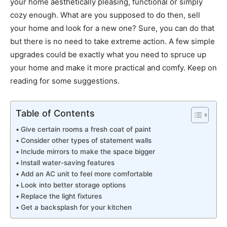
your home aesthetically pleasing, functional or simply
cozy enough. What are you supposed to do then, sell
your home and look for a new one? Sure, you can do that
but there is no need to take extreme action. A few simple
upgrades could be exactly what you need to spruce up
your home and make it more practical and comfy. Keep on
reading for some suggestions.
Table of Contents
Give certain rooms a fresh coat of paint
Consider other types of statement walls
Include mirrors to make the space bigger
Install water-saving features
Add an AC unit to feel more comfortable
Look into better storage options
Replace the light fixtures
Get a backsplash for your kitchen