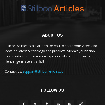
ABOUT US
Stillbon Articles is a platform for you to share your views and
ideas on latest technology and products. Submit your hand-
picked article for maximum exposure of your information.
Hence, generate a traffic!!
Contact us:
support@stillbonarticles.com
FOLLOW US