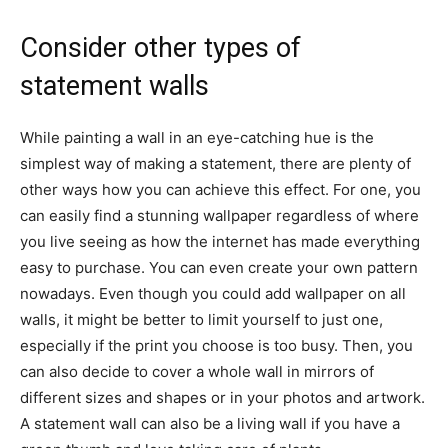
Consider other types of
statement walls
While painting a wall in an eye-catching hue is the
simplest way of making a statement, there are plenty of
other ways how you can achieve this effect. For one, you
can easily find a stunning wallpaper regardless of where
you live seeing as how the internet has made everything
easy to purchase. You can even create your own pattern
nowadays. Even though you could add wallpaper on all
walls, it might be better to limit yourself to just one,
especially if the print you choose is too busy. Then, you
can also decide to cover a whole wall in mirrors of
different sizes and shapes or in your photos and artwork.
A statement wall can also be a living wall if you have a