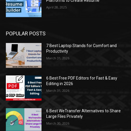
Platforms to Create Resume
April 28, 2025
POPULAR POSTS
7 Best Laptop Stands for Comfort and
Productivity
March 31, 2026
6 Best Free PDF Editors for Fast & Easy
Editing in 2026
March 31, 2026
6 Best WeTransfer Alternatives to Share
Large Files Privately
March 30, 2026