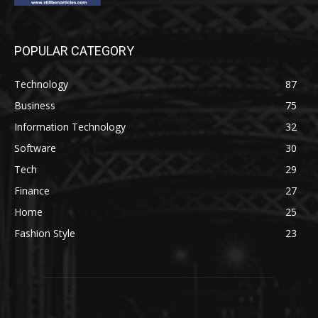
POPULAR CATEGORY
Technology
87
Business
75
Information Technology
32
Software
30
Tech
29
Finance
27
Home
25
Fashion Style
23