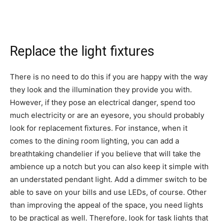
Replace the light fixtures
There is no need to do this if you are happy with the way
they look and the illumination they provide you with.
However, if they pose an electrical danger, spend too
much electricity or are an eyesore, you should probably
look for replacement fixtures. For instance, when it
comes to
the dining room lighting
, you can add a
breathtaking chandelier if you believe that will take the
ambience up a notch but you can also keep it simple with
an understated pendant light. Add a dimmer switch to be
able to save on your bills and use LEDs, of course. Other
than improving the appeal of the space, you need lights
to be practical as well. Therefore, look for task lights that