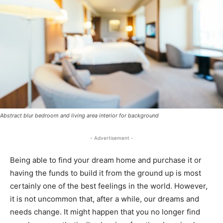
Abstract blur bedroom and living area interior for background
- Advertisement -
Being able to find your dream home and purchase it or
having the funds to build it from the ground up is most
certainly one of the best feelings in the world. However,
it is not uncommon that, after a while, our dreams and
needs change. It might happen that you no longer find