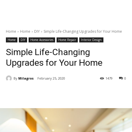
Home
Home
DIY
Simple Life-Changing Upgrades for Your Home
Home
DIY
Home Accessories
Home Repair
Interior Design
Simple Life-Changing
Upgrades for Your Home
By
Milagros
February 25, 2020
1479
0