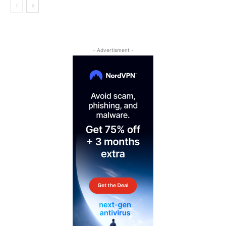
- Advertisment -