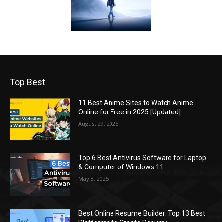
Top Best
11 Best Anime Sites to Watch Anime
Online for Free in 2025 [Updated]
August 29, 2025
Top 6 Best Antivirus Software for Laptop
& Computer of Windows 11
May 8, 2025
Best Online Resume Builder: Top 13 Best