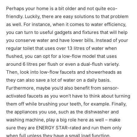
Perhaps your home is a bit older and not quite eco-
friendly. Luckily, there are easy solutions to that problem
as well. For instance, when it comes to water efficiency,
you can turn to useful gadgets and fixtures that will help
you conserve water and have lower bills. Instead of your
regular toilet that uses over 13 litres of water when
flushed, you can opt for a low-flow model that uses
around 6 litres per flush or even a dual-flush variety.
Then, look into low-flow faucets and showerheads as
they can also save a lot of water on a daily basis.
Furthermore, maybe you’d also benefit from sensor-
activated faucets as you won’t have to think about turning
them off while brushing your teeth, for example. Finally,
the appliances you use, such as the dishwasher and
washing machine, play a big role here as well – make
sure they are ENERGY STAR-rated and run them only
when full unless they have a small load function.