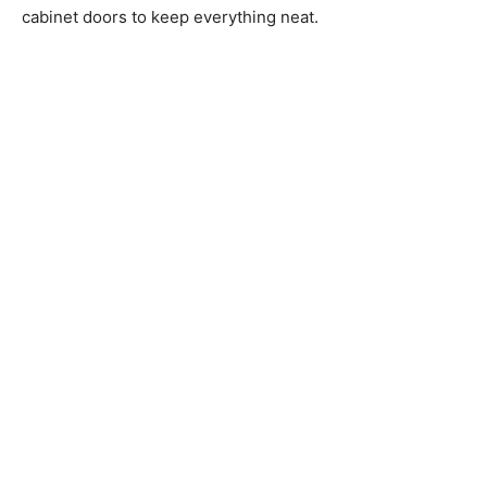
cabinet doors to keep everything neat.