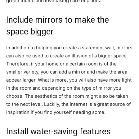
green thumb and love taking care of plants.
Include mirrors to make the
space bigger
In addition to helping you create a statement wall, mirrors
can also be used to create an illusion of a bigger space.
Therefore, if your home or a certain room is of the
smaller variety, you can add a mirror and make the area
appear larger. What is more, you will also have more light
in the room and depending on the type of mirror you
choose. The aesthetics of the room might also be taken
to the next level. Luckily, the internet is a great source of
inspiration if you find yourself needing some.
Install water-saving features