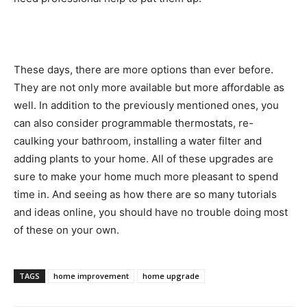
These days, there are more options than ever before.
They are not only more available but more affordable as
well. In addition to the previously mentioned ones, you
can also consider programmable thermostats, re-
caulking your bathroom, installing a water filter and
adding plants to your home. All of these upgrades are
sure to make your home much more pleasant to spend
time in. And seeing as how there are so many tutorials
and ideas online, you should have no trouble doing most
of these on your own.
TAGS
home improvement
home upgrade