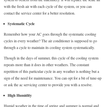
with the fresh air with each cycle of the system, or you can
contact the service center for a better resolution.
Systematic Cycle
Remember how your AC goes through the systematic cooling
cycles in every weather? The air conditioner is supposed to go
through a cycle to maintain its cooling system systematically.
Though in the days of summer, this cycle of the cooling system
repeats more than it does in other weathers. The constant
repetition of this particular cycle in any weather is nothing but a
sign of the need for maintenance. You can opt for a bit of tune-up
or ask the ac servicing center to provide you with a resolve.
High Humidity
Humid weather in the time of spring and summer is normal and