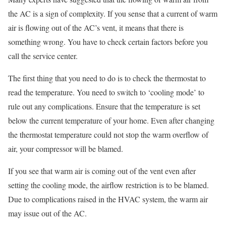
the AC is a sign of complexity. If you sense that a current of warm
air is flowing out of the AC’s vent, it means that there is
something wrong. You have to check certain factors before you
call the service center.
The first thing that you need to do is to check the thermostat to
read the temperature. You need to switch to ‘cooling mode’ to
rule out any complications. Ensure that the temperature is set
below the current temperature of your home. Even after changing
the thermostat temperature could not stop the warm overflow of
air, your compressor will be blamed.
If you see that warm air is coming out of the vent even after
setting the cooling mode, the airflow restriction is to be blamed.
Due to complications raised in the HVAC system, the warm air
may issue out of the AC.