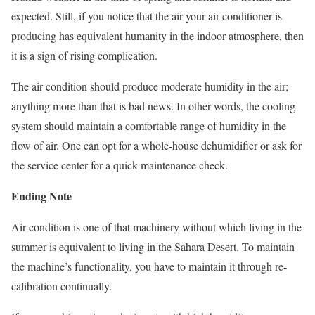
expected. Still, if you notice that the air your air conditioner is
producing has equivalent humanity in the indoor atmosphere, then
it is a sign of rising complication.
The air condition should produce moderate humidity in the air;
anything more than that is bad news. In other words, the cooling
system should maintain a comfortable range of humidity in the
flow of air. One can opt for a whole-house dehumidifier or ask for
the service center for a quick maintenance check.
Ending Note
Air-condition is one of that machinery without which living in the
summer is equivalent to living in the Sahara Desert. To maintain
the machine’s functionality, you have to maintain it through re-
calibration continually.