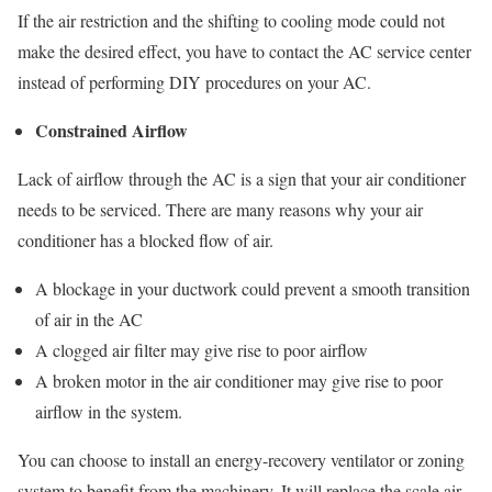
If the air restriction and the shifting to cooling mode could not
make the desired effect, you have to contact the AC service center
instead of performing DIY procedures on your AC.
Constrained Airflow
Lack of airflow through the AC is a sign that your air conditioner
needs to be serviced. There are many reasons why your air
conditioner has a blocked flow of air.
A blockage in your ductwork could prevent a smooth transition
of air in the AC
A clogged air filter may give rise to poor airflow
A broken motor in the air conditioner may give rise to poor
airflow in the system.
You can choose to install an energy-recovery ventilator or zoning
system to benefit from the machinery. It will replace the scale air