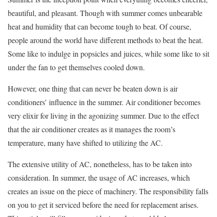
beautiful, and pleasant. Though with summer comes unbearable
heat and humidity that can become tough to beat. Of course,
people around the world have different methods to beat the heat.
Some like to indulge in popsicles and juices, while some like to sit
under the fan to get themselves cooled down.
However, one thing that can never be beaten down is air
conditioners’ influence in the summer. Air conditioner becomes
very elixir for living in the agonizing summer. Due to the effect
that the air conditioner creates as it manages the room’s
temperature, many have shifted to utilizing the AC.
The extensive utility of AC, nonetheless, has to be taken into
consideration. In summer, the usage of AC increases, which
creates an issue on the piece of machinery. The responsibility falls
on you to get it serviced before the need for replacement arises.