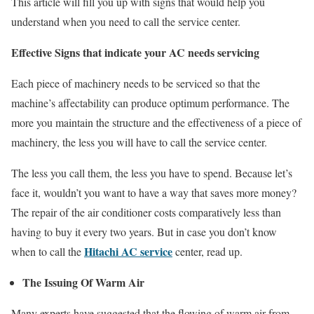
This article will fill you up with signs that would help you
understand when you need to call the service center.
Effective Signs that indicate your AC needs servicing
Each piece of machinery needs to be serviced so that the
machine’s affectability can produce optimum performance. The
more you maintain the structure and the effectiveness of a piece of
machinery, the less you will have to call the service center.
The less you call them, the less you have to spend. Because let’s
face it, wouldn’t you want to have a way that saves more money?
The repair of the air conditioner costs comparatively less than
having to buy it every two years. But in case you don’t know
Hitachi AC service
when to call the
center, read up.
The Issuing Of Warm Air
Many experts have suggested that the flowing of warm air from