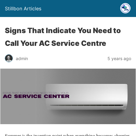
Stillbon Articles
Signs That Indicate You Need to
Call Your AC Service Centre
admin
5 years ago
Summer is the inception point when everything becomes cheerier,