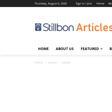
Thursday, August 6, 2026
Sign in / Join
Home
Ab
HOME
ABOUT US
FEATURED
B
Home
sticker
sticker