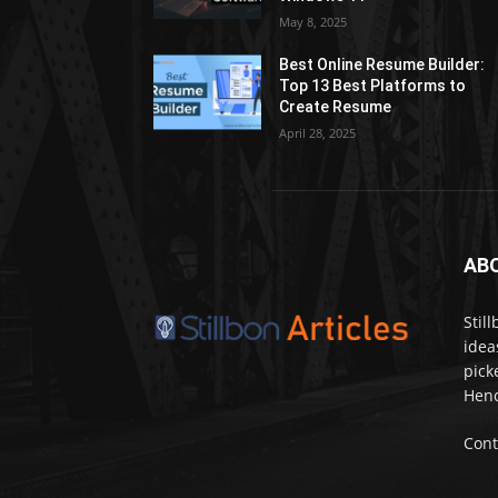
May 8, 2025
Best Online Resume Builder:
Top 13 Best Platforms to
Create Resume
April 28, 2025
AB
Stil
idea
pick
Henc
Cont