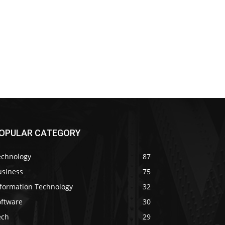
OPULAR CATEGORY
echnology
87
usiness
75
nformation Technology
32
oftware
30
ech
29