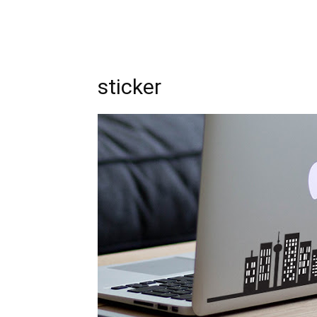
sticker