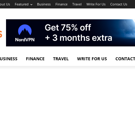
out Us
Featured
Business
Finance
Travel
Write For Us
Contact Us
USINESS
FINANCE
TRAVEL
WRITE FOR US
CONTACT