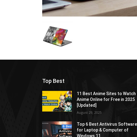
Top Best
11 Best Anime Sites to Watch
Anime Online for Free in 2025
[Updated]
August 29, 2025
Top 6 Best Antivirus Softwar
for Laptop & Computer of
Windows 11