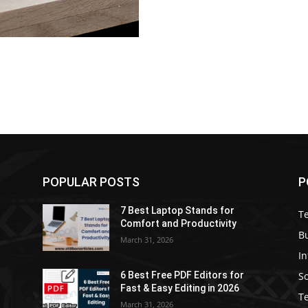
POPULAR POSTS
P
7 Best Laptop Stands for
T
Comfort and Productivity
B
March 31, 2026
I
S
6 Best Free PDF Editors for
e
Fast & Easy Editing in 2026
T
March 31, 2026