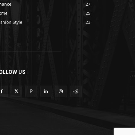
inance
27
ome
25
shion Style
23
OLLOW US