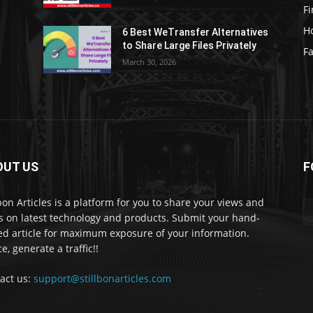
F
H
6 Best WeTransfer Alternatives
to Share Large Files Privately
Fa
March 30, 2026
OUT US
F
lbon Articles is a platform for you to share your views and
s on latest technology and products. Submit your hand-
ed article for maximum exposure of your information.
e, generate a traffic!!
act us:
support@stillbonarticles.com