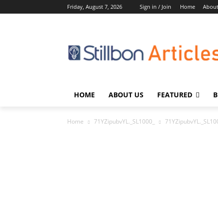
Friday, August 7, 2026
Sign in / Join
Home
About
HOME
ABOUT US
FEATURED
B
Home
71YZipubvYL._SL1000_
71YZipubvYL._SL10