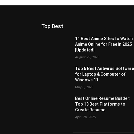
Top Best
11 Best Anime Sites to Watch
Anime Online for Free in 2025
[Updated]
August 29, 2025
Top 6 Best Antivirus Softwar
for Laptop & Computer of
Windows 11
May 8, 2025
Best Online Resume Builder:
Top 13 Best Platforms to
Create Resume
April 28, 2025