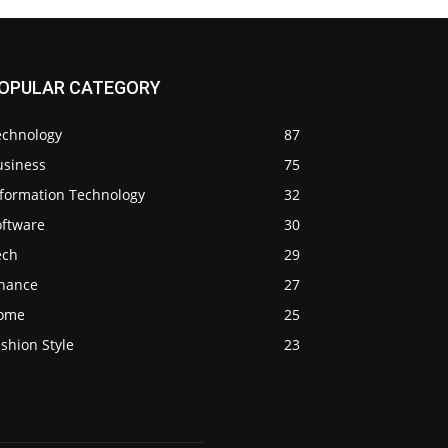
OPULAR CATEGORY
echnology
87
usiness
75
nformation Technology
32
oftware
30
ech
29
inance
27
ome
25
shion Style
23