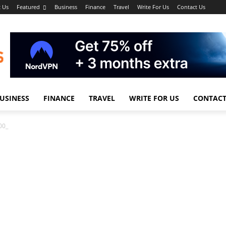
 Us
Featured
Business
Finance
Travel
Write For Us
Contact Us
USINESS
FINANCE
TRAVEL
WRITE FOR US
CONTACT
00_