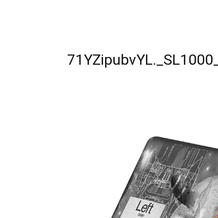
71YZipubvYL._SL1000