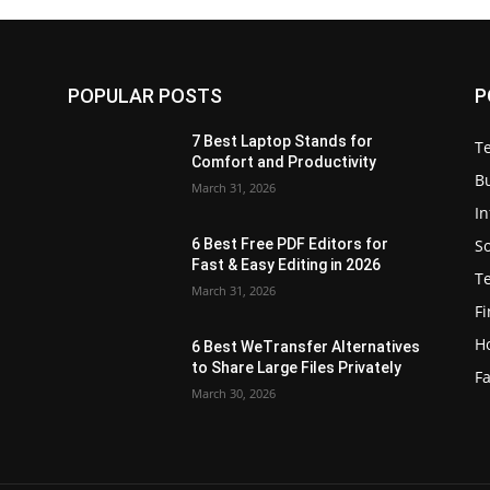
POPULAR POSTS
P
7 Best Laptop Stands for
T
Comfort and Productivity
B
March 31, 2026
I
S
6 Best Free PDF Editors for
e
Fast & Easy Editing in 2026
T
March 31, 2026
F
H
6 Best WeTransfer Alternatives
to Share Large Files Privately
Fa
March 30, 2026