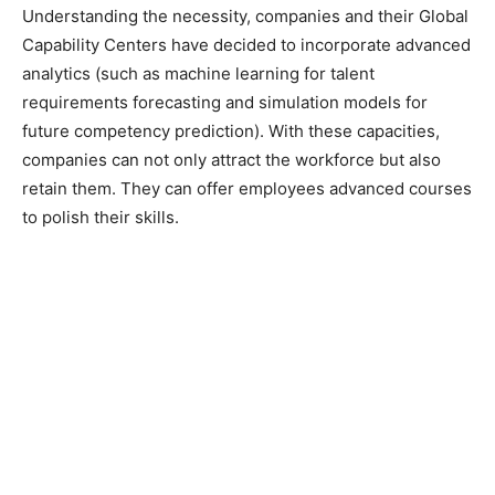
Understanding the necessity, companies and their Global
Capability Centers have decided to incorporate advanced
analytics (such as machine learning for talent
requirements forecasting and simulation models for
future competency prediction). With these capacities,
companies can not only attract the workforce but also
retain them. They can offer employees advanced courses
to polish their skills.