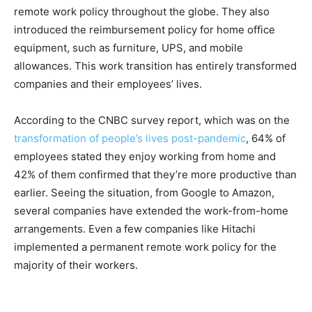
remote work policy throughout the globe. They also
introduced the reimbursement policy for home office
equipment, such as furniture, UPS, and mobile
allowances. This work transition has entirely transformed
companies and their employees’ lives.
According to the CNBC survey report, which was on the
transformation of people’s lives post-pandemic
, 64% of
employees stated they enjoy working from home and
42% of them confirmed that they’re more productive than
earlier. Seeing the situation, from Google to Amazon,
several companies have extended the work-from-home
arrangements. Even a few companies like Hitachi
implemented a permanent remote work policy for the
majority of their workers.