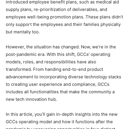
introduced employee benefit plans, such as medical aid
supply plans, re-prioritization of deliverables, and
employee well-being promotion plans. These plans didn’t
only support the employees and their families physically
but mentally too.
However, the situation has changed. Now, we’re in the
post-pandemic era. With this shift, GCCs’ operating
models, roles, and responsibilities have also
transformed. From handing end-to-end product
advancement to incorporating diverse technology stacks
to creating user experience and compliance, GCCs
includes all functionalities that make the community a
new tech innovation hub.
In this article, you’ll gain in-depth insights into the new
GCCs operating model and how it functions after the