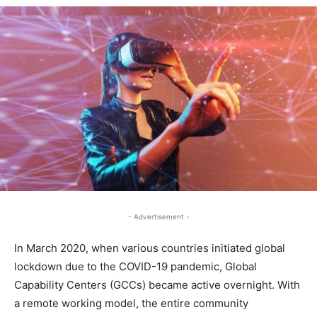
- Advertisement -
In March 2020, when various countries initiated global
lockdown due to the COVID-19 pandemic, Global
Capability Centers (GCCs) became active overnight. With
a remote working model, the entire community