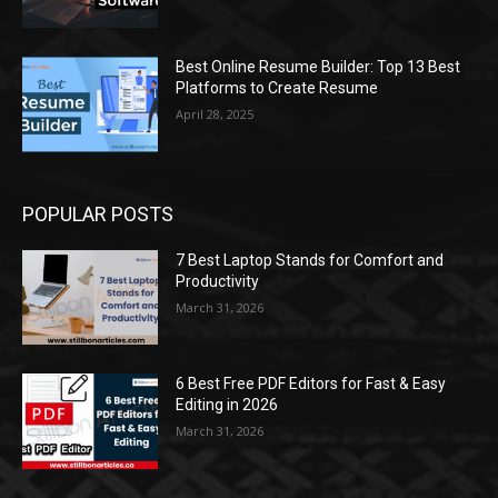
Best Online Resume Builder: Top 13 Best
Platforms to Create Resume
April 28, 2025
POPULAR POSTS
7 Best Laptop Stands for Comfort and
Productivity
March 31, 2026
6 Best Free PDF Editors for Fast & Easy
Editing in 2026
March 31, 2026