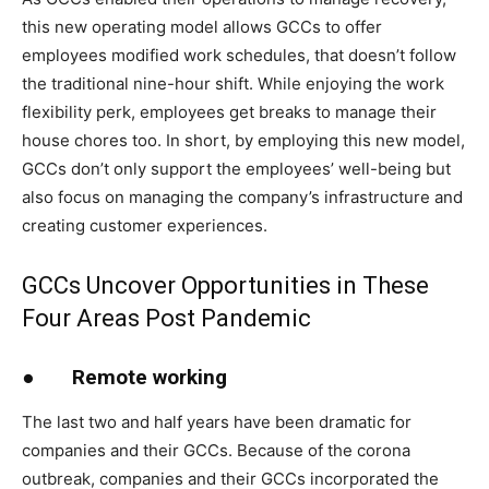
this new operating model allows GCCs to offer
employees modified work schedules, that doesn’t follow
the traditional nine-hour shift. While enjoying the work
flexibility perk, employees get breaks to manage their
house chores too. In short, by employing this new model,
GCCs don’t only support the employees’ well-being but
also focus on managing the company’s infrastructure and
creating customer experiences.
GCCs Uncover Opportunities in These
Four Areas Post Pandemic
●
Remote working
The last two and half years have been dramatic for
companies and their GCCs. Because of the corona
outbreak, companies and their GCCs incorporated the