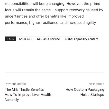
responsibilities will keep changing. However, the prime
focus will remain the same – support recovery caused by
uncertainties and offer benefits like improved
performance, higher resilience, and increased agility.
TAGS
ANSR GCC
GCC-as-a-service
Global Capability Centers
Previous article
Next article
The Milk Thistle Benefits:
How Custom Packaging
How To Improve Liver Health
Helps Startups
Naturally