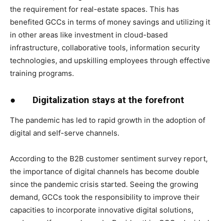
the requirement for real-estate spaces. This has
benefited GCCs in terms of money savings and utilizing it
in other areas like investment in cloud-based
infrastructure, collaborative tools, information security
technologies, and upskilling employees through effective
training programs.
●
Digitalization stays at the forefront
The pandemic has led to rapid growth in the adoption of
digital and self-serve channels.
According to the B2B customer sentiment survey report,
the importance of digital channels has become double
since the pandemic crisis started. Seeing the growing
demand, GCCs took the responsibility to improve their
capacities to incorporate innovative digital solutions,