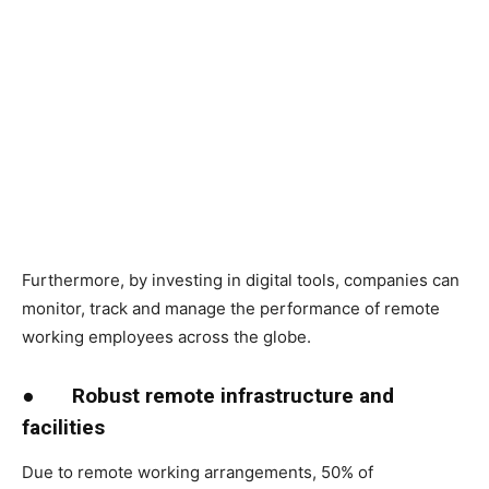
Furthermore, by investing in digital tools, companies can
monitor, track and manage the performance of remote
working employees across the globe.
●
Robust remote infrastructure and
facilities
Due to remote working arrangements, 50% of