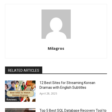
Milagros
RELATED ARTICLES
12 Best Sites for Streaming Korean
Dramas with English Subtitles
April 28, 2025
Reviews
Top 5 Best SQL Database Recovery Tool to