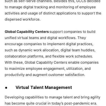
such as self-serve channels. Besides this, GCCs decided
to manage digital tracking and monitoring of employee
activities and usage of distinct applications to support the
dispersed workforce.
Global Capability Centers
support companies to build
unified virtual teams and digital workflows. They
encourage companies to implement digital practices,
such as dynamic work allocation, digital team huddles,
collaboration platforms, and flexible work schedules.
With these, Global Capability Centers enable companies
to maximize employee engagement, utilization, and
productivity and augment customer satisfaction.
●
Virtual Talent Management
Developing capabilities to manage talent and bring agility
has become quite crucial in today’s post-pandemic era.