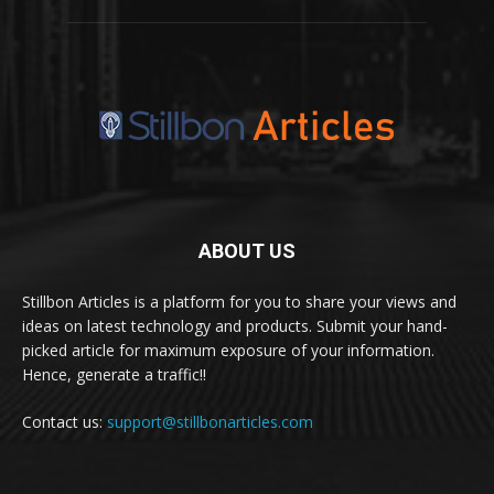
ABOUT US
Stillbon Articles is a platform for you to share your views and
ideas on latest technology and products. Submit your hand-
picked article for maximum exposure of your information.
Hence, generate a traffic!!
Contact us:
support@stillbonarticles.com