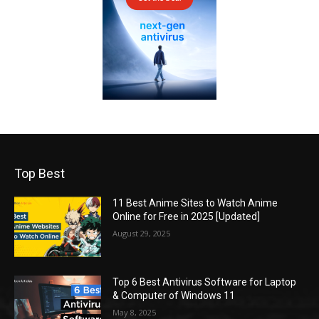
Top Best
11 Best Anime Sites to Watch Anime
Online for Free in 2025 [Updated]
August 29, 2025
Top 6 Best Antivirus Software for Laptop
& Computer of Windows 11
May 8, 2025