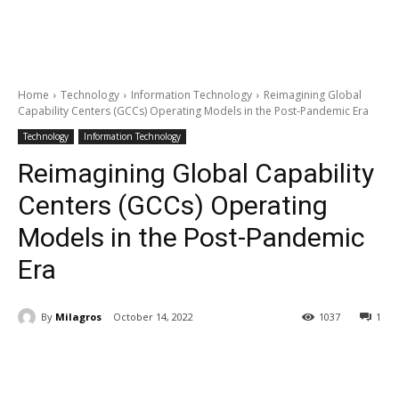
Home
Technology
Information Technology
Reimagining Global
Capability Centers (GCCs) Operating Models in the Post-Pandemic Era
Technology
Information Technology
Reimagining Global Capability
Centers (GCCs) Operating
Models in the Post-Pandemic
Era
By
Milagros
October 14, 2022
1037
1