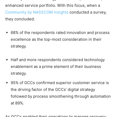
enhanced service portfolio. With this focus, when a
Community by NASSCOM insights
conducted a survey,
they concluded:
68% of the respondents rated innovation and process
excellence as the top-most consideration in their
strategy.
Half and more respondents considered technology
enablement as a prime element of their business
strategy.
95% of GCCs confirmed superior customer service is
the driving factor of the GCCs’ digital strategy
followed by process smoothening through automation
at 89%.
As GCCs enabled their operations to manage recovery,