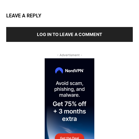
LEAVE A REPLY
LOG IN TO LEAVE A COMMENT
- Advertisment -