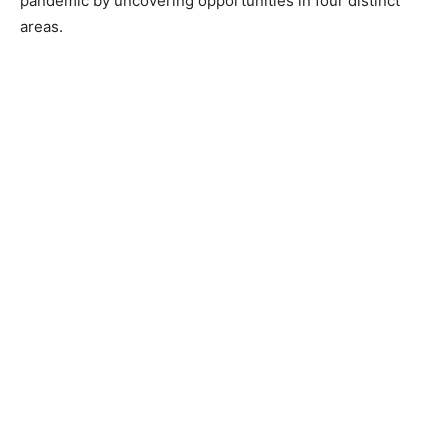
pandemic by uncovering opportunities in four distinct
areas.