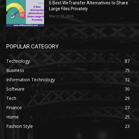
6 Best WeTransfer Alternatives to Share
Large Files Privately
March 30, 2026
POPULAR CATEGORY
Technology
87
Business
75
Information Technology
32
Software
30
Tech
29
Finance
27
Home
25
Fashion Style
23