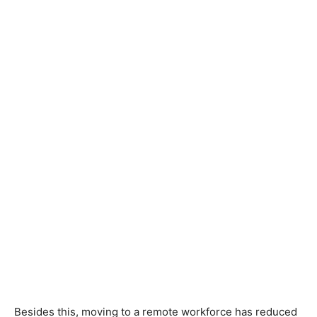
Besides this, moving to a remote workforce has reduced