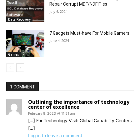
Repair Corrupt MDF/NDF Files
July 6, 2024
Data Recovery
7 Gadgets Must-have For Mobile Gamers
June 4, 2024
Games
1 COMMENT
Outlining the importance of technology
center of excellence
February 9, 2023 At 11:51 am
[…] For Technology Visit: Global Capability Centers
[…]
Log in to leave a comment