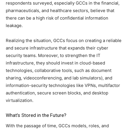
respondents surveyed, especially GCCs in the financial,
pharmaceuticals, and healthcare sectors, believe that
there can be a high risk of confidential information
leakage.
Realizing the situation, GCCs focus on creating a reliable
and secure infrastructure that expands their cyber
security teams. Moreover, to strengthen the IT
infrastructure, they should invest in cloud-based
technologies, collaborative tools, such as document
sharing, videoconferencing, and lab simulators), and
information-security technologies like VPNs, multifactor
authentication, secure screen blocks, and desktop
virtualization.
What’s Stored in the Future?
With the passage of time, GCCs models, roles, and