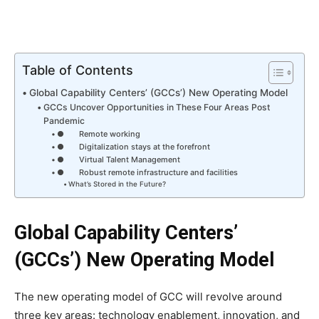
Table of Contents
Global Capability Centers’ (GCCs’) New Operating Model
GCCs Uncover Opportunities in These Four Areas Post
Pandemic
● Remote working
● Digitalization stays at the forefront
● Virtual Talent Management
● Robust remote infrastructure and facilities
What’s Stored in the Future?
Global Capability Centers’
(GCCs’) New Operating Model
The new operating model of GCC will revolve around
three key areas: technology enablement, innovation, and